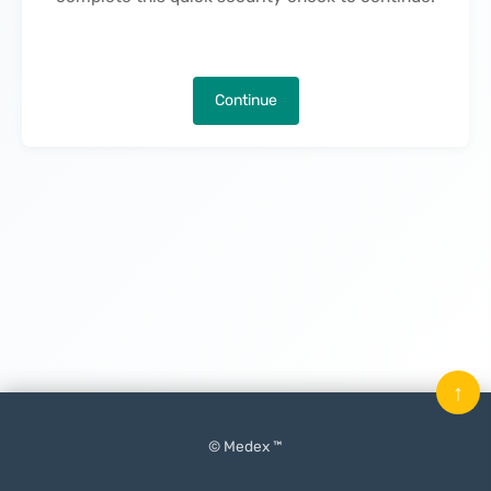
Continue
↑
© Medex ™