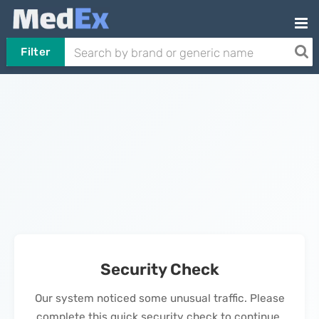
Filter
Security Check
Our system noticed some unusual traffic. Please
complete this quick security check to continue.