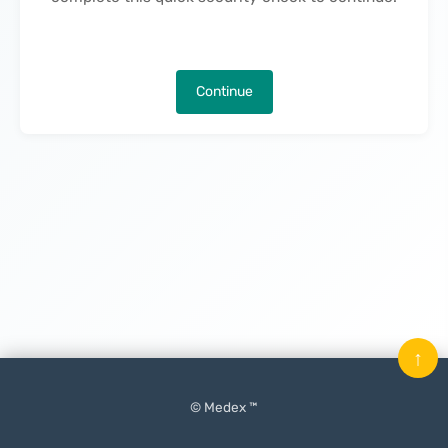
Continue
↑
© Medex ™