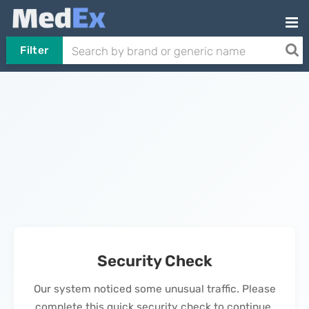
Filter
Security Check
Our system noticed some unusual traffic. Please
complete this quick security check to continue.