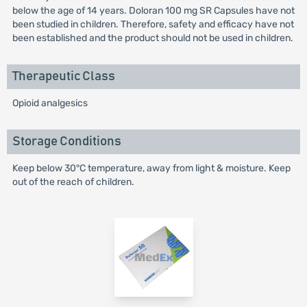
below the age of 14 years. Doloran 100 mg SR Capsules have not
been studied in children. Therefore, safety and efficacy have not
been established and the product should not be used in children.
Therapeutic Class
Opioid analgesics
Storage Conditions
Keep below 30°C temperature, away from light & moisture. Keep
out of the reach of children.