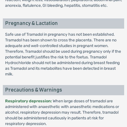
anorexia, flatulence, GI bleeding, hepatitis, stomatitis etc.
Pregnancy & Lactation
Safe use of Tramadol in pregnancy has not been established.
Tramadol has been shown to cross the placenta. There are no
adequate and well-controlled studies in pregnant women.
Therefore, Tramadol should be used during pregnancy only if the
potential benefit justifies the risk to the foetus. Tramadol
Hydrochloride should not be administered during breast feeding
as Tramadol and its metabolites have been detected in breast
milk.
Precautions & Warnings
Respiratory depression:
When large doses of tramadol are
administered with anaesthetic with anaesthetic medications or
alcohol, respiratory depression may result. Therefore, tramadol
should be administered cautiously in patients at risk for
respiratory depression.