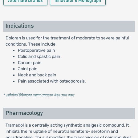
Alternate Brands
Innovator's Monograph
Indications
Doloran is used for the treatment of moderate to severe painful
conditions. These include:
Postoperative pain
Colic and spastic pain
Cancer pain
Joint pain
Neck and back pain
Pain associated with osteoporosis.
* রেজিস্টার্ড চিকিৎসকের পরামর্শ মোতাবেক ঔষধ সেবন করুন
'
Pharmacology
Tramadol is a centrally acting synthetic analgesic compound. It
inhibits the re uptake of neurotransmitters- serotonin and
noradrenaline. Thus it modifies the transmission of pain impulses