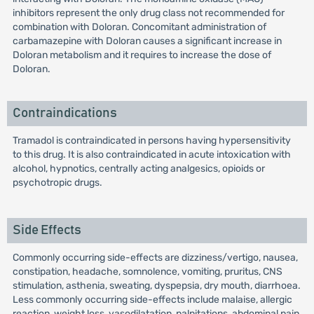
inhibitors represent the only drug class not recommended for
combination with Doloran. Concomitant administration of
carbamazepine with Doloran causes a significant increase in
Doloran metabolism and it requires to increase the dose of
Doloran.
Contraindications
Tramadol is contraindicated in persons having hypersensitivity
to this drug. It is also contraindicated in acute intoxication with
alcohol, hypnotics, centrally acting analgesics, opioids or
psychotropic drugs.
Side Effects
Commonly occurring side-effects are dizziness/vertigo, nausea,
constipation, headache, somnolence, vomiting, pruritus, CNS
stimulation, asthenia, sweating, dyspepsia, dry mouth, diarrhoea.
Less commonly occurring side-effects include malaise, allergic
reaction, weight loss, vasodilatation, palpitations, abdominal pain,