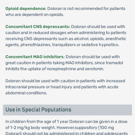
Opioid dependence
: Doloran is not recommended for patients
who are dependent on opioids.
Concomitant CNS depressants:
Doloran should be used with
caution and in reduced dosages when administering to patients
receiving CNS depressants such as alcohol, opioids, anesthetic
agents, phenothiazines, tranquilizers or sedative hypnotics.
Concomitant MAO inhibitors
: Doloran should be used with
great caution in patients taking MAO inhibitors, since tramadol
inhibits the uptake of norepinephrine and serotonin.
Doloran should be used with caution in patients with increased
intracranial pressure or head injury and patients with acute
abdominal conditions.
Use in Special Populations
In children from the age of 1 year Doloran can be given in a dose
of 1-2 mg/kg body weight. However,suppository (100 mg
Doloran) should not be administered in children and adolescents