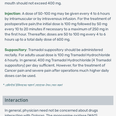
mouth should not exceed 400 mg.
Injection
: A dose of 50-100 mg may be given every 4 to 6 hours
by intramuscular or by intravenous infusion. For the treatment of
postoperative pain,the initial dose is 100 mg followed by 50 mg
every 10 to 20 minutes if necessary to a maximum of 250 mg in
the first hour. Thereafter, doses are 50 to 100 mg every 4 to 6
hours up to a total daily dose of 600 mg.
Suppository
: Tramadol suppository should be administered
rectally. For adults usual dose is 100 mg Tramadol Hydrochloride
6 hourly. In general, 400 mg Tramadol Hydrochloride (4 Tramadol
suppository) per day sufficient. However, for the treatment of
Cancer pain and severe pain after operations much higher daily
doses can be used.
* রেজিস্টার্ড চিকিৎসকের পরামর্শ মোতাবেক ঔষধ সেবন করুন
'
Interaction
In general, physician need not be concerned about drugs
interacting with Doloran. The monoamine oxidase (MAO)