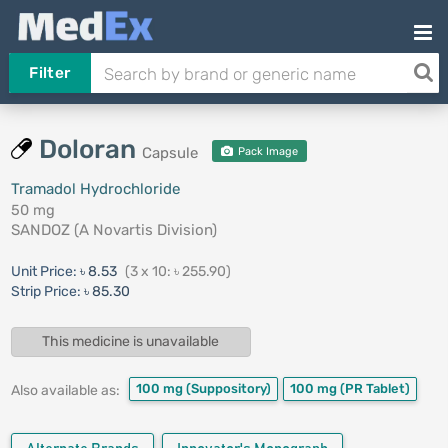
Filter
Doloran
Capsule
Pack Image
Tramadol Hydrochloride
50 mg
SANDOZ (A Novartis Division)
Unit Price:
৳ 8.53
(3 x 10: ৳ 255.90)
Strip Price:
৳ 85.30
This medicine is unavailable
100 mg
(Suppository)
100 mg
(PR Tablet)
Also available as: