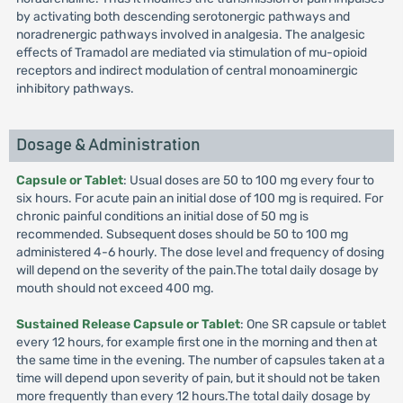
by activating both descending serotonergic pathways and
noradrenergic pathways involved in analgesia. The analgesic
effects of Tramadol are mediated via stimulation of mu-opioid
receptors and indirect modulation of central monoaminergic
inhibitory pathways.
Dosage & Administration
Capsule or Tablet
: Usual doses are 50 to 100 mg every four to
six hours. For acute pain an initial dose of 100 mg is required. For
chronic painful conditions an initial dose of 50 mg is
recommended. Subsequent doses should be 50 to 100 mg
administered 4-6 hourly. The dose level and frequency of dosing
will depend on the severity of the pain.The total daily dosage by
mouth should not exceed 400 mg.
Sustained Release Capsule or Tablet
: One SR capsule or tablet
every 12 hours, for example first one in the morning and then at
the same time in the evening. The number of capsules taken at a
time will depend upon severity of pain, but it should not be taken
more frequently than every 12 hours.The total daily dosage by