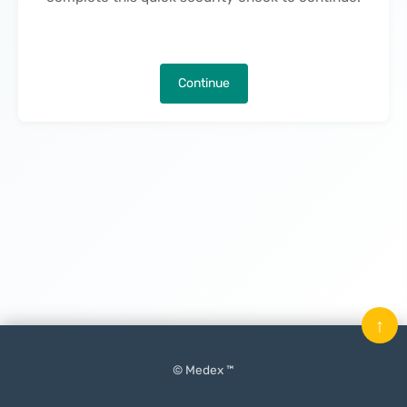
Continue
↑
© Medex ™