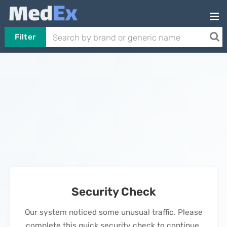
Filter
Security Check
Our system noticed some unusual traffic. Please
complete this quick security check to continue.