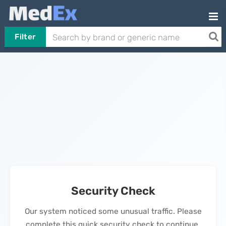
Filter
Security Check
Our system noticed some unusual traffic. Please
complete this quick security check to continue.