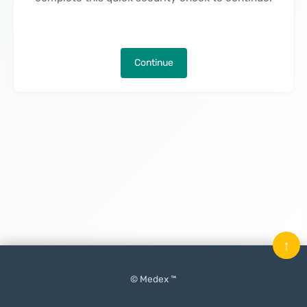
Continue
↑
© Medex ™