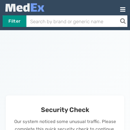
Filter
Security Check
Our system noticed some unusual traffic. Please
complete this quick security check to continue.