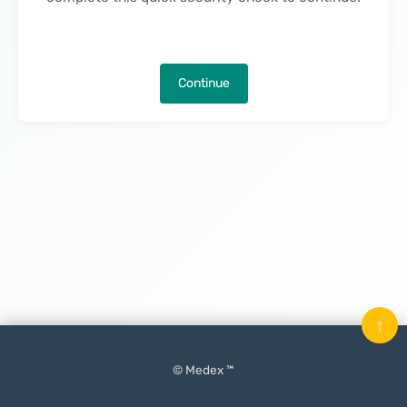
Continue
↑
© Medex ™