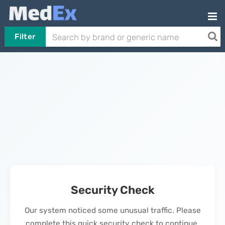
Filter
Security Check
Our system noticed some unusual traffic. Please
complete this quick security check to continue.