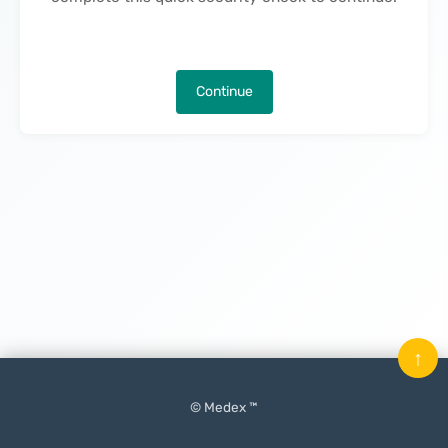
Continue
↑
© Medex ™