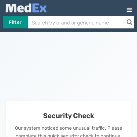
Filter
Security Check
Our system noticed some unusual traffic. Please
complete this quick security check to continue.