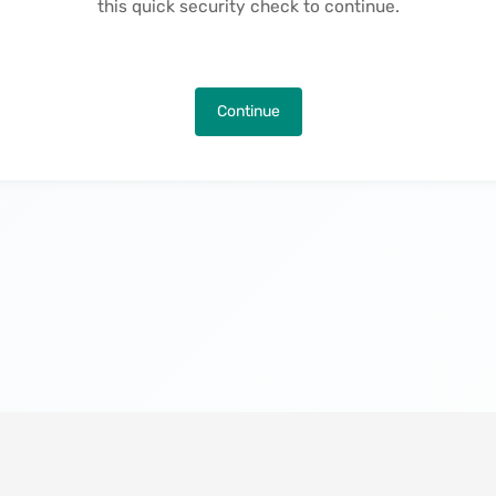
this quick security check to continue.
Continue