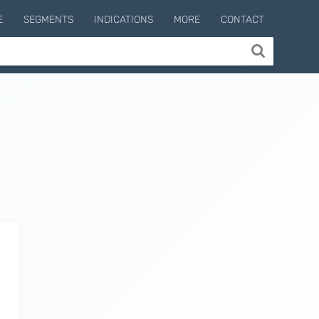
E
SEGMENTS
INDICATIONS
MORE
CONTACT