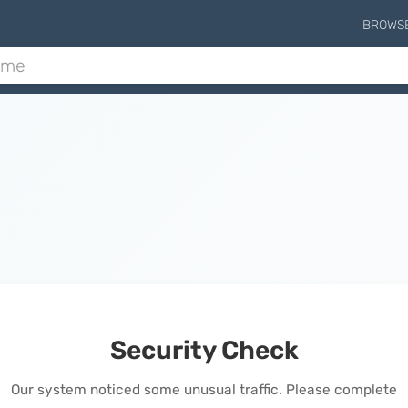
BROWS
Security Check
Our system noticed some unusual traffic. Please complete