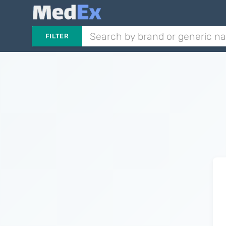
FILTER