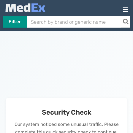
Filter
Security Check
Our system noticed some unusual traffic. Please
complete this quick security check to continue.