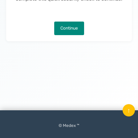
Continue
↑
© Medex ™