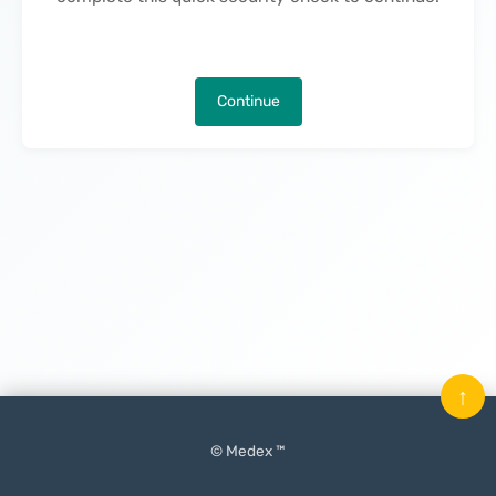
Continue
↑
© Medex ™