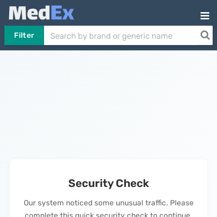
Filter
Security Check
Our system noticed some unusual traffic. Please
complete this quick security check to continue.