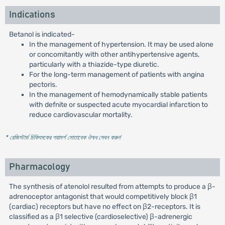
Indications
Betanol is indicated-
In the management of hypertension. It may be used alone
or concomitantly with other antihypertensive agents,
particularly with a thiazide-type diuretic.
For the long-term management of patients with angina
pectoris.
In the management of hemodynamically stable patients
with defnite or suspected acute myocardial infarction to
reduce cardiovascular mortality.
* রেজিস্টার্ড চিকিৎসকের পরামর্শ মোতাবেক ঔষধ সেবন করুন
'
Pharmacology
The synthesis of atenolol resulted from attempts to produce a β-
adrenoceptor antagonist that would competitively block β1
(cardiac) receptors but have no effect on β2-receptors. It is
classified as a β1 selective (cardioselective) β-adrenergic