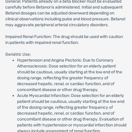
General: Patients already on a beta blocker must be evaluated
carefully before Betanol is administered. Initial and subsequent
Betanol dosages can be adjusted downward depending on
clinical observations including pulse and blood pressure. Betanol
may aggravate peripheral arterial circulatory disorders.
Impaired Renal Function: The drug should be used with caution
in patients with impaired renal function.
Geriatric Use:
Hypertension and Angina Pectoris: Due to Coronary
Atherosclerosis: Dose selection for an elderly patient
should be cautious, usually starting at the low end of the
dosing range, reflecting the greater frequency of
decreased hepatic, renal, or cardiac function, and of
concomitant disease or other drug therapy.
Acute Myocardial Infarction: Dose selection for an elderly
patient should be cautious, usually starting at the low end
of the dosing range, reflecting greater frequency of
decreased hepatic, renal, or cardiac function, and of
concomitant disease or other drug therapy. Evaluation of
patients with hypertension or myocardial infarction should
always include assessment of renal function.