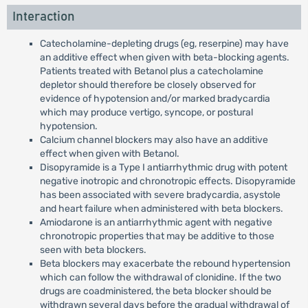
Interaction
Catecholamine-depleting drugs (eg, reserpine) may have
an additive effect when given with beta-blocking agents.
Patients treated with Betanol plus a catecholamine
depletor should therefore be closely observed for
evidence of hypotension and/or marked bradycardia
which may produce vertigo, syncope, or postural
hypotension.
Calcium channel blockers may also have an additive
effect when given with Betanol.
Disopyramide is a Type I antiarrhythmic drug with potent
negative inotropic and chronotropic effects. Disopyramide
has been associated with severe bradycardia, asystole
and heart failure when administered with beta blockers.
Amiodarone is an antiarrhythmic agent with negative
chronotropic properties that may be additive to those
seen with beta blockers.
Beta blockers may exacerbate the rebound hypertension
which can follow the withdrawal of clonidine. If the two
drugs are coadministered, the beta blocker should be
withdrawn several days before the gradual withdrawal of