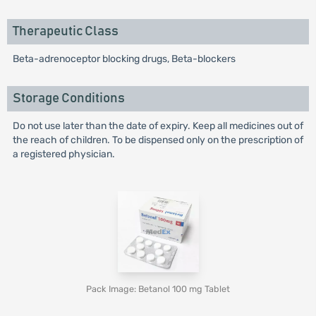
Therapeutic Class
Beta-adrenoceptor blocking drugs, Beta-blockers
Storage Conditions
Do not use later than the date of expiry. Keep all medicines out of
the reach of children. To be dispensed only on the prescription of
a registered physician.
Pack Image: Betanol 100 mg Tablet