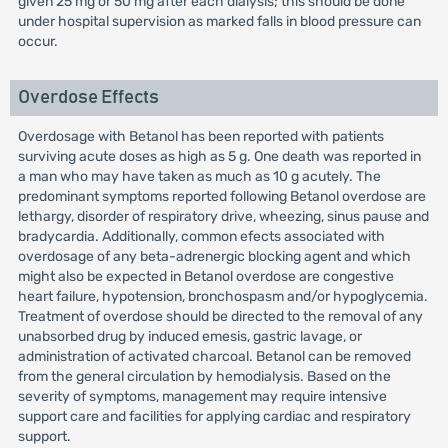
given 25 mg or 50 mg after each dialysis; this should be done
under hospital supervision as marked falls in blood pressure can
occur.
Overdose Effects
Overdosage with Betanol has been reported with patients
surviving acute doses as high as 5 g. One death was reported in
a man who may have taken as much as 10 g acutely. The
predominant symptoms reported following Betanol overdose are
lethargy, disorder of respiratory drive, wheezing, sinus pause and
bradycardia. Additionally, common efects associated with
overdosage of any beta-adrenergic blocking agent and which
might also be expected in Betanol overdose are congestive
heart failure, hypotension, bronchospasm and/or hypoglycemia.
Treatment of overdose should be directed to the removal of any
unabsorbed drug by induced emesis, gastric lavage, or
administration of activated charcoal. Betanol can be removed
from the general circulation by hemodialysis. Based on the
severity of symptoms, management may require intensive
support care and facilities for applying cardiac and respiratory
support.