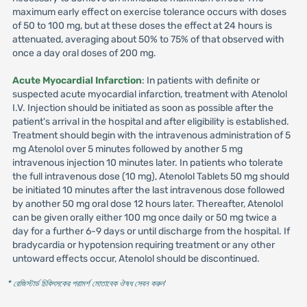
maximum early effect on exercise tolerance occurs with doses
of 50 to 100 mg, but at these doses the effect at 24 hours is
attenuated, averaging about 50% to 75% of that observed with
once a day oral doses of 200 mg.
Acute Myocardial Infarction
: In patients with definite or
suspected acute myocardial infarction, treatment with Atenolol
I.V. Injection should be initiated as soon as possible after the
patient's arrival in the hospital and after eligibility is established.
Treatment should begin with the intravenous administration of 5
mg Atenolol over 5 minutes followed by another 5 mg
intravenous injection 10 minutes later. In patients who tolerate
the full intravenous dose (10 mg), Atenolol Tablets 50 mg should
be initiated 10 minutes after the last intravenous dose followed
by another 50 mg oral dose 12 hours later. Thereafter, Atenolol
can be given orally either 100 mg once daily or 50 mg twice a
day for a further 6-9 days or until discharge from the hospital. If
bradycardia or hypotension requiring treatment or any other
untoward effects occur, Atenolol should be discontinued.
* রেজিস্টার্ড চিকিৎসকের পরামর্শ মোতাবেক ঔষধ সেবন করুন
'