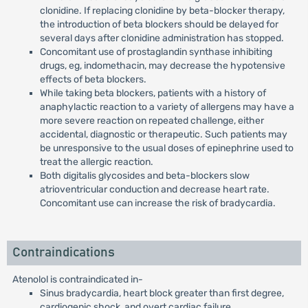
clonidine. If replacing clonidine by beta-blocker therapy,
the introduction of beta blockers should be delayed for
several days after clonidine administration has stopped.
Concomitant use of prostaglandin synthase inhibiting
drugs, eg, indomethacin, may decrease the hypotensive
effects of beta blockers.
While taking beta blockers, patients with a history of
anaphylactic reaction to a variety of allergens may have a
more severe reaction on repeated challenge, either
accidental, diagnostic or therapeutic. Such patients may
be unresponsive to the usual doses of epinephrine used to
treat the allergic reaction.
Both digitalis glycosides and beta-blockers slow
atrioventricular conduction and decrease heart rate.
Concomitant use can increase the risk of bradycardia.
Contraindications
Atenolol is contraindicated in-
Sinus bradycardia, heart block greater than first degree,
cardiogenic shock, and overt cardiac failure.