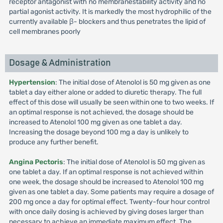
receptor antagonist with no membranestability activity and no
partial agonist activity. It is markedly the most hydrophilic of the
currently available β- blockers and thus penetrates the lipid of
cell membranes poorly
Dosage & Administration
Hypertension
: The initial dose of Atenolol is 50 mg given as one
tablet a day either alone or added to diuretic therapy. The full
effect of this dose will usually be seen within one to two weeks. If
an optimal response is not achieved, the dosage should be
increased to Atenolol 100 mg given as one tablet a day.
Increasing the dosage beyond 100 mg a day is unlikely to
produce any further benefit.
Angina Pectoris
: The initial dose of Atenolol is 50 mg given as
one tablet a day. If an optimal response is not achieved within
one week, the dosage should be increased to Atenolol 100 mg
given as one tablet a day. Some patients may require a dosage of
200 mg once a day for optimal effect. Twenty-four hour control
with once daily dosing is achieved by giving doses larger than
necessary to achieve an immediate maximum effect. The