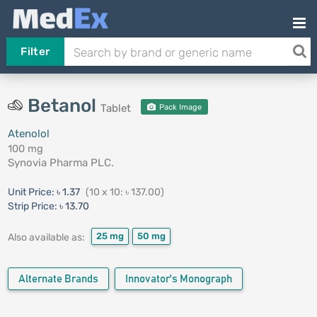
Filter
Betanol
Tablet
Pack Image
Atenolol
100 mg
Synovia Pharma PLC.
Unit Price:
৳ 1.37
(10 x 10: ৳ 137.00)
Strip Price:
৳ 13.70
25 mg
50 mg
Also available as:
Alternate Brands
Innovator's Monograph