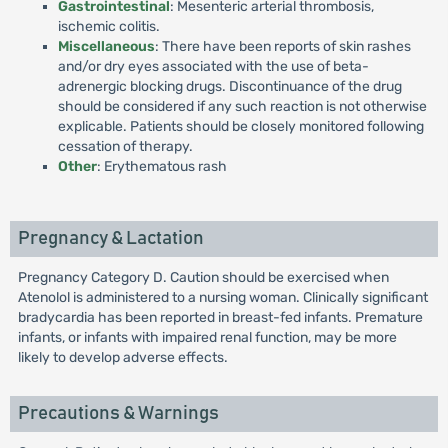
Gastrointestinal
: Mesenteric arterial thrombosis,
ischemic colitis.
Miscellaneous
: There have been reports of skin rashes
and/or dry eyes associated with the use of beta-
adrenergic blocking drugs. Discontinuance of the drug
should be considered if any such reaction is not otherwise
explicable. Patients should be closely monitored following
cessation of therapy.
Other
: Erythematous rash
Pregnancy & Lactation
Pregnancy Category D. Caution should be exercised when
Atenolol is administered to a nursing woman. Clinically significant
bradycardia has been reported in breast-fed infants. Premature
infants, or infants with impaired renal function, may be more
likely to develop adverse effects.
Precautions & Warnings