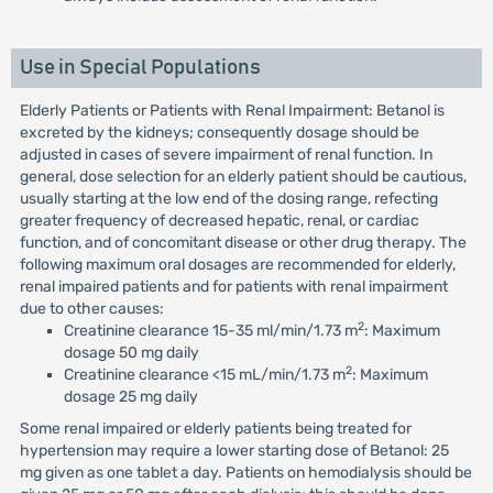
Use in Special Populations
Elderly Patients or Patients with Renal Impairment: Betanol is
excreted by the kidneys; consequently dosage should be
adjusted in cases of severe impairment of renal function. In
general, dose selection for an elderly patient should be cautious,
usually starting at the low end of the dosing range, refecting
greater frequency of decreased hepatic, renal, or cardiac
function, and of concomitant disease or other drug therapy. The
following maximum oral dosages are recommended for elderly,
renal impaired patients and for patients with renal impairment
due to other causes:
2
Creatinine clearance 15-35 ml/min/1.73 m
: Maximum
dosage 50 mg daily
2
Creatinine clearance <15 mL/min/1.73 m
: Maximum
dosage 25 mg daily
Some renal impaired or elderly patients being treated for
hypertension may require a lower starting dose of Betanol: 25
mg given as one tablet a day. Patients on hemodialysis should be