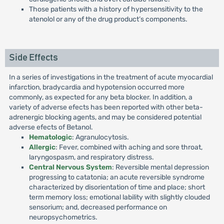
Those patients with a history of hypersensitivity to the
atenolol or any of the drug product’s components.
Side Effects
In a series of investigations in the treatment of acute myocardial
infarction, bradycardia and hypotension occurred more
commonly, as expected for any beta blocker. In addition, a
variety of adverse efects has been reported with other beta-
adrenergic blocking agents, and may be considered potential
adverse efects of Betanol.
Hematologic
: Agranulocytosis.
Allergic
: Fever, combined with aching and sore throat,
laryngospasm, and respiratory distress.
Central Nervous System
: Reversible mental depression
progressing to catatonia; an acute reversible syndrome
characterized by disorientation of time and place; short
term memory loss; emotional lability with slightly clouded
sensorium; and, decreased performance on
neuropsychometrics.