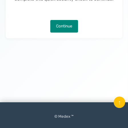
Continue
↑
© Medex ™