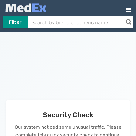
Filter
Security Check
Our system noticed some unusual traffic. Please
complete this quick security check to continue.