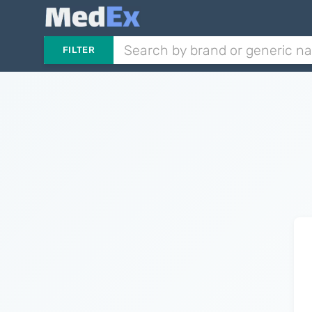
FILTER