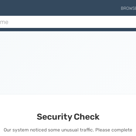
BROWS
Security Check
Our system noticed some unusual traffic. Please complete