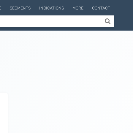
E
SEGMENTS
INDICATIONS
MORE
CONTACT