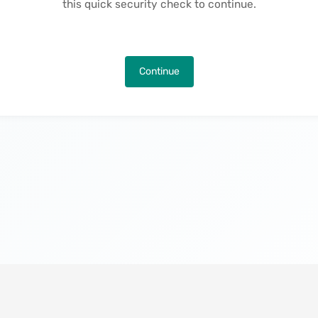
this quick security check to continue.
Continue