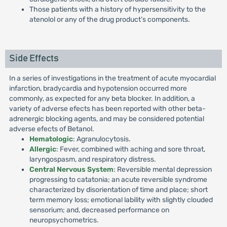
Those patients with a history of hypersensitivity to the
atenolol or any of the drug product’s components.
Side Effects
In a series of investigations in the treatment of acute myocardial
infarction, bradycardia and hypotension occurred more
commonly, as expected for any beta blocker. In addition, a
variety of adverse efects has been reported with other beta-
adrenergic blocking agents, and may be considered potential
adverse efects of Betanol.
Hematologic
: Agranulocytosis.
Allergic
: Fever, combined with aching and sore throat,
laryngospasm, and respiratory distress.
Central Nervous System
: Reversible mental depression
progressing to catatonia; an acute reversible syndrome
characterized by disorientation of time and place; short
term memory loss; emotional lability with slightly clouded
sensorium; and, decreased performance on
neuropsychometrics.