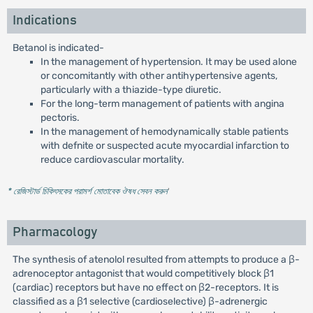
Indications
Betanol is indicated-
In the management of hypertension. It may be used alone
or concomitantly with other antihypertensive agents,
particularly with a thiazide-type diuretic.
For the long-term management of patients with angina
pectoris.
In the management of hemodynamically stable patients
with defnite or suspected acute myocardial infarction to
reduce cardiovascular mortality.
* রেজিস্টার্ড চিকিৎসকের পরামর্শ মোতাবেক ঔষধ সেবন করুন
'
Pharmacology
The synthesis of atenolol resulted from attempts to produce a β-
adrenoceptor antagonist that would competitively block β1
(cardiac) receptors but have no effect on β2-receptors. It is
classified as a β1 selective (cardioselective) β-adrenergic