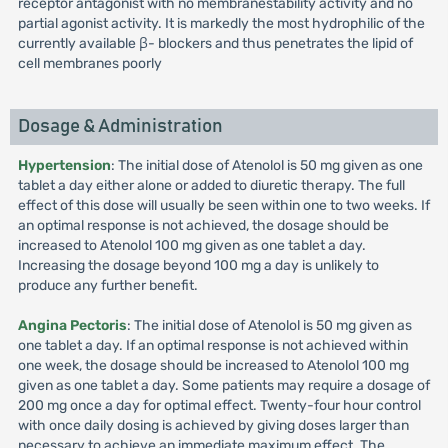
receptor antagonist with no membranestability activity and no
partial agonist activity. It is markedly the most hydrophilic of the
currently available β- blockers and thus penetrates the lipid of
cell membranes poorly
Dosage & Administration
Hypertension
: The initial dose of Atenolol is 50 mg given as one
tablet a day either alone or added to diuretic therapy. The full
effect of this dose will usually be seen within one to two weeks. If
an optimal response is not achieved, the dosage should be
increased to Atenolol 100 mg given as one tablet a day.
Increasing the dosage beyond 100 mg a day is unlikely to
produce any further benefit.
Angina Pectoris
: The initial dose of Atenolol is 50 mg given as
one tablet a day. If an optimal response is not achieved within
one week, the dosage should be increased to Atenolol 100 mg
given as one tablet a day. Some patients may require a dosage of
200 mg once a day for optimal effect. Twenty-four hour control
with once daily dosing is achieved by giving doses larger than
necessary to achieve an immediate maximum effect. The