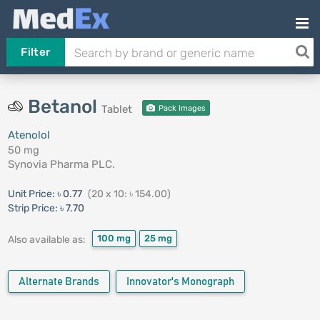
Filter
Betanol
Tablet
Pack Images
Atenolol
50 mg
Synovia Pharma PLC.
Unit Price:
৳ 0.77
(20 x 10: ৳ 154.00)
Strip Price:
৳ 7.70
100 mg
25 mg
Also available as:
Alternate Brands
Innovator's Monograph