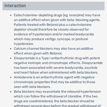
Interaction
Catecholamine-depleting drugs (eg, reserpine) may have
an additive effect when given with beta-blocking agents.
Patients treated with Betanol plus a catecholamine
depletor should therefore be closely observed for
evidence of hypotension and/or marked bradycardia
which may produce vertigo, syncope, or postural
hypotension.
Calcium channel blockers may also have an additive
effect when given with Betanol.
Disopyramide is a Type I antiarrhythmic drug with potent
negative inotropic and chronotropic effects. Disopyramide
has been associated with severe bradycardia, asystole
and heart failure when administered with beta blockers.
Amiodarone is an antiarrhythmic agent with negative
chronotropic properties that may be additive to those
seen with beta blockers.
Beta blockers may exacerbate the rebound hypertension
which can follow the withdrawal of clonidine. If the two
drugs are coadministered, the beta blocker should be
withdrawn several days before the gradual withdrawal of