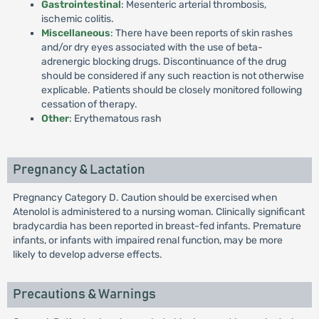
Gastrointestinal
: Mesenteric arterial thrombosis,
ischemic colitis.
Miscellaneous
: There have been reports of skin rashes
and/or dry eyes associated with the use of beta-
adrenergic blocking drugs. Discontinuance of the drug
should be considered if any such reaction is not otherwise
explicable. Patients should be closely monitored following
cessation of therapy.
Other
: Erythematous rash
Pregnancy & Lactation
Pregnancy Category D. Caution should be exercised when
Atenolol is administered to a nursing woman. Clinically significant
bradycardia has been reported in breast-fed infants. Premature
infants, or infants with impaired renal function, may be more
likely to develop adverse effects.
Precautions & Warnings