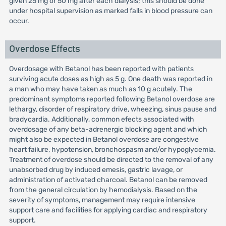
given 25 mg or 50 mg after each dialysis; this should be done
under hospital supervision as marked falls in blood pressure can
occur.
Overdose Effects
Overdosage with Betanol has been reported with patients
surviving acute doses as high as 5 g. One death was reported in
a man who may have taken as much as 10 g acutely. The
predominant symptoms reported following Betanol overdose are
lethargy, disorder of respiratory drive, wheezing, sinus pause and
bradycardia. Additionally, common efects associated with
overdosage of any beta-adrenergic blocking agent and which
might also be expected in Betanol overdose are congestive
heart failure, hypotension, bronchospasm and/or hypoglycemia.
Treatment of overdose should be directed to the removal of any
unabsorbed drug by induced emesis, gastric lavage, or
administration of activated charcoal. Betanol can be removed
from the general circulation by hemodialysis. Based on the
severity of symptoms, management may require intensive
support care and facilities for applying cardiac and respiratory
support.