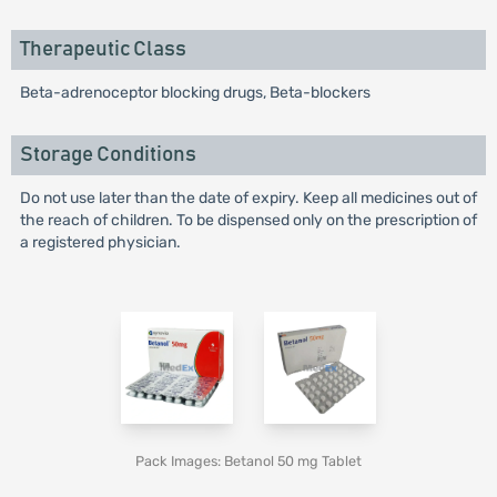
Therapeutic Class
Beta-adrenoceptor blocking drugs, Beta-blockers
Storage Conditions
Do not use later than the date of expiry. Keep all medicines out of
the reach of children. To be dispensed only on the prescription of
a registered physician.
Pack Images: Betanol 50 mg Tablet