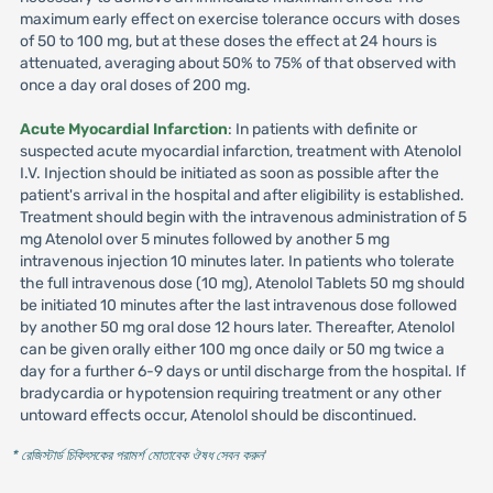
maximum early effect on exercise tolerance occurs with doses
of 50 to 100 mg, but at these doses the effect at 24 hours is
attenuated, averaging about 50% to 75% of that observed with
once a day oral doses of 200 mg.
Acute Myocardial Infarction
: In patients with definite or
suspected acute myocardial infarction, treatment with Atenolol
I.V. Injection should be initiated as soon as possible after the
patient's arrival in the hospital and after eligibility is established.
Treatment should begin with the intravenous administration of 5
mg Atenolol over 5 minutes followed by another 5 mg
intravenous injection 10 minutes later. In patients who tolerate
the full intravenous dose (10 mg), Atenolol Tablets 50 mg should
be initiated 10 minutes after the last intravenous dose followed
by another 50 mg oral dose 12 hours later. Thereafter, Atenolol
can be given orally either 100 mg once daily or 50 mg twice a
day for a further 6-9 days or until discharge from the hospital. If
bradycardia or hypotension requiring treatment or any other
untoward effects occur, Atenolol should be discontinued.
* রেজিস্টার্ড চিকিৎসকের পরামর্শ মোতাবেক ঔষধ সেবন করুন
'