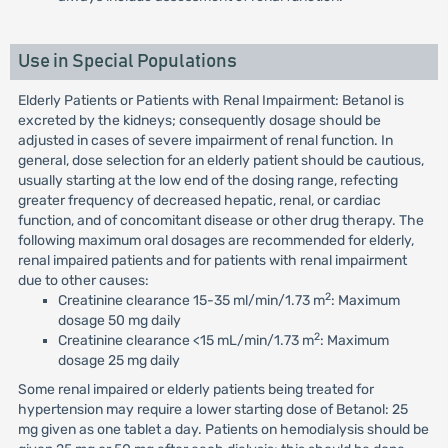
Use in Special Populations
Elderly Patients or Patients with Renal Impairment: Betanol is
excreted by the kidneys; consequently dosage should be
adjusted in cases of severe impairment of renal function. In
general, dose selection for an elderly patient should be cautious,
usually starting at the low end of the dosing range, refecting
greater frequency of decreased hepatic, renal, or cardiac
function, and of concomitant disease or other drug therapy. The
following maximum oral dosages are recommended for elderly,
renal impaired patients and for patients with renal impairment
due to other causes:
2
Creatinine clearance 15-35 ml/min/1.73 m
: Maximum
dosage 50 mg daily
2
Creatinine clearance <15 mL/min/1.73 m
: Maximum
dosage 25 mg daily
Some renal impaired or elderly patients being treated for
hypertension may require a lower starting dose of Betanol: 25
mg given as one tablet a day. Patients on hemodialysis should be