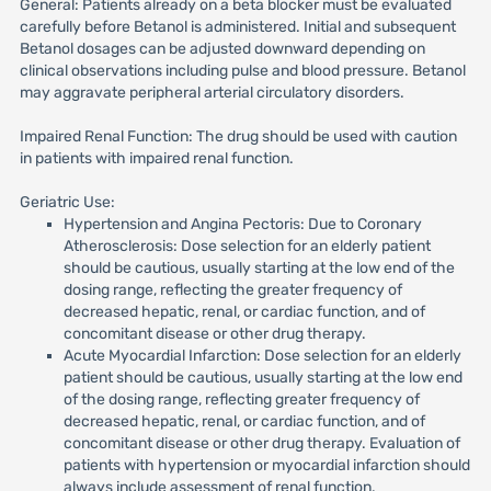
General: Patients already on a beta blocker must be evaluated
carefully before Betanol is administered. Initial and subsequent
Betanol dosages can be adjusted downward depending on
clinical observations including pulse and blood pressure. Betanol
may aggravate peripheral arterial circulatory disorders.
Impaired Renal Function: The drug should be used with caution
in patients with impaired renal function.
Geriatric Use:
Hypertension and Angina Pectoris: Due to Coronary
Atherosclerosis: Dose selection for an elderly patient
should be cautious, usually starting at the low end of the
dosing range, reflecting the greater frequency of
decreased hepatic, renal, or cardiac function, and of
concomitant disease or other drug therapy.
Acute Myocardial Infarction: Dose selection for an elderly
patient should be cautious, usually starting at the low end
of the dosing range, reflecting greater frequency of
decreased hepatic, renal, or cardiac function, and of
concomitant disease or other drug therapy. Evaluation of
patients with hypertension or myocardial infarction should
always include assessment of renal function.