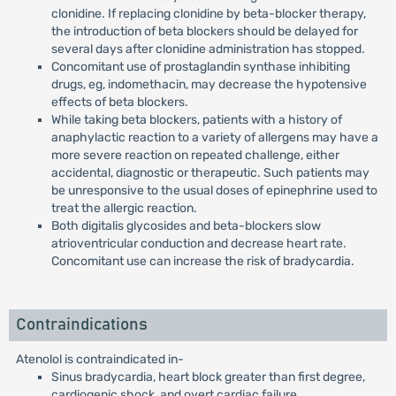
clonidine. If replacing clonidine by beta-blocker therapy,
the introduction of beta blockers should be delayed for
several days after clonidine administration has stopped.
Concomitant use of prostaglandin synthase inhibiting
drugs, eg, indomethacin, may decrease the hypotensive
effects of beta blockers.
While taking beta blockers, patients with a history of
anaphylactic reaction to a variety of allergens may have a
more severe reaction on repeated challenge, either
accidental, diagnostic or therapeutic. Such patients may
be unresponsive to the usual doses of epinephrine used to
treat the allergic reaction.
Both digitalis glycosides and beta-blockers slow
atrioventricular conduction and decrease heart rate.
Concomitant use can increase the risk of bradycardia.
Contraindications
Atenolol is contraindicated in-
Sinus bradycardia, heart block greater than first degree,
cardiogenic shock, and overt cardiac failure.