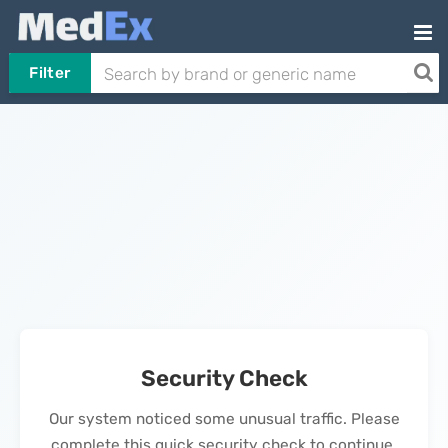
Filter
Security Check
Our system noticed some unusual traffic. Please
complete this quick security check to continue.