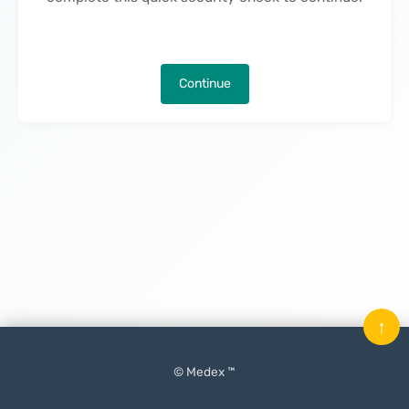
Continue
↑
© Medex ™