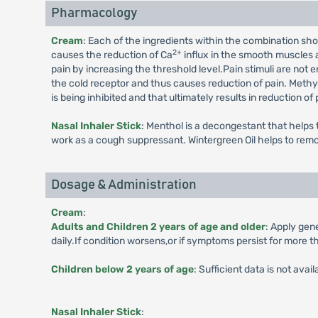
Pharmacology
Cream
: Each of the ingredients within the combination sh
2+
causes the reduction of Ca
influx in the smooth muscles 
pain by increasing the threshold level.Pain stimuli are not
the cold receptor and thus causes reduction of pain. Methyl
is being inhibited and that ultimately results in reduction 
Nasal Inhaler Stick
: Menthol is a decongestant that helps
work as a cough suppressant. Wintergreen Oil helps to remo
Dosage & Administration
Cream
:
Adults and Children 2 years of age and older
: Apply gen
daily.If condition worsens,or if symptoms persist for more t
Children below 2 years of age
: Sufficient data is not avai
Nasal Inhaler Stick
: