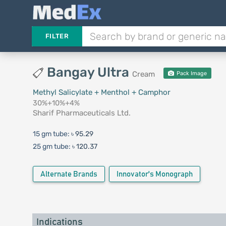
FILTER
Bangay Ultra
Cream
Pack Image
Methyl Salicylate + Menthol + Camphor
30%+10%+4%
Sharif Pharmaceuticals Ltd.
15 gm tube:
৳ 95.29
25 gm tube:
৳ 120.37
Alternate Brands
Innovator's Monograph
Indications