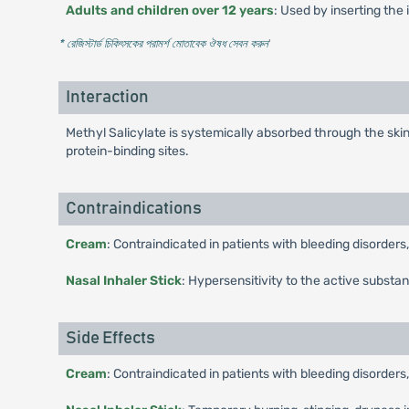
Adults and children over 12 years
: Used by inserting the 
* রেজিস্টার্ড চিকিৎসকের পরামর্শ মোতাবেক ঔষধ সেবন করুন
'
Interaction
Methyl Salicylate is systemically absorbed through the ski
protein-binding sites.
Contraindications
Cream
: Contraindicated in patients with bleeding disorders
Nasal Inhaler Stick
: Hypersensitivity to the active substa
Side Effects
Cream
: Contraindicated in patients with bleeding disorders