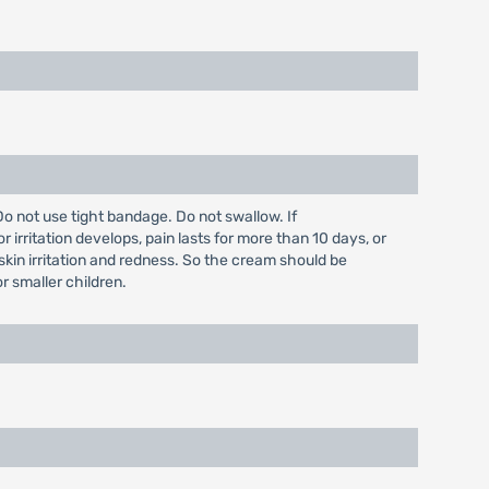
o not use tight bandage. Do not swallow. If
irritation develops, pain lasts for more than 10 days, or
skin irritation and redness. So the cream should be
r smaller children.