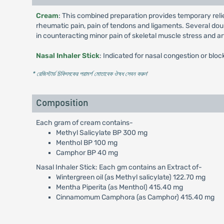
Cream
: This combined preparation provides temporary relie
rheumatic pain, pain of tendons and ligaments. Several dou
in counteracting minor pain of skeletal muscle stress and art
Nasal Inhaler Stick
: Indicated for nasal congestion or blo
* রেজিস্টার্ড চিকিৎসকের পরামর্শ মোতাবেক ঔষধ সেবন করুন
'
Composition
Each gram of cream contains-
Methyl Salicylate BP 300 mg
Menthol BP 100 mg
Camphor BP 40 mg
Nasal Inhaler Stick: Each gm contains an Extract of-
Wintergreen oil (as Methyl salicylate) 122.70 mg
Mentha Piperita (as Menthol) 415.40 mg
Cinnamomum Camphora (as Camphor) 415.40 mg