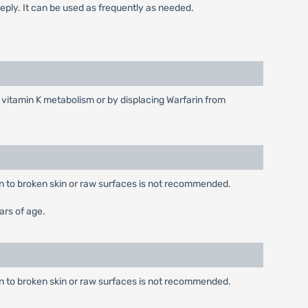
deeply. It can be used as frequently as needed.
vitamin K metabolism or by displacing Warfarin from
ion to broken skin or raw surfaces is not recommended.
ars of age.
ion to broken skin or raw surfaces is not recommended.