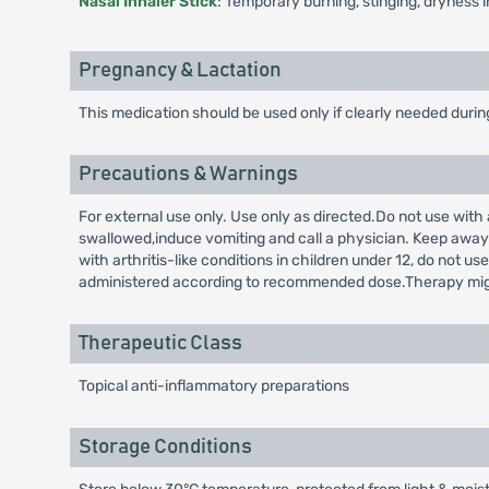
Nasal Inhaler Stick
: Temporary burning, stinging, dryness 
Pregnancy & Lactation
This medication should be used only if clearly needed duri
Precautions & Warnings
For external use only. Use only as directed.Do not use with
swallowed,induce vomiting and call a physician. Keep away f
with arthritis-like conditions in children under 12, do not 
administered according to recommended dose.Therapy might b
Therapeutic Class
Topical anti-inflammatory preparations
Storage Conditions