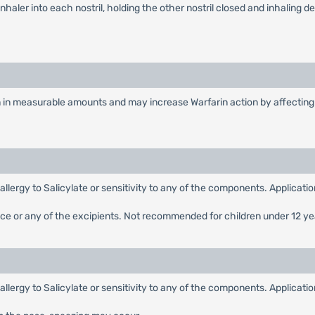
inhaler into each nostril, holding the other nostril closed and inhaling 
n in measurable amounts and may increase Warfarin action by affecting 
,allergy to Salicylate or sensitivity to any of the components. Applicat
nce or any of the excipients. Not recommended for children under 12 ye
,allergy to Salicylate or sensitivity to any of the components. Applicat