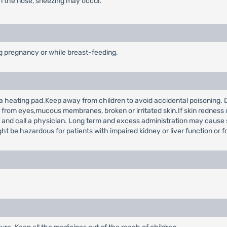
in the nose, sneezing may occur.
ng pregnancy or while breast-feeding.
 a heating pad.Keep away from children to avoid accidental poisoning. D
rom eyes,mucous membranes, broken or irritated skin.If skin redness or 
use and call a physician. Long term and excess administration may cause 
e hazardous for patients with impaired kidney or liver function or fo