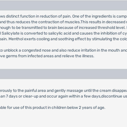
ows distinct function in reduction of pain. One of the ingredients is c
and thus reduces the contraction of muscles.This results in decrease
 enough to be transmitted to brain because of increased threshold level.
 Salicylate is converted to salicylic acid and causes the inhibition of
of pain. Menthol exerts cooling and soothing effect by stimulating the co
 to unblock a congested nose and also reduce irritation in the mouth a
ve germs from infected areas and relieve the illness.
erously to the painful area and gently massage until the cream disappea
han 7 days or clear-up and occur again within a few days,discontinue us
lable for use of this product in children below 2 years of age.