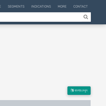
E
SEGMENTS
INDICATIONS
MORE
CONTACT
বাংলায় দেখুন