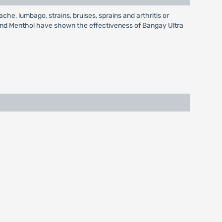
he, lumbago, strains, bruises, sprains and arthritis or
e and Menthol have shown the effectiveness of Bangay Ultra