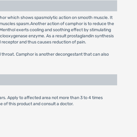
amphor which shows spasmolytic action on smooth muscle. It
d muscles spasm.Another action of camphor is to reduce the
 Menthol exerts cooling and soothing effect by stimulating
 cyclooxygenase enzyme. As a result prostaglandin synthesis
ld receptor and thus causes reduction of pain.
nd throat. Camphor is another decongestant that can also
rs. Apply to affected area not more than 3 to 4 times
e of this product and consult a doctor.