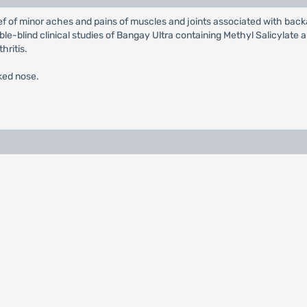
f of minor aches and pains of muscles and joints associated with backac
ble-blind clinical studies of Bangay Ultra containing Methyl Salicylat
hritis.
cked nose.