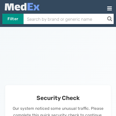
Filter
Security Check
Our system noticed some unusual traffic. Please
complete this quick security check to continue.