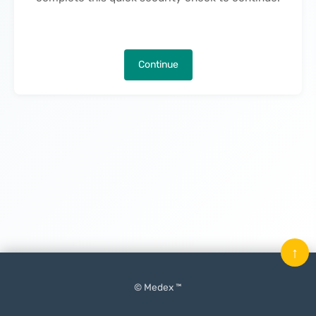
Continue
↑
© Medex ™