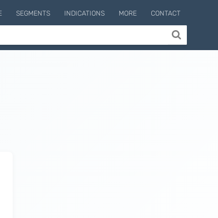
E
SEGMENTS
INDICATIONS
MORE
CONTACT