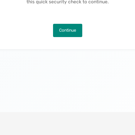
this quick security check to continue.
Continue