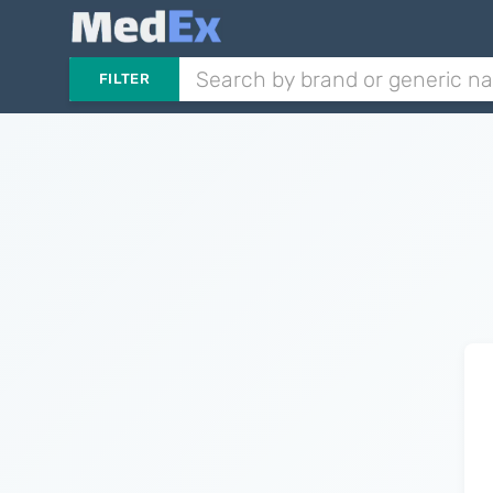
FILTER