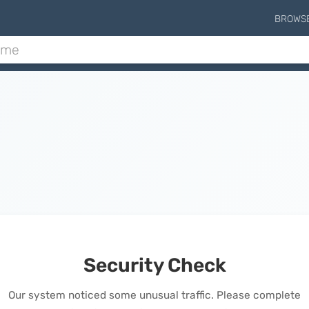
BROWS
Security Check
Our system noticed some unusual traffic. Please complete