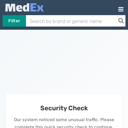
Filter
Security Check
Our system noticed some unusual traffic. Please
complete this quick security check to continue.