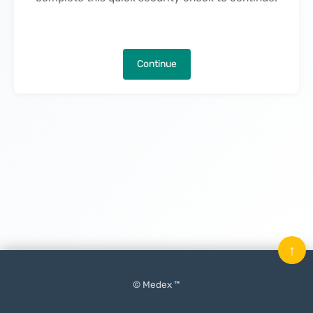
Continue
↑
© Medex ™