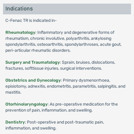
Indications
C-Fenac TR is indicated in-
Rheumatology
: Inflammatory and degenerative forms of
rheumatism, chronic involutive, polyarthritis, ankylosing
spondylarthritis, osteoarthritis, spondylarthroses, acute gout,
peri-articular rheumatic disorders.
Surgery and Traumatology
: Sprain, bruises, dislocations,
fractures, softtissue injuries, surgical interventions.
Obstetrics and Gynecology
: Primary dysmenorrhoea,
episiotomy, adnexitis, endometritis, parametritis, salpingitis, and
mastitis.
Otorhinolaryngology
: As pre-operative medication for the
prevention of pain, inflammation, and swelling.
Dentistry
: Post-operative and post-traumatic pain,
inflammation, and swelling.