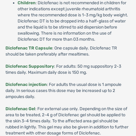
Children
: Diclofenac is not recommended in children for
other indications except juvenile rheumatoid arthritis
where the recommended dose is 1-3 mg/kg body weight.
Diclofenac DT is to be dropped into a half-glass of water
and the liquid is to be stirred to aid dispersion before
swallowing. There is no information on the use of
Diclofenac DT for more than 03 months.
Diclofenac TR Capsule
: One capsule daily. Diclofenac TR
should be taken preferably after mealtimes.
Diclofenac Suppository
: For adults: 50 mg suppository 2-3
times daily. Maximum daily dose is 150 mg.
Diclofenac injection
: For adults the usual dose is 1 ampoule
daily. In serious cases this dose may be increased up to 2
ampoules daily.
Diclofenac Gel
: For external use only. Depending on the size of
area to be treated, 2-4 g of Diclofenac gel should be applied to
the skin 3-4 times daily. To the affected area gel should be
rubbed in lightly. This gel may also be given in addition to further
treatment with other dosage forms of Diclofenac.