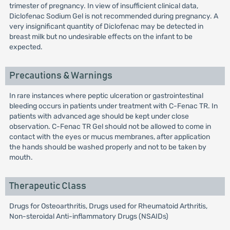
trimester of pregnancy. In view of insufficient clinical data,
Diclofenac Sodium Gel is not recommended during pregnancy. A
very insignificant quantity of Diclofenac may be detected in
breast milk but no undesirable effects on the infant to be
expected.
Precautions & Warnings
In rare instances where peptic ulceration or gastrointestinal
bleeding occurs in patients under treatment with C-Fenac TR. In
patients with advanced age should be kept under close
observation. C-Fenac TR Gel should not be allowed to come in
contact with the eyes or mucus membranes, after application
the hands should be washed properly and not to be taken by
mouth.
Therapeutic Class
Drugs for Osteoarthritis, Drugs used for Rheumatoid Arthritis,
Non-steroidal Anti-inflammatory Drugs (NSAIDs)