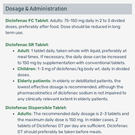
Dosage & Administration
Diclofenac FC Tablet
: Adults: 75-150 mg daily in 2 to 3 divided
doses, preferably after food. Dose should be reduced in long
term use.
Diclofenac SR Tablet
:
Adult
: 1 tablet daily, taken whole with liquid, preferably at
meal times. If necessary, the daily dose can be increased
to 150 mg by supplementation with conventional tablets.
Children
: 1-3 mg of diclofenac/kg body wt. daily in divided
doses.
Elderly patients
: In elderly or debilitated patients, the
lowest effective dosage is recommended, although the
pharmacokinetics of diclofenac sodium is not impaired to
any clinically relevant extent in elderly patients.
Diclofenac Dispersible Tablet
:
Adults
: The recommended daily dosage is 2-3 tablets and
the maximum daily dose is 150 mg. In milder cases, 2
tablets of Diclofenac DT per day are sufficient. Diclofenac
DT should preferably be taken before meals.