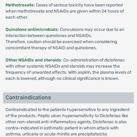
Methotrexate
: Cases of serious toxicity have been reported
when methotrexate and NSAIDs are given within 24 hours of
each other.
Quinolone antimicrobials
: Convulsions may occur due to an
interaction between quinolones and NSAIDs.
Therefore, caution should be exercised when considering
concomitant therapy of NSAID and quinolones.
Other NSAIDs and steroids
: Co-administration of diclofenac
with other systemic NSAIDs and steroids may increase the
frequency of unwanted effects. With aspirin, the plasma levels of
each is lowered, although no clinical significance is known.
Contraindications
Contraindicated to the patients hypersensitive to any ingredient
of the products. Peptic ulcer, hypersensitivity to Diclofenac like
other non-steroid anti-inflammatory agents, Diclofenac is also
contra-indicated in asthmatic patient in whom attack with
asthma, urticaria or acute rhinitis are precipitated by