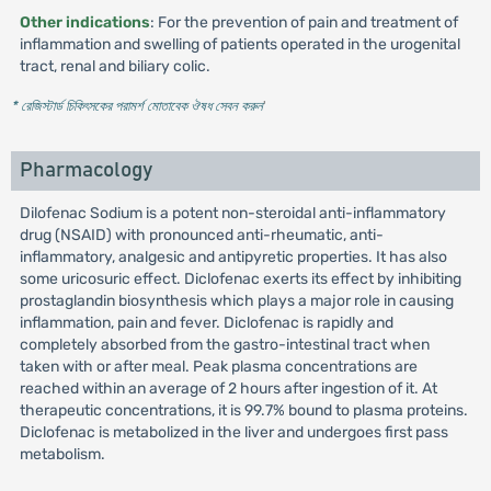
Other indications
: For the prevention of pain and treatment of
inflammation and swelling of patients operated in the urogenital
tract, renal and biliary colic.
* রেজিস্টার্ড চিকিৎসকের পরামর্শ মোতাবেক ঔষধ সেবন করুন
'
Pharmacology
Dilofenac Sodium is a potent non-steroidal anti-inflammatory
drug (NSAID) with pronounced anti-rheumatic, anti-
inflammatory, analgesic and antipyretic properties. It has also
some uricosuric effect. Diclofenac exerts its effect by inhibiting
prostaglandin biosynthesis which plays a major role in causing
inflammation, pain and fever. Diclofenac is rapidly and
completely absorbed from the gastro-intestinal tract when
taken with or after meal. Peak plasma concentrations are
reached within an average of 2 hours after ingestion of it. At
therapeutic concentrations, it is 99.7% bound to plasma proteins.
Diclofenac is metabolized in the liver and undergoes first pass
metabolism.