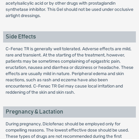
acetylsalicylic acid or by other drugs with prostaglandin
synthetase inhibitor. This Gel should not be used under occlusive
airtight dressings.
Side Effects
C-Fenac TR is generally well tolerated. Adverse effects are mild,
rare and transient. At the starting of the treatment, however,
patients may be sometimes complaining of epigastric pain,
eructation, nausea and diarrhea or dizziness or headache. These
effects are usually mild in nature. Peripheral edema and skin
reactions, such as rash and eczema have also been
encountered. C-Fenac TR Gel may cause local irritation and
reddening of the skin and skin rash.
Pregnancy & Lactation
During pregnancy, Diclofenac should be employed only for
compelling reasons. The lowest effective dose should be used.
These types of drugs are not recommended during the first