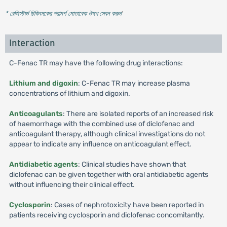
* রেজিস্টার্ড চিকিৎসকের পরামর্শ মোতাবেক ঔষধ সেবন করুন
'
Interaction
C-Fenac TR may have the following drug interactions:
Lithium and digoxin
: C-Fenac TR may increase plasma
concentrations of lithium and digoxin.
Anticoagulants
: There are isolated reports of an increased risk
of haemorrhage with the combined use of diclofenac and
anticoagulant therapy, although clinical investigations do not
appear to indicate any influence on anticoagulant effect.
Antidiabetic agents
: Clinical studies have shown that
diclofenac can be given together with oral antidiabetic agents
without influencing their clinical effect.
Cyclosporin
: Cases of nephrotoxicity have been reported in
patients receiving cyclosporin and diclofenac concomitantly.