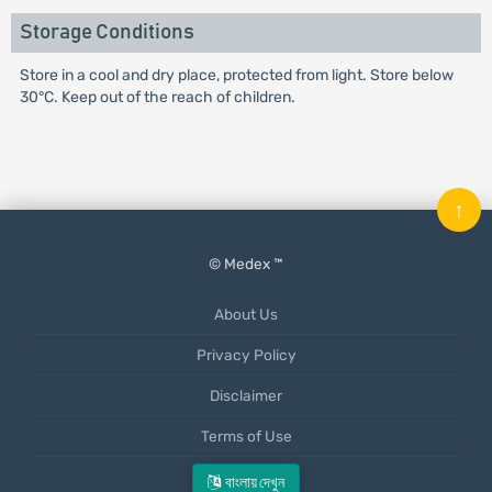
Storage Conditions
Store in a cool and dry place, protected from light. Store below
30°C. Keep out of the reach of children.
↑
© Medex ™
About Us
Privacy Policy
Disclaimer
Terms of Use
Mobile App
বাংলায় দেখুন