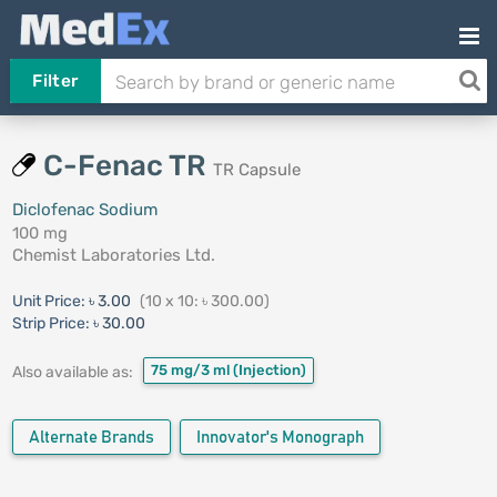
Filter
C-Fenac TR
TR Capsule
Diclofenac Sodium
100 mg
Chemist Laboratories Ltd.
Unit Price:
৳ 3.00
(10 x 10: ৳ 300.00)
Strip Price:
৳ 30.00
75 mg/3 ml
(Injection)
Also available as:
Alternate Brands
Innovator's Monograph