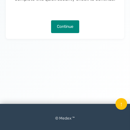
Continue
↑
© Medex ™