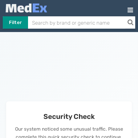
Filter
Security Check
Our system noticed some unusual traffic. Please
complete this quick security check to continue.