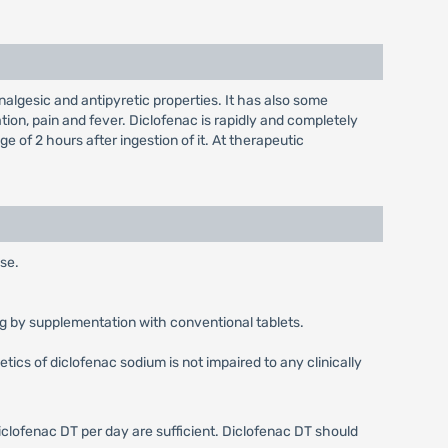
lgesic and antipyretic properties. It has also some
tion, pain and fever. Diclofenac is rapidly and completely
of 2 hours after ingestion of it. At therapeutic
use.
0 mg by supplementation with conventional tablets.
ics of diclofenac sodium is not impaired to any clinically
iclofenac DT per day are sufficient. Diclofenac DT should