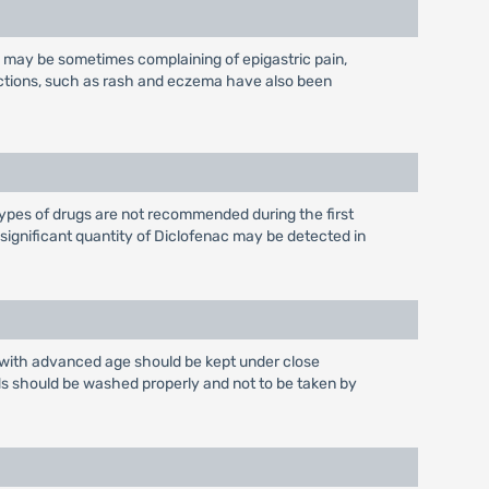
nts may be sometimes complaining of epigastric pain,
eactions, such as rash and eczema have also been
ypes of drugs are not recommended during the first
nsignificant quantity of Diclofenac may be detected in
ts with advanced age should be kept under close
ds should be washed properly and not to be taken by