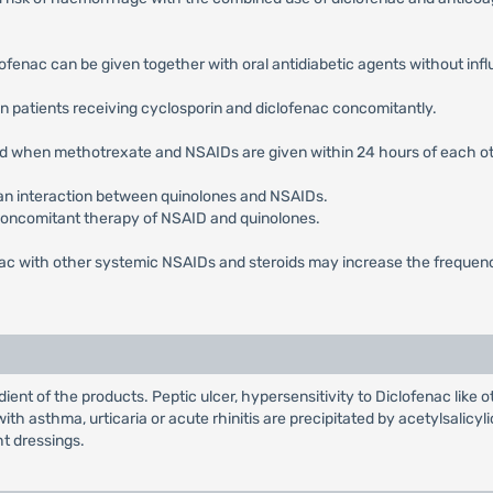
ofenac can be given together with oral antidiabetic agents without influe
in patients receiving cyclosporin and diclofenac concomitantly.
ted when methotrexate and NSAIDs are given within 24 hours of each ot
 an interaction between quinolones and NSAIDs.
concomitant therapy of NSAID and quinolones.
nac with other systemic NSAIDs and steroids may increase the frequency
ient of the products. Peptic ulcer, hypersensitivity to Diclofenac like
th asthma, urticaria or acute rhinitis are precipitated by acetylsalicy
ht dressings.