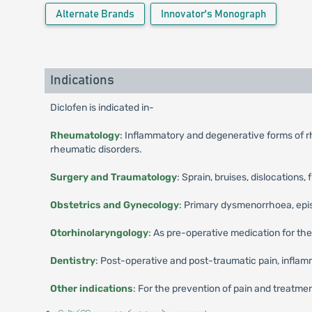
Alternate Brands
Innovator's Monograph
Indications
Diclofen is indicated in-
Rheumatology
: Inflammatory and degenerative forms of rhe
rheumatic disorders.
Surgery and Traumatology
: Sprain, bruises, dislocations, 
Obstetrics and Gynecology
: Primary dysmenorrhoea, episio
Otorhinolaryngology
: As pre-operative medication for the
Dentistry
: Post-operative and post-traumatic pain, inflamm
Other indications
: For the prevention of pain and treatment