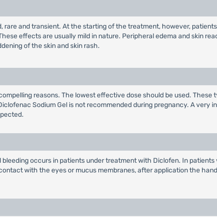
ld, rare and transient. At the starting of the treatment, however, patie
These effects are usually mild in nature. Peripheral edema and skin r
dening of the skin and skin rash.
compelling reasons. The lowest effective dose should be used. These t
ta, Diclofenac Sodium Gel is not recommended during pregnancy. A very i
xpected.
al bleeding occurs in patients under treatment with Diclofen. In patien
n contact with the eyes or mucus membranes, after application the han