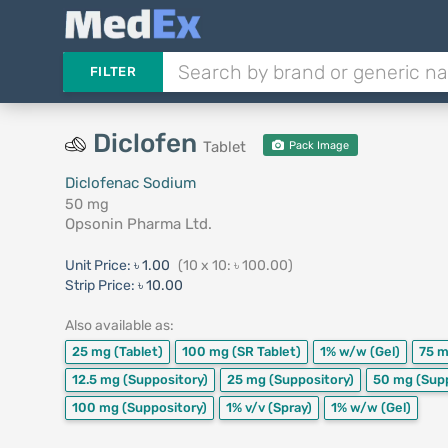
FILTER
Diclofen
Tablet
Pack Image
Diclofenac Sodium
50 mg
Opsonin Pharma Ltd.
Unit Price:
৳ 1.00
(10 x 10: ৳ 100.00)
Strip Price:
৳ 10.00
Also available as:
25 mg
(Tablet)
100 mg
(SR Tablet)
1% w/w
(Gel)
75 
12.5 mg
(Suppository)
25 mg
(Suppository)
50 mg
(Sup
100 mg
(Suppository)
1% v/v
(Spray)
1% w/w
(Gel)