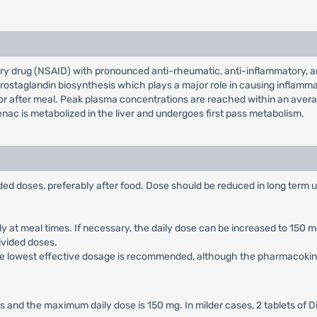
ry drug (NSAID) with pronounced anti-rheumatic, anti-inflammatory, ana
g prostaglandin biosynthesis which plays a major role in causing inflamma
r after meal. Peak plasma concentrations are reached within an average 
enac is metabolized in the liver and undergoes first pass metabolism.
vided doses, preferably after food. Dose should be reduced in long term 
rably at meal times. If necessary, the daily dose can be increased to 15
divided doses.
, the lowest effective dosage is recommended, although the pharmacokinet
 and the maximum daily dose is 150 mg. In milder cases, 2 tablets of D