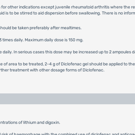
n for other indications except juvenile rheumatoid arthritis where th
quid is to be stirred to aid dispersion before swallowing. There is no in
should be taken preferably after mealtimes.
3 times daily. Maximum daily dose is 150 mg.
le daily. In serious cases this dose may be increased up to 2 ampoules da
e of area to be treated, 2-4 g of Diclofenac gel should be applied to the
 further treatment with other dosage forms of Diclofenac.
trations of lithium and digoxin.
ed risk of haemorrhage with the combined use of diclofenac and anticoag