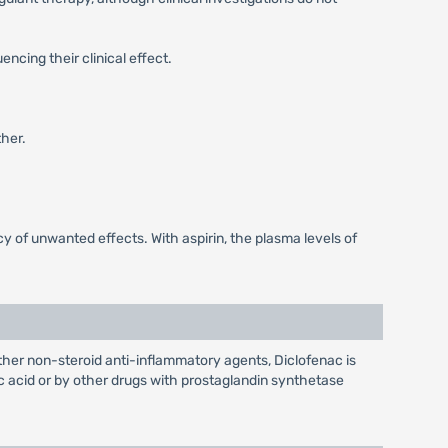
ncing their clinical effect.
her.
 of unwanted effects. With aspirin, the plasma levels of
 other non-steroid anti-inflammatory agents, Diclofenac is
lic acid or by other drugs with prostaglandin synthetase