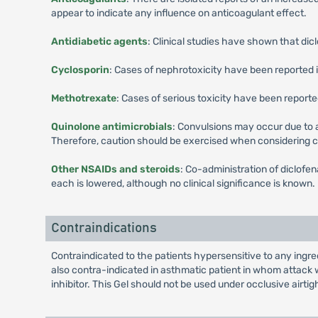
appear to indicate any influence on anticoagulant effect.
Antidiabetic agents
: Clinical studies have shown that dicl
Cyclosporin
: Cases of nephrotoxicity have been reported 
Methotrexate
: Cases of serious toxicity have been repor
Quinolone antimicrobials
: Convulsions may occur due to
Therefore, caution should be exercised when considering 
Other NSAIDs and steroids
: Co-administration of diclofe
each is lowered, although no clinical significance is known.
Contraindications
Contraindicated to the patients hypersensitive to any ingred
also contra-indicated in asthmatic patient in whom attack wi
inhibitor. This Gel should not be used under occlusive airtig