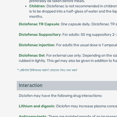
preferably be taken before meals.
Children
: Diclofenac is not recommended in childre
is to be dropped into a half-glass of water and the li
months.
Diclofenac TR Capsule
: One capsule daily. Diclofenac TR 
Diclofenac Suppository
: For adults: 50 mg suppository 2-
Diclofenac injection
: For adults the usual dose is 1 ampou
Diclofenac Gel
: For external use only. Depending on the siz
rubbed in lightly. This gel may also be given in addition to
* রেজিস্টার্ড চিকিৎসকের পরামর্শ মোতাবেক ঔষধ সেবন করুন
'
Interaction
Diclofen may have the following drug interactions:
Lithium and digoxin
: Diclofen may increase plasma concen
Anticoagulants
: There are isolated reports of an increas