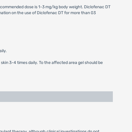
e recommended dose is 1-3 mg/kg body weight. Diclofenac DT
formation on the use of Diclofenac DT for more than 03
ily.
 skin 3-4 times daily. To the affected area gel should be
ulant therapy, although clinical investigations do not