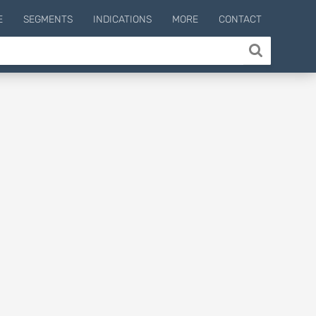
E
SEGMENTS
INDICATIONS
MORE
CONTACT