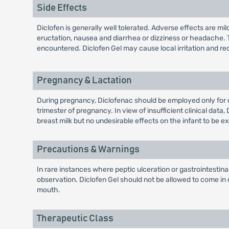
Side Effects
Diclofen is generally well tolerated. Adverse effects are mi
eructation, nausea and diarrhea or dizziness or headache. 
encountered. Diclofen Gel may cause local irritation and red
Pregnancy & Lactation
During pregnancy, Diclofenac should be employed only for 
trimester of pregnancy. In view of insufficient clinical da
breast milk but no undesirable effects on the infant to be e
Precautions & Warnings
In rare instances where peptic ulceration or gastrointestin
observation. Diclofen Gel should not be allowed to come i
mouth.
Therapeutic Class