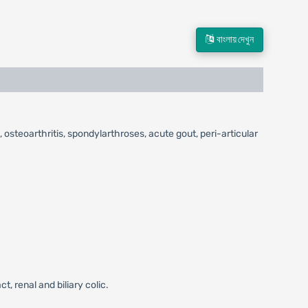
বাংলায় দেখুন
 osteoarthritis, spondylarthroses, acute gout, peri-articular
, renal and biliary colic.