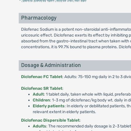
* রেজিস্টার্ড চিকিৎসকের পরামর্শ মোতাবেক ঔষধ সেবন করুন
'
Pharmacology
Dilofenac Sodium is a potent non-steroidal anti-inflammato
uricosuric effect. Diclofenac exerts its effect by inhibitin
absorbed from the gastro-intestinal tract when taken with o
concentrations, it is 99.7% bound to plasma proteins. Diclof
Dosage & Administration
Diclofenac FC Tablet
: Adults: 75-150 mg daily in 2 to 3 di
Diclofenac SR Tablet
:
Adult
: 1 tablet daily, taken whole with liquid, prefe
Children
: 1-3 mg of diclofenac/kg body wt. daily in 
Elderly patients
: In elderly or debilitated patients
relevant extent in elderly patients.
Diclofenac Dispersible Tablet
:
Adults
: The recommended daily dosage is 2-3 tablets