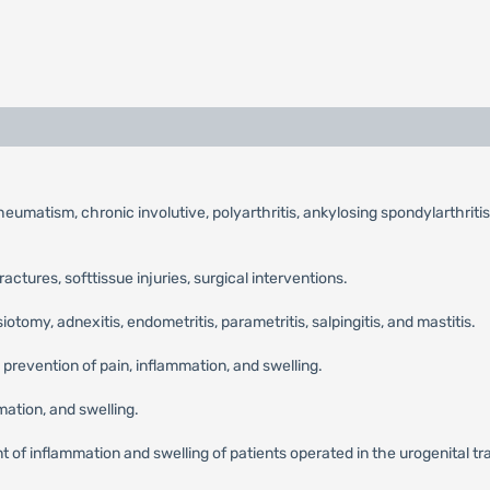
umatism, chronic involutive, polyarthritis, ankylosing spondylarthritis,
fractures, softtissue injuries, surgical interventions.
tomy, adnexitis, endometritis, parametritis, salpingitis, and mastitis.
 prevention of pain, inflammation, and swelling.
ation, and swelling.
 of inflammation and swelling of patients operated in the urogenital tract