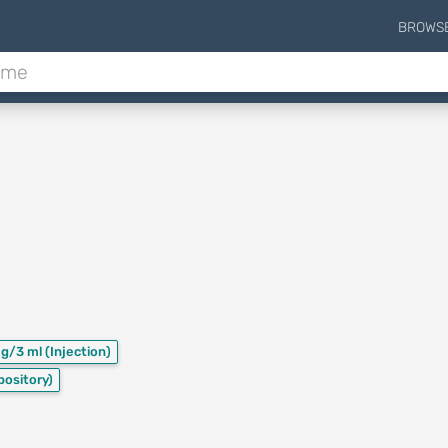
BROWS
mg/3 ml
(Injection)
pository)