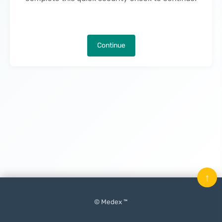
Continue
↑
© Medex ™