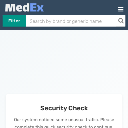
Filter
Security Check
Our system noticed some unusual traffic. Please
complete this quick security check to continue.