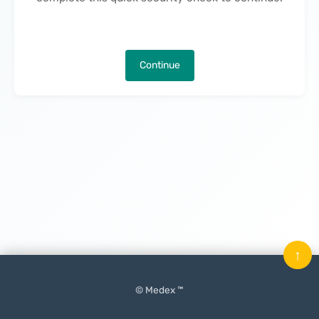
Continue
↑
© Medex ™