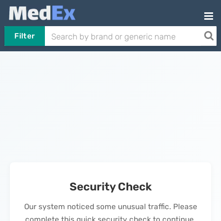
Filter
Security Check
Our system noticed some unusual traffic. Please
complete this quick security check to continue.