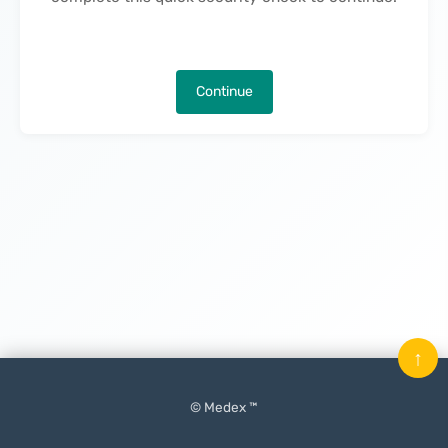
Continue
↑
© Medex ™