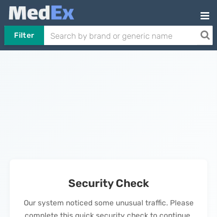
Filter
Security Check
Our system noticed some unusual traffic. Please
complete this quick security check to continue.