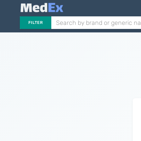
FILTER