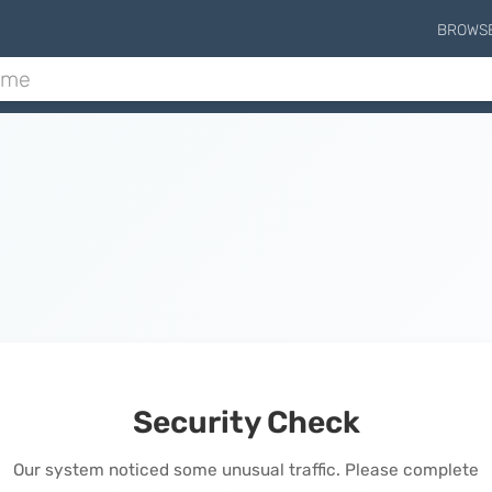
BROWS
Security Check
Our system noticed some unusual traffic. Please complete