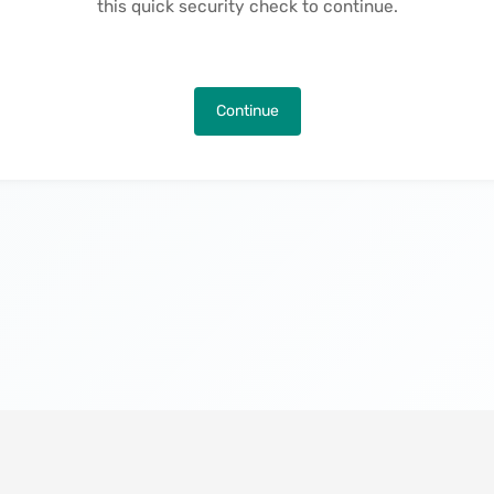
this quick security check to continue.
Continue