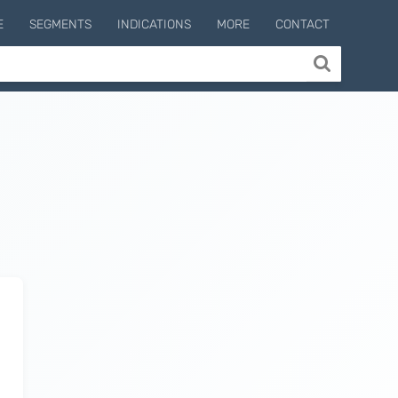
E
SEGMENTS
INDICATIONS
MORE
CONTACT