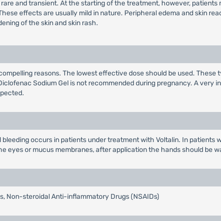
ld, rare and transient. At the starting of the treatment, however, patien
These effects are usually mild in nature. Peripheral edema and skin r
dening of the skin and skin rash.
compelling reasons. The lowest effective dose should be used. These t
ta, Diclofenac Sodium Gel is not recommended during pregnancy. A very i
xpected.
al bleeding occurs in patients under treatment with Voltalin. In patient
h the eyes or mucus membranes, after application the hands should be 
tis, Non-steroidal Anti-inflammatory Drugs (NSAIDs)