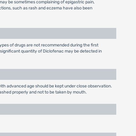
ts may be sometimes complaining of epigastric pain,
eactions, such as rash and eczema have also been
ypes of drugs are not recommended during the first
nsignificant quantity of Diclofenac may be detected in
s with advanced age should be kept under close observation.
washed properly and not to be taken by mouth.