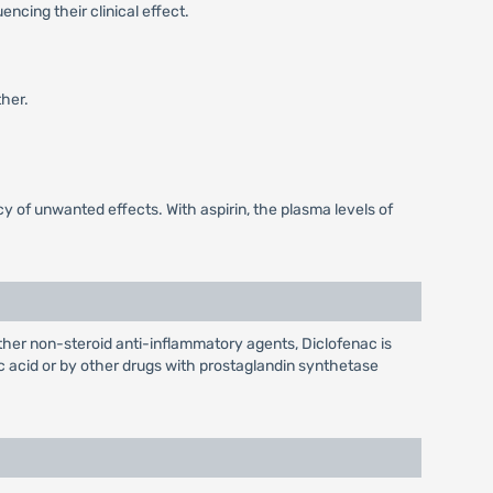
ncing their clinical effect.
her.
 of unwanted effects. With aspirin, the plasma levels of
 other non-steroid anti-inflammatory agents, Diclofenac is
lic acid or by other drugs with prostaglandin synthetase