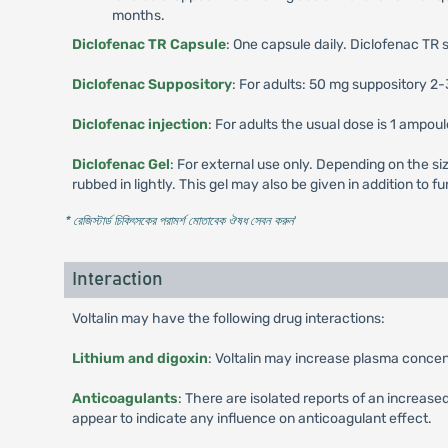
months.
Diclofenac TR Capsule
: One capsule daily. Diclofenac TR 
Diclofenac Suppository
: For adults: 50 mg suppository 2-
Diclofenac injection
: For adults the usual dose is 1 ampou
Diclofenac Gel
: For external use only. Depending on the siz
rubbed in lightly. This gel may also be given in addition to
* রেজিস্টার্ড চিকিৎসকের পরামর্শ মোতাবেক ঔষধ সেবন করুন
'
Interaction
Voltalin may have the following drug interactions:
Lithium and digoxin
: Voltalin may increase plasma concent
Anticoagulants
: There are isolated reports of an increas
appear to indicate any influence on anticoagulant effect.