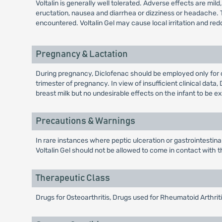
Voltalin is generally well tolerated. Adverse effects are mi
eructation, nausea and diarrhea or dizziness or headache. 
encountered. Voltalin Gel may cause local irritation and red
Pregnancy & Lactation
During pregnancy, Diclofenac should be employed only for 
trimester of pregnancy. In view of insufficient clinical da
breast milk but no undesirable effects on the infant to be e
Precautions & Warnings
In rare instances where peptic ulceration or gastrointestin
Voltalin Gel should not be allowed to come in contact wit
Therapeutic Class
Drugs for Osteoarthritis, Drugs used for Rheumatoid Arthri