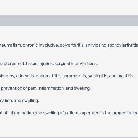
umatism, chronic involutive, polyarthritis, ankylosing spondylarthritis,
fractures, softtissue injuries, surgical interventions.
tomy, adnexitis, endometritis, parametritis, salpingitis, and mastitis.
 prevention of pain, inflammation, and swelling.
ation, and swelling.
 of inflammation and swelling of patients operated in the urogenital tract