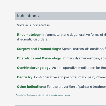
Indications
Voltalin is indicated in-
Rheumatology
: Inflammatory and degenerative forms of rhe
rheumatic disorders.
Surgery and Traumatology
: Sprain, bruises, dislocations, 
Obstetrics and Gynecology
: Primary dysmenorrhoea, episio
Otorhinolaryngology
: As pre-operative medication for the
Dentistry
: Post-operative and post-traumatic pain, inflamm
Other indications
: For the prevention of pain and treatment
* রেজিস্টার্ড চিকিৎসকের পরামর্শ মোতাবেক ঔষধ সেবন করুন
'