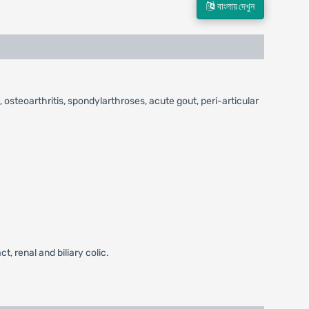
বাংলায় দেখুন
 osteoarthritis, spondylarthroses, acute gout, peri-articular
, renal and biliary colic.