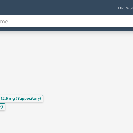
BROWS
12.5 mg
(Suppository)
n)