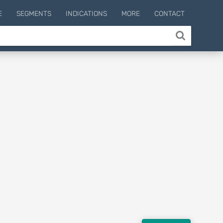
E
SEGMENTS
INDICATIONS
MORE
CONTACT