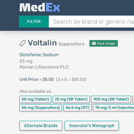
FILTER
Voltalin
Suppository
Pack Image
Diclofenac Sodium
25 mg
Nevian Lifescience PLC
Unit Price:
৳ 35.00
(2 x 5: ৳ 350.00)
Also available as:
50 mg
(Tablet)
75 mg
(SR Tablet)
100 mg
(SR Tablet)
50 mg
(Suppository)
46.5 mg
(DT)
75 mg/3 ml
(Injectio
Alternate Brands
Innovator's Monograph