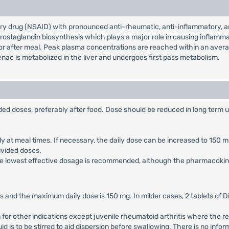
ry drug (NSAID) with pronounced anti-rheumatic, anti-inflammatory, ana
g prostaglandin biosynthesis which plays a major role in causing inflamma
r after meal. Peak plasma concentrations are reached within an average 
enac is metabolized in the liver and undergoes first pass metabolism.
vided doses, preferably after food. Dose should be reduced in long term 
rably at meal times. If necessary, the daily dose can be increased to 15
divided doses.
, the lowest effective dosage is recommended, although the pharmacokinet
 and the maximum daily dose is 150 mg. In milder cases, 2 tablets of D
n for other indications except juvenile rheumatoid arthritis where th
quid is to be stirred to aid dispersion before swallowing. There is no in