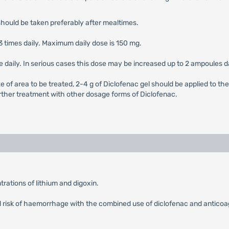
should be taken preferably after mealtimes.
3 times daily. Maximum daily dose is 150 mg.
le daily. In serious cases this dose may be increased up to 2 ampoules da
e of area to be treated, 2-4 g of Diclofenac gel should be applied to the
 further treatment with other dosage forms of Diclofenac.
rations of lithium and digoxin.
ed risk of haemorrhage with the combined use of diclofenac and anticoag