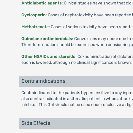
Antidiabetic agents
: Clinical studies have shown that dicl
Cyclosporin
: Cases of nephrotoxicity have been reported 
Methotrexate
: Cases of serious toxicity have been repor
Quinolone antimicrobials
: Convulsions may occur due to
Therefore, caution should be exercised when considering 
Other NSAIDs and steroids
: Co-administration of diclofe
each is lowered, although no clinical significance is known.
Contraindications
Contraindicated to the patients hypersensitive to any ingred
also contra-indicated in asthmatic patient in whom attack wi
inhibitor. This Gel should not be used under occlusive airtig
Side Effects