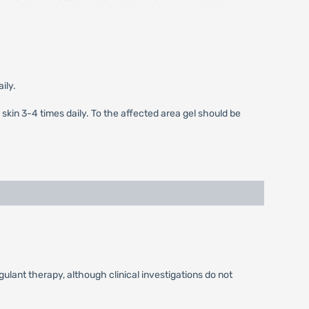
ily.
 skin 3-4 times daily. To the affected area gel should be
ulant therapy, although clinical investigations do not