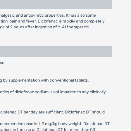
lgesic and antipyretic properties. It has also some
tion, pain and fever. Diclofenac is rapidly and completely
of 2 hours after ingestion of it. At therapeutic
use.
0 mg by supplementation with conventional tablets.
ics of diclofenac sodium is not impaired to any clinically
iclofenac DT per day are sufficient. Diclofenac DT should
e recommended dose is 1-3 mg/kg body weight. Diclofenac DT
formation on the use of Diclofenac DT for more than 03