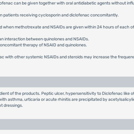
ofenac can be given together with oral antidiabetic agents without influe
in patients receiving cyclosporin and diclofenac concomitantly.
ted when methotrexate and NSAIDs are given within 24 hours of each ot
 an interaction between quinolones and NSAIDs.
concomitant therapy of NSAID and quinolones.
nac with other systemic NSAIDs and steroids may increase the frequency
ient of the products. Peptic ulcer, hypersensitivity to Diclofenac like
th asthma, urticaria or acute rhinitis are precipitated by acetylsalicy
ht dressings.