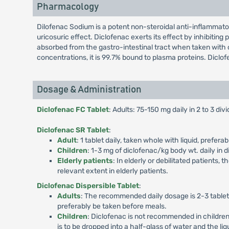
Pharmacology
Dilofenac Sodium is a potent non-steroidal anti-inflammato
uricosuric effect. Diclofenac exerts its effect by inhibitin
absorbed from the gastro-intestinal tract when taken with o
concentrations, it is 99.7% bound to plasma proteins. Diclof
Dosage & Administration
Diclofenac FC Tablet
: Adults: 75-150 mg daily in 2 to 3 di
Diclofenac SR Tablet
:
Adult
: 1 tablet daily, taken whole with liquid, prefe
Children
: 1-3 mg of diclofenac/kg body wt. daily in 
Elderly patients
: In elderly or debilitated patients
relevant extent in elderly patients.
Diclofenac Dispersible Tablet
:
Adults
: The recommended daily dosage is 2-3 tablets
preferably be taken before meals.
Children
: Diclofenac is not recommended in childre
is to be dropped into a half-glass of water and the li