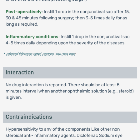
Post-operatively
: Instill 1 drop in the conjunctival sac after 15,
30 & 45 minutes following surgery; then 3-5 times daily for as
long as required.
Inflammatory conditions
: Instill 1 drop in the conjunctival sac
4-5 times daily depending upon the severity of the diseases.
* রেজিস্টার্ড চিকিৎসকের পরামর্শ মোতাবেক ঔষধ সেবন করুন
'
Interaction
No drug interaction is reported. There should be at least 5
minutes interval when another ophthalmic solution (e.g., steroid)
is given.
Contraindications
Hypersensitivity to any of the components Like other non
steroidal anti-inflammatory agents, Diclofenac Sodium eye