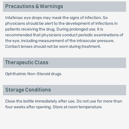
Precautions & Warnings
Intafenac eye drops may mask the signs of infection. So
physicians should be alert to the development of infections in
patients receiving the drug. During prolonged use, it is
recommended that physicians conduct periodic examinations of
the eye, including measurement of the intraocular pressure.
Contact lenses should not be worn during treatment.
Therapeutic Class
Ophthalmic Non-Steroid drugs
Storage Conditions
Close the bottle immediately after use. Do not use for more than
four weeks after opening. Store at room temperature.