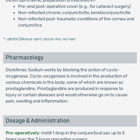
Diclon ophthalmic preparation is indicated in-
Pre-and post-operative cover (e.g., for cataract surgery)
Non-infected chronic conjunctivitis, keratoconjunctivitis
Non-infected post-traumatic conditions of the cornea and
conjunctiva
* রেজিস্টার্ড চিকিৎসকের পরামর্শ মোতাবেক ঔষধ সেবন করুন
'
Pharmacology
Diclofenac Sodium works by blocking the action of cyclo-
oxygenase. Cyclo-oxygenase is involved in the production of
various chemicals in the body, some of which are known as
prostaglandins. Prostaglandins are produced in response to
injury or certain diseases and would otherwise go on to cause
pain, swelling and inflammation.
Dosage & Administration
Pre-operatively
: Instill 1 drop in the conjunctival sac up to 5
times over the 3 hours preceding surgery