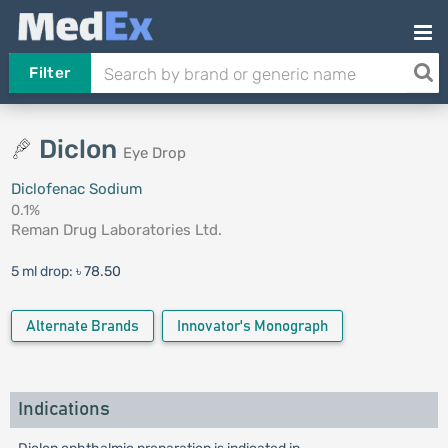
Filter
Diclon
Eye Drop
Diclofenac Sodium
0.1%
Reman Drug Laboratories Ltd.
5 ml drop:
৳ 78.50
Alternate Brands
Innovator's Monograph
Indications