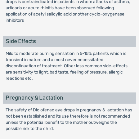
drops is contraindicated in patients in whom attacks of asthma,
urticaria or acute rhinitis have been observed following
application of acetyl salicylic acid or other cyclo-oxygenase
inhibitors
Side Effects
Mild to moderate burning sensation in 5-15% patients which is
transient in nature and almost never necessitated
discontinuation of treatment. Other less common side-effects
are sensitivity to light, bad taste, feeling of pressure, allergic
reactions etc.
Pregnancy & Lactation
The safety of Diclofenac eye drops in pregnancy & lactation has
not been established and its use therefore is not recommended
unless the potential benefit to the mother outweighs the
possible risk to the child.