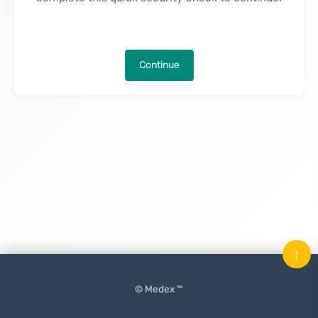
Continue
↑
© Medex ™