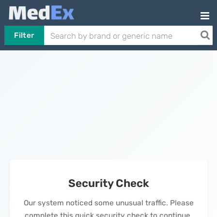
Filter
Security Check
Our system noticed some unusual traffic. Please
complete this quick security check to continue.