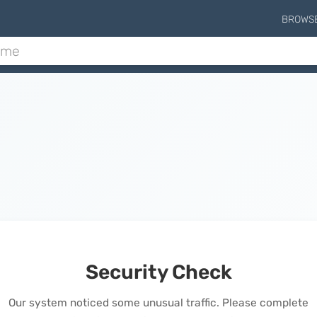
BROWS
Security Check
Our system noticed some unusual traffic. Please complete