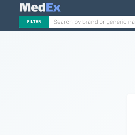
FILTER