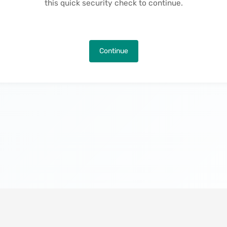
this quick security check to continue.
Continue