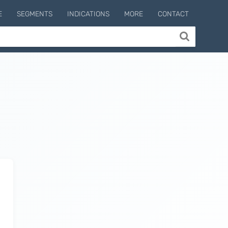
E
SEGMENTS
INDICATIONS
MORE
CONTACT