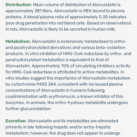
Distribution
: Mean volume of distribution of Atorvastatin is
approximately 381 liters. Atorvastatin is 98% bound to plasma
proteins. A blood/plasma ratio of approximately 0.25 indicates
poor drug penetration into red blood cells. Based on observations
in rats, Atorvastatin is likely to be secreted in human milk.
Metabolism
: Atorvastatin is extensively metabolized to ortho-
and parahydroxylated derivatives and various beta-oxidation
products. In vitro inhibition of HMG-CoA reductase by ortho- and
parahydroxylated metabolites is equivalent to that of
Atorvastatin. Approximately 70% of circulating inhibitory activity
for HMG-CoA reductase is attributed to active metabolites. In
vitro studies suggest the importance of Atorvastatin metabolism
by cytochrome P450 3A4, consistent with increased plasma
concentrations of Atorvastatin in humans following
coadministration with erythromycin, a known inhibitor of this
isozymes. In animals, the ortho-hydroxy metabolite undergoes
further glucuronidation.
Excretion
: Atorvastatin and its metabolites are eliminated
primarily in bile following hepatic and/or extra-hepatic
metabolism; however, the drug does not appear to undergo