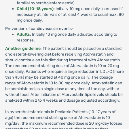
familial hypercholesterolaemia).
Child (10-18 years)
: Initially 10 mg once daily, increased if
necessary at intervals of at least 4 weeks to usual max. 80
mg once daily.
Prevention of cardiovascular events-
Adults
: Initially 10 mg once daily adjusted according to
response.
Another guideline
: The patient should be placed on a standard
cholesterol-lowering diet before receiving Atorvastatin and
should continue on this diet during treatment with Atorvastatin.
The recommended starting dose of Atorvastatin is 10 or 20 mg
once daily. Patients who require a large reduction in LDL-C (more
than 45%) may be started at 40 mg once daily. The dosage
range of Atorvastatin is 10 to 80 mg once daily. Atorvastatin can
be administered as a single dose at any time of the day, with or
without food. After initiation of Atorvastatin lipid levels should be
analyzed within 2 to 4 weeks and dosage adjusted accordingly.
In hypercholesterolemia in Pediatric Patients (10-17 years of
age) the recommended starting dose of Atorvastatin is 10
mg/day; the maximum recommended dose is 20 mg/day (doses