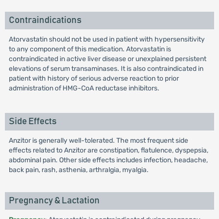
Contraindications
Atorvastatin should not be used in patient with hypersensitivity
to any component of this medication. Atorvastatin is
contraindicated in active liver disease or unexplained persistent
elevations of serum transaminases. It is also contraindicated in
patient with history of serious adverse reaction to prior
administration of HMG-CoA reductase inhibitors.
Side Effects
Anzitor is generally well-tolerated. The most frequent side
effects related to Anzitor are constipation, flatulence, dyspepsia,
abdominal pain. Other side effects includes infection, headache,
back pain, rash, asthenia, arthralgia, myalgia.
Pregnancy & Lactation