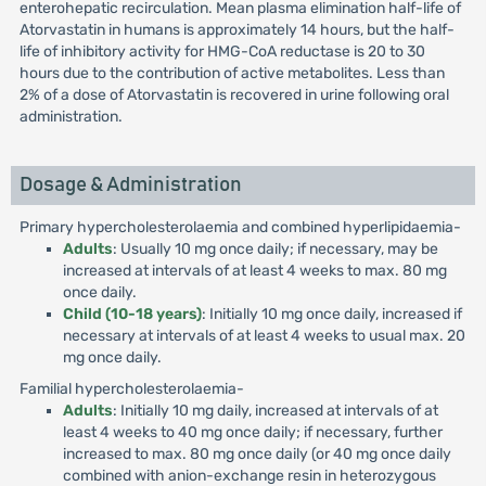
enterohepatic recirculation. Mean plasma elimination half-life of
Atorvastatin in humans is approximately 14 hours, but the half-
life of inhibitory activity for HMG-CoA reductase is 20 to 30
hours due to the contribution of active metabolites. Less than
2% of a dose of Atorvastatin is recovered in urine following oral
administration.
Dosage & Administration
Primary hypercholesterolaemia and combined hyperlipidaemia-
Adults
: Usually 10 mg once daily; if necessary, may be
increased at intervals of at least 4 weeks to max. 80 mg
once daily.
Child (10-18 years)
: Initially 10 mg once daily, increased if
necessary at intervals of at least 4 weeks to usual max. 20
mg once daily.
Familial hypercholesterolaemia-
Adults
: Initially 10 mg daily, increased at intervals of at
least 4 weeks to 40 mg once daily; if necessary, further
increased to max. 80 mg once daily (or 40 mg once daily
combined with anion-exchange resin in heterozygous