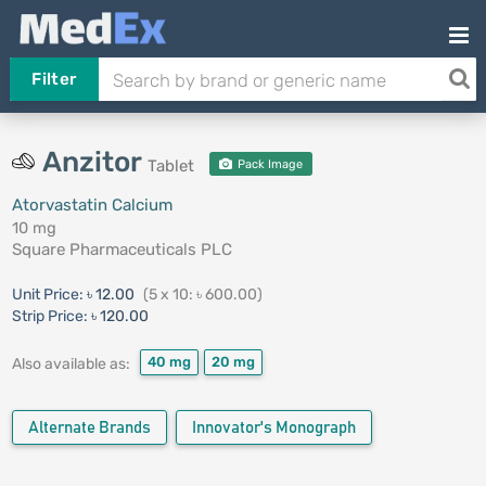
Filter
Anzitor
Tablet
Pack Image
Atorvastatin Calcium
10 mg
Square Pharmaceuticals PLC
Unit Price:
৳ 12.00
(5 x 10: ৳ 600.00)
Strip Price:
৳ 120.00
40 mg
20 mg
Also available as:
Alternate Brands
Innovator's Monograph