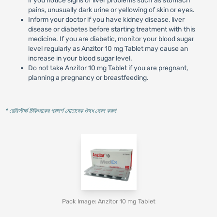
if you notice signs of liver problems such as stomach
pains, unusually dark urine or yellowing of skin or eyes.
Inform your doctor if you have kidney disease, liver
disease or diabetes before starting treatment with this
medicine. If you are diabetic, monitor your blood sugar
level regularly as Anzitor 10 mg Tablet may cause an
increase in your blood sugar level.
Do not take Anzitor 10 mg Tablet if you are pregnant,
planning a pregnancy or breastfeeding.
* রেজিস্টার্ড চিকিৎসকের পরামর্শ মোতাবেক ঔষধ সেবন করুন
'
Pack Image: Anzitor 10 mg Tablet