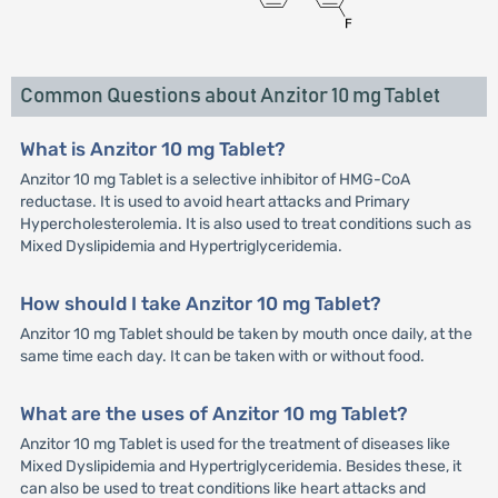
Common Questions about Anzitor 10 mg Tablet
What is Anzitor 10 mg Tablet?
Anzitor 10 mg Tablet is a selective inhibitor of HMG-CoA
reductase. It is used to avoid heart attacks and Primary
Hypercholesterolemia. It is also used to treat conditions such as
Mixed Dyslipidemia and Hypertriglyceridemia.
How should I take Anzitor 10 mg Tablet?
Anzitor 10 mg Tablet should be taken by mouth once daily, at the
same time each day. It can be taken with or without food.
What are the uses of Anzitor 10 mg Tablet?
Anzitor 10 mg Tablet is used for the treatment of diseases like
Mixed Dyslipidemia and Hypertriglyceridemia. Besides these, it
can also be used to treat conditions like heart attacks and