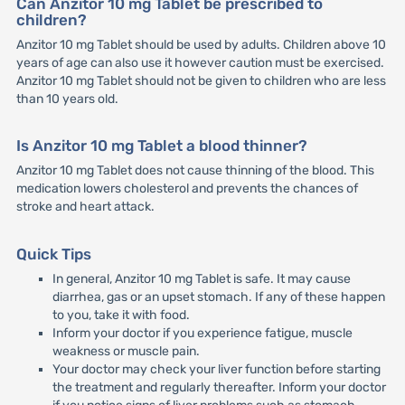
Can Anzitor 10 mg Tablet be prescribed to
children?
Anzitor 10 mg Tablet should be used by adults. Children above 10
years of age can also use it however caution must be exercised.
Anzitor 10 mg Tablet should not be given to children who are less
than 10 years old.
Is Anzitor 10 mg Tablet a blood thinner?
Anzitor 10 mg Tablet does not cause thinning of the blood. This
medication lowers cholesterol and prevents the chances of
stroke and heart attack.
Quick Tips
In general, Anzitor 10 mg Tablet is safe. It may cause
diarrhea, gas or an upset stomach. If any of these happen
to you, take it with food.
Inform your doctor if you experience fatigue, muscle
weakness or muscle pain.
Your doctor may check your liver function before starting
the treatment and regularly thereafter. Inform your doctor