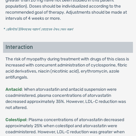
greater than 20 mg have not been studied in this patient
population). Doses should be individualized according to the
recommended goal of therapy. Adjustments should be made at
intervals of 4 weeks or more.
* রেজিস্টার্ড চিকিৎসকের পরামর্শ মোতাবেক ঔষধ সেবন করুন
'
Interaction
The risk of myopathy during treatment with drugs of this class is
increased with concurrent administration of cyclosporine, fibric
acid derivatives, niacin (nicotinic acid), erythromycin, azole
antifungals.
Antacid
: When atorvastatin and antacid suspension were
coadministered, plasma concentrations of atorvastatin
decreased approximately 35%. However, LDL-C reduction was
not altered.
Colestipol
: Plasma concentrations of atorvastatin decreased
approximately 25% when colestipol and atorvastatin were
coadministered. However, LDL-C reduction was greater when