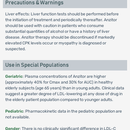
Precautions & Warnings
Liver effects: Liver function tests should be performed before
the initiation of treatment and periodically thereafter. Anzitor
should be used with caution in patients who consume
substantial quantities of alcohol or have a history of liver
disease. Anzitor therapy should be discontinued if markedly
elevated CPK levels occur or myopathy is diagnosed or
suspected.
Use in Special Populations
Geriatric
: Plasma concentrations of Anzitor are higher
(approximately 40% for Cmax and 30% for AUC) in healthy
elderly subjects (age 65 years) than in young adults. Clinical data
suggest a greater degree of LDL-lowering at any dose of drug in
the elderly patient population compared to younger adults.
Pediatric
: Pharmacokinetic data in the pediatric population are
not available.
Gender
: There is no clinically significant difference in LDL-C