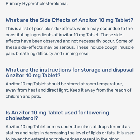
Primary Hypercholesterolemia.
What are the Side Effects of Anzitor 10 mg Tablet?
This is a list of possible side-effects which may occur due to the
constituting ingredients of Anzitor 10 mg Tablet. These side-
effects have been observed and not necessarily occur. Some of
these side-effects may be serious. These include cough, muscle
pain, breathing difficulty and running nose.
What are the instructions for storage and disposal
Anzitor 10 mg Tablet?
Anzitor 10 mg Tablet should be stored at room temperature,
away from heat and direct light. Keep it away from the reach of
children and pets.
Is Anzitor 10 mg Tablet used for lowering
cholesterol?
Anzitor 10 mg Tablet comes under the class of drugs termed as
statins and helps in decreasing the level of lipids or fats. It is used
to lower cholesterol and triglycerides present in the blood.