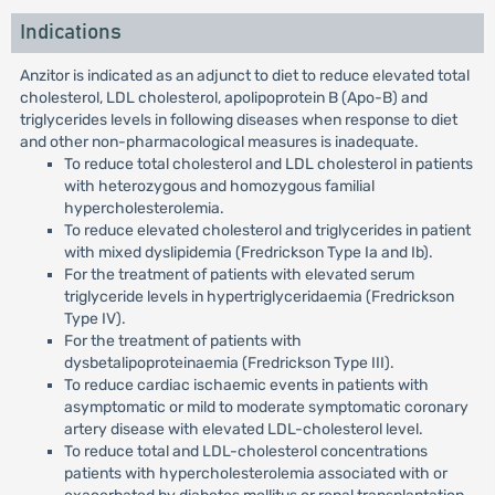
Indications
Anzitor is indicated as an adjunct to diet to reduce elevated total
cholesterol, LDL cholesterol, apolipoprotein B (Apo-B) and
triglycerides levels in following diseases when response to diet
and other non-pharmacological measures is inadequate.
To reduce total cholesterol and LDL cholesterol in patients
with heterozygous and homozygous familial
hypercholesterolemia.
To reduce elevated cholesterol and triglycerides in patient
with mixed dyslipidemia (Fredrickson Type Ia and Ib).
For the treatment of patients with elevated serum
triglyceride levels in hypertriglyceridaemia (Fredrickson
Type IV).
For the treatment of patients with
dysbetalipoproteinaemia (Fredrickson Type III).
To reduce cardiac ischaemic events in patients with
asymptomatic or mild to moderate symptomatic coronary
artery disease with elevated LDL-cholesterol level.
To reduce total and LDL-cholesterol concentrations
patients with hypercholesterolemia associated with or