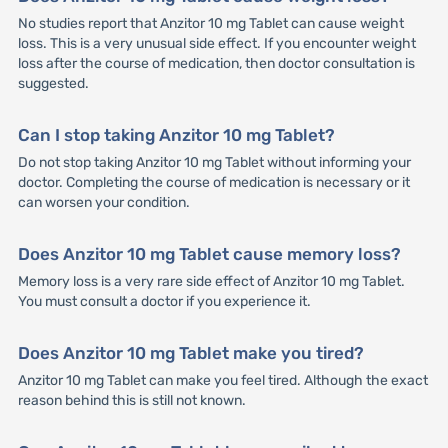
No studies report that Anzitor 10 mg Tablet can cause weight
loss. This is a very unusual side effect. If you encounter weight
loss after the course of medication, then doctor consultation is
suggested.
Can I stop taking Anzitor 10 mg Tablet?
Do not stop taking Anzitor 10 mg Tablet without informing your
doctor. Completing the course of medication is necessary or it
can worsen your condition.
Does Anzitor 10 mg Tablet cause memory loss?
Memory loss is a very rare side effect of Anzitor 10 mg Tablet.
You must consult a doctor if you experience it.
Does Anzitor 10 mg Tablet make you tired?
Anzitor 10 mg Tablet can make you feel tired. Although the exact
reason behind this is still not known.