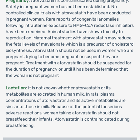
Pregnancy
: Atorvastatin is contraindicated during pregnancy.
Safety in pregnant women has not been established. No
controlled clinical trials with atorvastatin have been conducted
in pregnant women. Rare reports of congenital anomalies
following intrauterine exposure to HMG-CoA reductase inhibitors
have been received. Animal studies have shown toxicity to
reproduction. Maternal treatment with atorvastatin may reduce
the fetal levels of mevalonate which is a precursor of cholesterol
biosynthesis. Atorvastatin should not be used in women who are
pregnant, trying to become pregnant or suspect they are
pregnant. Treatment with atorvastatin should be suspended for
the duration of pregnancy or until it has been determined that
the woman is not pregnant
Lactation
: It is not known whether atorvastatin or its
metabolites are excreted in human milk. In rats, plasma
concentrations of atorvastatin and its active metabolites are
similar to those in milk. Because of the potential for serious
adverse reactions, women taking atorvastatin should not
breastfeed their infants. Atorvastatin is contraindicated during
breastfeeding.