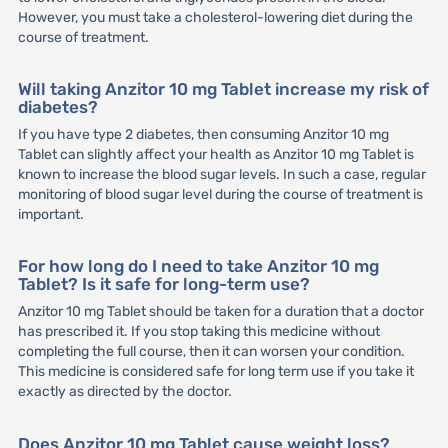
However, you must take a cholesterol-lowering diet during the
course of treatment.
Will taking Anzitor 10 mg Tablet increase my risk of
diabetes?
If you have type 2 diabetes, then consuming Anzitor 10 mg
Tablet can slightly affect your health as Anzitor 10 mg Tablet is
known to increase the blood sugar levels. In such a case, regular
monitoring of blood sugar level during the course of treatment is
important.
For how long do I need to take Anzitor 10 mg
Tablet? Is it safe for long-term use?
Anzitor 10 mg Tablet should be taken for a duration that a doctor
has prescribed it. If you stop taking this medicine without
completing the full course, then it can worsen your condition.
This medicine is considered safe for long term use if you take it
exactly as directed by the doctor.
Does Anzitor 10 mg Tablet cause weight loss?