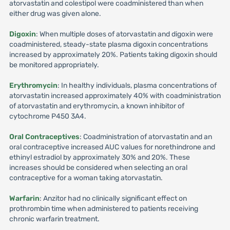
atorvastatin and colestipol were coadministered than when
either drug was given alone.
Digoxin
: When multiple doses of atorvastatin and digoxin were
coadministered, steady-state plasma digoxin concentrations
increased by approximately 20%. Patients taking digoxin should
be monitored appropriately.
Erythromycin
: In healthy individuals, plasma concentrations of
atorvastatin increased approximately 40% with coadministration
of atorvastatin and erythromycin, a known inhibitor of
cytochrome P450 3A4.
Oral Contraceptives
: Coadministration of atorvastatin and an
oral contraceptive increased AUC values for norethindrone and
ethinyl estradiol by approximately 30% and 20%. These
increases should be considered when selecting an oral
contraceptive for a woman taking atorvastatin.
Warfarin
: Anzitor had no clinically significant effect on
prothrombin time when administered to patients receiving
chronic warfarin treatment.