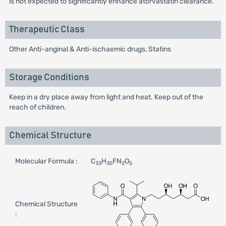
is not expected to significantly enhance atorvastatin clearance.
Therapeutic Class
Other Anti-anginal & Anti-ischaemic drugs, Statins
Storage Conditions
Keep in a dry place away from light and heat. Keep out of the
reach of children.
Chemical Structure
Molecular Formula :
C
H
FN
O
33
35
2
5
Chemical Structure
: