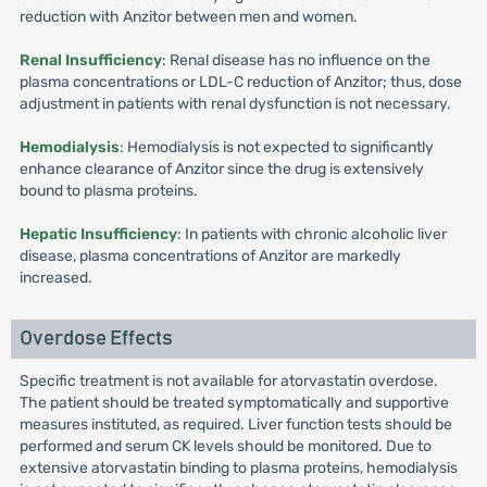
reduction with Anzitor between men and women.
Renal Insufficiency
: Renal disease has no influence on the
plasma concentrations or LDL-C reduction of Anzitor; thus, dose
adjustment in patients with renal dysfunction is not necessary.
Hemodialysis
: Hemodialysis is not expected to significantly
enhance clearance of Anzitor since the drug is extensively
bound to plasma proteins.
Hepatic Insufficiency
: In patients with chronic alcoholic liver
disease, plasma concentrations of Anzitor are markedly
increased.
Overdose Effects
Specific treatment is not available for atorvastatin overdose.
The patient should be treated symptomatically and supportive
measures instituted, as required. Liver function tests should be
performed and serum CK levels should be monitored. Due to
extensive atorvastatin binding to plasma proteins, hemodialysis