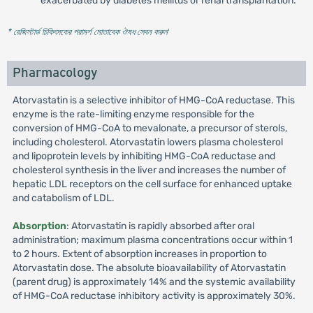
exacerbated by diabetes mellitus or renal transplantation.
* রেজিস্টার্ড চিকিৎসকের পরামর্শ মোতাবেক ঔষধ সেবন করুন
'
Pharmacology
Atorvastatin is a selective inhibitor of HMG-CoA reductase. This
enzyme is the rate-limiting enzyme responsible for the
conversion of HMG-CoA to mevalonate, a precursor of sterols,
including cholesterol. Atorvastatin lowers plasma cholesterol
and lipoprotein levels by inhibiting HMG-CoA reductase and
cholesterol synthesis in the liver and increases the number of
hepatic LDL receptors on the cell surface for enhanced uptake
and catabolism of LDL.
Absorption
: Atorvastatin is rapidly absorbed after oral
administration; maximum plasma concentrations occur within 1
to 2 hours. Extent of absorption increases in proportion to
Atorvastatin dose. The absolute bioavailability of Atorvastatin
(parent drug) is approximately 14% and the systemic availability
of HMG-CoA reductase inhibitory activity is approximately 30%.