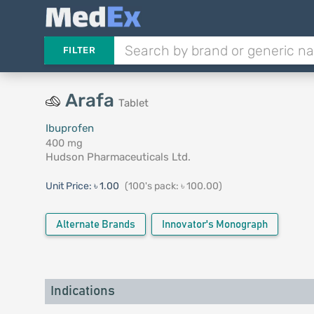
FILTER
Arafa
Tablet
Ibuprofen
400 mg
Hudson Pharmaceuticals Ltd.
Unit Price:
৳ 1.00
(100's pack: ৳ 100.00)
Alternate Brands
Innovator's Monograph
Indications