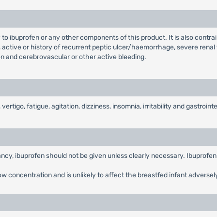
 to ibuprofen or any other components of this product. It is also contrai
 active or history of recurrent peptic ulcer/haemorrhage, severe renal f
ion and cerebrovascular or other active bleeding.
go, fatigue, agitation, dizziness, insomnia, irritability and gastrointes
ancy, ibuprofen should not be given unless clearly necessary. Ibuprofen 
low concentration and is unlikely to affect the breastfed infant adversel