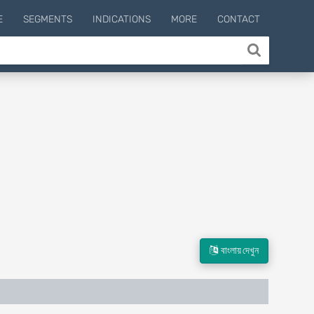
E
SEGMENTS
INDICATIONS
MORE
CONTACT
বাংলায় দেখুন