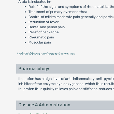
Arafa is indicated in-
Relief of the signs and symptoms of rheumatoid arthri
Treatment of primary dysmenorrhea
Control of mild to moderate pain generally and partic
Reduction of fever
Dental and period pain
Relief of backache
Rheumatic pain
Muscular pain
* রেজিস্টার্ড চিকিৎসকের পরামর্শ মোতাবেক ঔষধ সেবন করুন
'
Pharmacology
Ibuprofen has a high level of anti-inflammatory, anti-pyretic
inhibitor of the enzyme cyclooxygenase, which thus results
Ibuprofen thus quickly relieves pain and stiffness, reduces s
Dosage & Administration