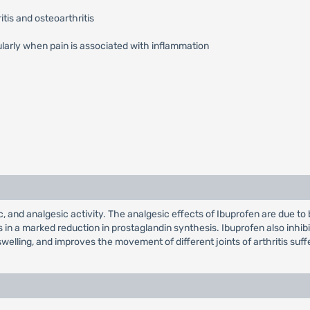
tis and osteoarthritis
ularly when pain is associated with inflammation
, and analgesic activity. The analgesic effects of Ibuprofen are due to 
 in a marked reduction in prostaglandin synthesis. Ibuprofen also inhi
welling, and improves the movement of different joints of arthritis suff