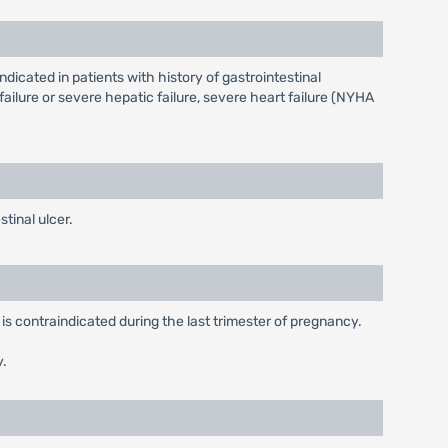
ndicated in patients with history of gastrointestinal
ailure or severe hepatic failure, severe heart failure (NYHA
tinal ulcer.
is contraindicated during the last trimester of pregnancy.
y.