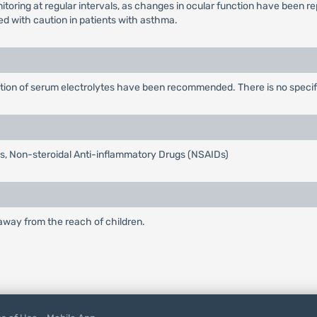
toring at regular intervals, as changes in ocular function have been re
ed with caution in patients with asthma.
ction of serum electrolytes have been recommended. There is no specifi
tis, Non-steroidal Anti-inflammatory Drugs (NSAIDs)
 away from the reach of children.