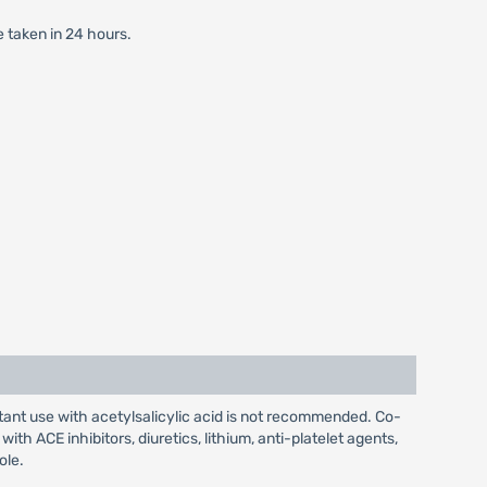
e taken in 24 hours.
tant use with acetylsalicylic acid is not recommended. Co-
 ACE inhibitors, diuretics, lithium, anti-platelet agents,
ole.