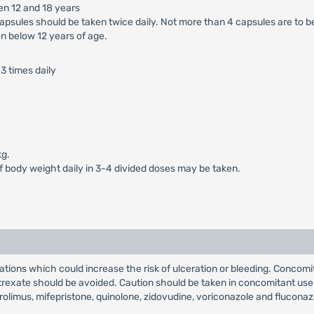
en 12 and 18 years
apsules should be taken twice daily. Not more than 4 capsules are to b
n below 12 years of age.
3 times daily
kg.
of body weight daily in 3-4 divided doses may be taken.
tions which could increase the risk of ulceration or bleeding. Concomi
xate should be avoided. Caution should be taken in concomitant use with
rolimus, mifepristone, quinolone, zidovudine, voriconazole and fluconaz