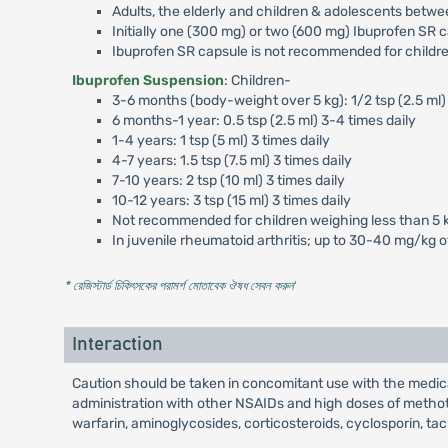
Adults, the elderly and children & adolescents betwe
Initially one (300 mg) or two (600 mg) Ibuprofen SR c
Ibuprofen SR capsule is not recommended for childre
Ibuprofen Suspension
: Children-
3-6 months (body-weight over 5 kg): 1/2 tsp (2.5 ml) 
6 months-1 year: 0.5 tsp (2.5 ml) 3-4 times daily
1-4 years: 1 tsp (5 ml) 3 times daily
4-7 years: 1.5 tsp (7.5 ml) 3 times daily
7-10 years: 2 tsp (10 ml) 3 times daily
10-12 years: 3 tsp (15 ml) 3 times daily
Not recommended for children weighing less than 5 
In juvenile rheumatoid arthritis; up to 30-40 mg/kg 
* রেজিস্টার্ড চিকিৎসকের পরামর্শ মোতাবেক ঔষধ সেবন করুন
'
Interaction
Caution should be taken in concomitant use with the medica
administration with other NSAIDs and high doses of methotre
warfarin, aminoglycosides, corticosteroids, cyclosporin, tac