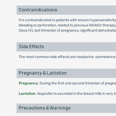
Contraindications
It is contraindicated in patients with known hypersensitivity
bleeding or perforation, related to previous NSAIDs therapy,
Class IV), last trimester of pregnancy, significant dehydrat
Side Effects
The most common side effects are headache, somnolence, verti
Pregnancy & Lactation
Pregnancy
: During the first and second trimester of pregn
Lactation
: Ibuprofen is excreted in the breast milk in very 
Precautions & Warnings