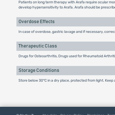
Patients on long term therapy with Arafa require ocular moni
develop hypersensitivity to Arafa. Arafa should be prescrib
Overdose Effects
In case of overdose, gastric lavage and if necessary, corre
Therapeutic Class
Drugs for Osteoarthritis, Drugs used for Rheumatoid Arthri
Storage Conditions
Store below 30°C in a dry place, protected from light. Keep