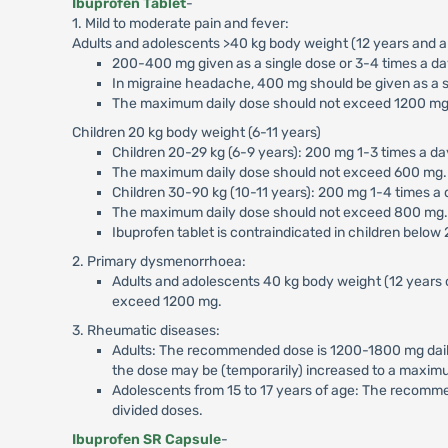
Ibuprofen Tablet
-
1. Mild to moderate pain and fever:
Adults and adolescents >40 kg body weight (12 years and a
200-400 mg given as a single dose or 3-4 times a day 
In migraine headache, 400 mg should be given as a si
The maximum daily dose should not exceed 1200 mg
Children 20 kg body weight (6-11 years)
Children 20-29 kg (6-9 years): 200 mg 1-3 times a day
The maximum daily dose should not exceed 600 mg.
Children 30-90 kg (10-11 years): 200 mg 1-4 times a d
The maximum daily dose should not exceed 800 mg.
Ibuprofen tablet is contraindicated in children below
2. Primary dysmenorrhoea:
Adults and adolescents 40 kg body weight (12 years 
exceed 1200 mg.
3. Rheumatic diseases:
Adults: The recommended dose is 1200-1800 mg daily 
the dose may be (temporarily) increased to a maximu
Adolescents from 15 to 17 years of age: The recomm
divided doses.
Ibuprofen SR Capsule
-