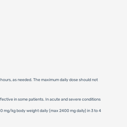
6 hours, as needed. The maximum daily dose should not
ctive in some patients. In acute and severe conditions
 mg/kg body weight daily (max 2400 mg daily) in 3 to 4