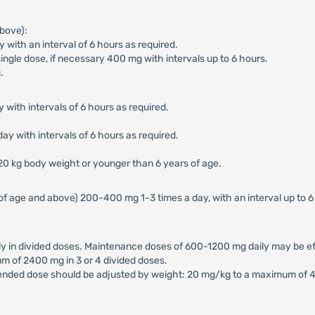
bove):
with an interval of 6 hours as required.
ngle dose, if necessary 400 mg with intervals up to 6 hours.
.
 with intervals of 6 hours as required.
ay with intervals of 6 hours as required.
 20 kg body weight or younger than 6 years of age.
of age and above) 200-400 mg 1-3 times a day, with an interval up to 
in divided doses. Maintenance doses of 600-1200 mg daily may be effe
m of 2400 mg in 3 or 4 divided doses.
ended dose should be adjusted by weight: 20 mg/kg to a maximum of 40