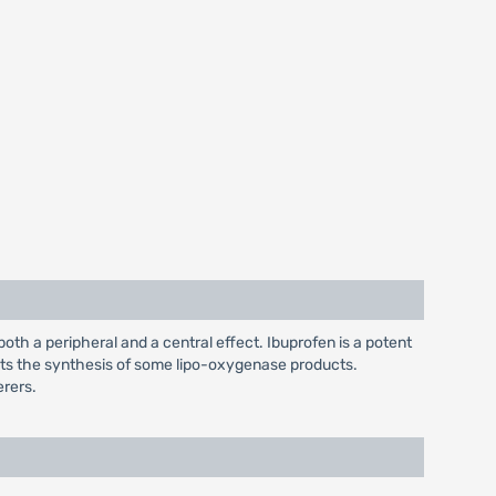
both a peripheral and a central effect. Ibuprofen is a potent
bits the synthesis of some lipo-oxygenase products.
erers.