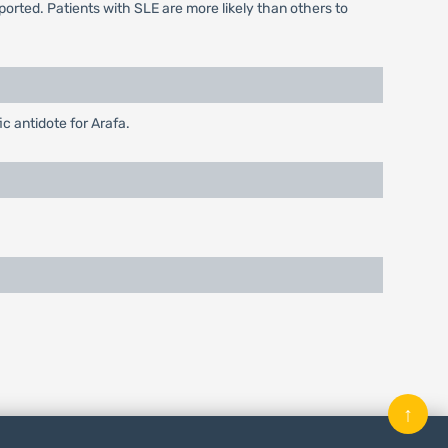
ported. Patients with SLE are more likely than others to
c antidote for Arafa.
↑