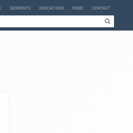
E
SEGMENTS
INDICATIONS
MORE
CONTACT