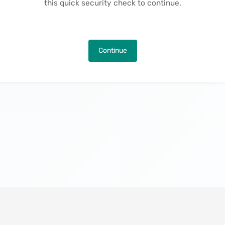
this quick security check to continue.
Continue