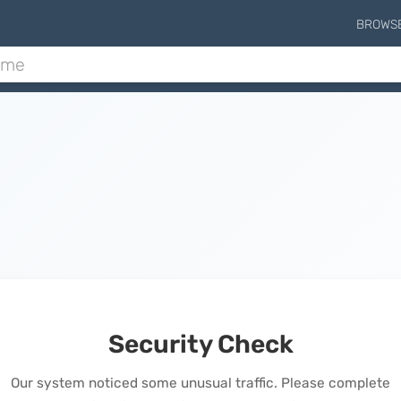
BROWS
Security Check
Our system noticed some unusual traffic. Please complete