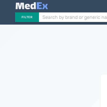
FILTER