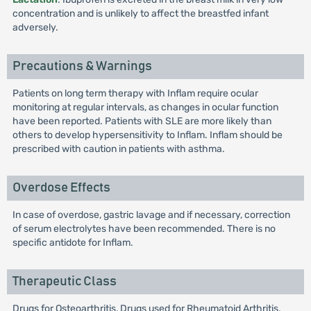
concentration and is unlikely to affect the breastfed infant
adversely.
Precautions & Warnings
Patients on long term therapy with Inflam require ocular
monitoring at regular intervals, as changes in ocular function
have been reported. Patients with SLE are more likely than
others to develop hypersensitivity to Inflam. Inflam should be
prescribed with caution in patients with asthma.
Overdose Effects
In case of overdose, gastric lavage and if necessary, correction
of serum electrolytes have been recommended. There is no
specific antidote for Inflam.
Therapeutic Class
Drugs for Osteoarthritis, Drugs used for Rheumatoid Arthritis,