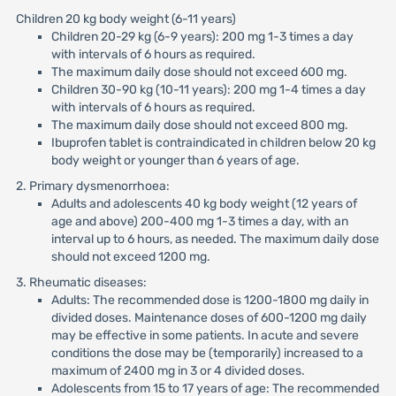
Children 20 kg body weight (6-11 years)
Children 20-29 kg (6-9 years): 200 mg 1-3 times a day
with intervals of 6 hours as required.
The maximum daily dose should not exceed 600 mg.
Children 30-90 kg (10-11 years): 200 mg 1-4 times a day
with intervals of 6 hours as required.
The maximum daily dose should not exceed 800 mg.
Ibuprofen tablet is contraindicated in children below 20 kg
body weight or younger than 6 years of age.
2. Primary dysmenorrhoea:
Adults and adolescents 40 kg body weight (12 years of
age and above) 200-400 mg 1-3 times a day, with an
interval up to 6 hours, as needed. The maximum daily dose
should not exceed 1200 mg.
3. Rheumatic diseases:
Adults: The recommended dose is 1200-1800 mg daily in
divided doses. Maintenance doses of 600-1200 mg daily
may be effective in some patients. In acute and severe
conditions the dose may be (temporarily) increased to a
maximum of 2400 mg in 3 or 4 divided doses.
Adolescents from 15 to 17 years of age: The recommended