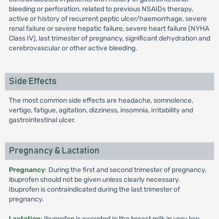
bleeding or perforation, related to previous NSAIDs therapy,
active or history of recurrent peptic ulcer/haemorrhage, severe
renal failure or severe hepatic failure, severe heart failure (NYHA
Class IV), last trimester of pregnancy, significant dehydration and
cerebrovascular or other active bleeding.
Side Effects
The most common side effects are headache, somnolence,
vertigo, fatigue, agitation, dizziness, insomnia, irritability and
gastrointestinal ulcer.
Pregnancy & Lactation
Pregnancy
: During the first and second trimester of pregnancy,
ibuprofen should not be given unless clearly necessary.
Ibuprofen is contraindicated during the last trimester of
pregnancy.
Lactation
: Ibuprofen is excreted in the breast milk in very low