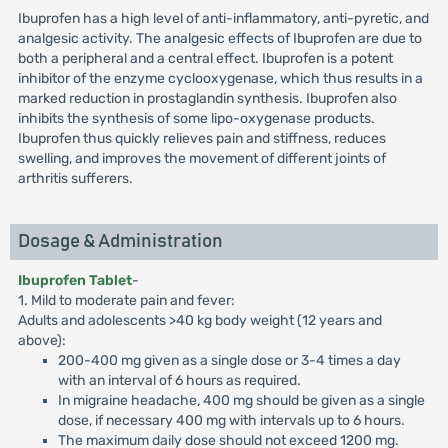
Ibuprofen has a high level of anti-inflammatory, anti-pyretic, and
analgesic activity. The analgesic effects of Ibuprofen are due to
both a peripheral and a central effect. Ibuprofen is a potent
inhibitor of the enzyme cyclooxygenase, which thus results in a
marked reduction in prostaglandin synthesis. Ibuprofen also
inhibits the synthesis of some lipo-oxygenase products.
Ibuprofen thus quickly relieves pain and stiffness, reduces
swelling, and improves the movement of different joints of
arthritis sufferers.
Dosage & Administration
Ibuprofen Tablet
-
1. Mild to moderate pain and fever:
Adults and adolescents >40 kg body weight (12 years and
above):
200-400 mg given as a single dose or 3-4 times a day
with an interval of 6 hours as required.
In migraine headache, 400 mg should be given as a single
dose, if necessary 400 mg with intervals up to 6 hours.
The maximum daily dose should not exceed 1200 mg.