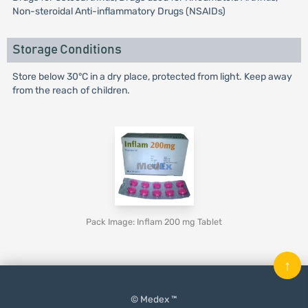
Non-steroidal Anti-inflammatory Drugs (NSAIDs)
Storage Conditions
Store below 30°C in a dry place, protected from light. Keep away
from the reach of children.
Pack Image: Inflam 200 mg Tablet
↑
© Medex ™