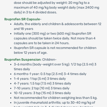
dose should be adjusted by weight: 20 mg/kg to a
maximum of 40 mg/kg body weight daily (max 2400 mg
daily) in 3 to 4 divided doses.
Ibuprofen SR Capsule
-
Adults, the elderly and children & adolescents between 12
and 18 years
Initially one (300 mg) or two (600 mg) Ibuprofen SR
capsules should be taken twice daily. Not more than 4
capsules are to be taken in 24 hours.
Ibuprofen SR capsule is not recommended for children
below 12 years of age.
Ibuprofen Suspension
: Children-
3-6 months (body-weight over 5 kg): 1/2 tsp (2.5 ml) 3
times daily
6 months-1 year: 0.5 tsp (2.5 ml) 3-4 times daily
1-4 years: 1 tsp (5 ml) 3 times daily
4-7 years: 1.5 tsp (7.5 ml) 3 times daily
7-10 years: 2 tsp (10 ml) 3 times daily
10-12 years: 3 tsp (15 ml) 3 times daily
Not recommended for children weighing less than 5 kg.
In juvenile rheumatoid arthritis; up to 30-40 mg/kg of