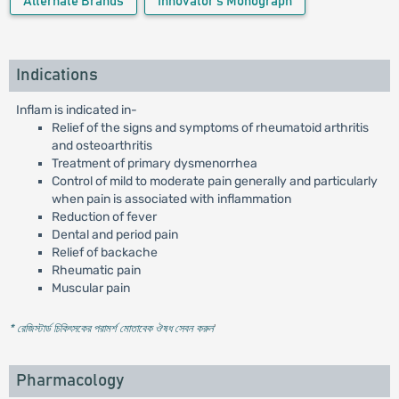
Alternate Brands
Innovator's Monograph
Indications
Inflam is indicated in-
Relief of the signs and symptoms of rheumatoid arthritis
and osteoarthritis
Treatment of primary dysmenorrhea
Control of mild to moderate pain generally and particularly
when pain is associated with inflammation
Reduction of fever
Dental and period pain
Relief of backache
Rheumatic pain
Muscular pain
* রেজিস্টার্ড চিকিৎসকের পরামর্শ মোতাবেক ঔষধ সেবন করুন
'
Pharmacology