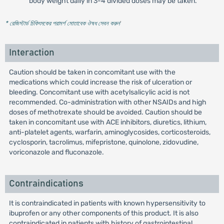
body weight daily in 3-4 divided doses may be taken.
* রেজিস্টার্ড চিকিৎসকের পরামর্শ মোতাবেক ঔষধ সেবন করুন
'
Interaction
Caution should be taken in concomitant use with the
medications which could increase the risk of ulceration or
bleeding. Concomitant use with acetylsalicylic acid is not
recommended. Co-administration with other NSAIDs and high
doses of methotrexate should be avoided. Caution should be
taken in concomitant use with ACE inhibitors, diuretics, lithium,
anti-platelet agents, warfarin, aminoglycosides, corticosteroids,
cyclosporin, tacrolimus, mifepristone, quinolone, zidovudine,
voriconazole and fluconazole.
Contraindications
It is contraindicated in patients with known hypersensitivity to
ibuprofen or any other components of this product. It is also
contraindicated in patients with history of gastrointestinal