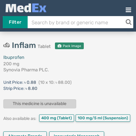
Filter
Inflam
Tablet
Pack Image
Ibuprofen
200 mg
Synovia Pharma PLC.
Unit Price:
৳ 0.88
(10 x 10: ৳ 88.00)
Strip Price:
৳ 8.80
This medicine is unavailable
400 mg
(Tablet)
100 mg/5 ml
(Suspension)
Also available as: