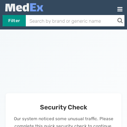
Filter
Security Check
Our system noticed some unusual traffic. Please
complete this quick security check to continue.