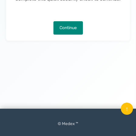
Continue
↑
© Medex ™