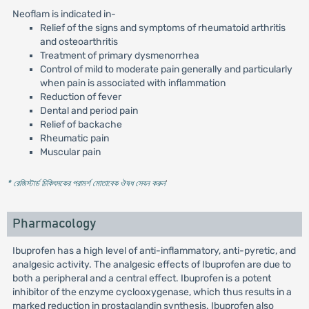
Neoflam is indicated in-
Relief of the signs and symptoms of rheumatoid arthritis
and osteoarthritis
Treatment of primary dysmenorrhea
Control of mild to moderate pain generally and particularly
when pain is associated with inflammation
Reduction of fever
Dental and period pain
Relief of backache
Rheumatic pain
Muscular pain
* রেজিস্টার্ড চিকিৎসকের পরামর্শ মোতাবেক ঔষধ সেবন করুন
'
Pharmacology
Ibuprofen has a high level of anti-inflammatory, anti-pyretic, and
analgesic activity. The analgesic effects of Ibuprofen are due to
both a peripheral and a central effect. Ibuprofen is a potent
inhibitor of the enzyme cyclooxygenase, which thus results in a
marked reduction in prostaglandin synthesis. Ibuprofen also