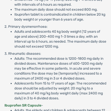
with intervals of 6 hours as required.
The maximum daily dose should not exceed 800 mg.
Ibuprofen tablet is contraindicated in children below 20 kg
body weight or younger than 6 years of age.
2. Primary dysmenorrhoea:
Adults and adolescents 40 kg body weight (12 years of
age and above) 200-400 mg 1-3 times a day, with an
interval up to 6 hours, as needed. The maximum daily dose
should not exceed 1200 mg.
3. Rheumatic diseases:
Adults: The recommended dose is 1200-1800 mg daily in
divided doses. Maintenance doses of 600-1200 mg daily
may be effective in some patients. In acute and severe
conditions the dose may be (temporarily) increased to a
maximum of 2400 mg in 3 or 4 divided doses.
Adolescents from 15 to 17 years of age: The recommended
dose should be adjusted by weight: 20 mg/kg to a
maximum of 40 mg/kg body weight daily (max 2400 mg
daily) in 3 to 4 divided doses.
Ibuprofen SR Capsule
-
Adults, the elderly and children & adolescents between 12