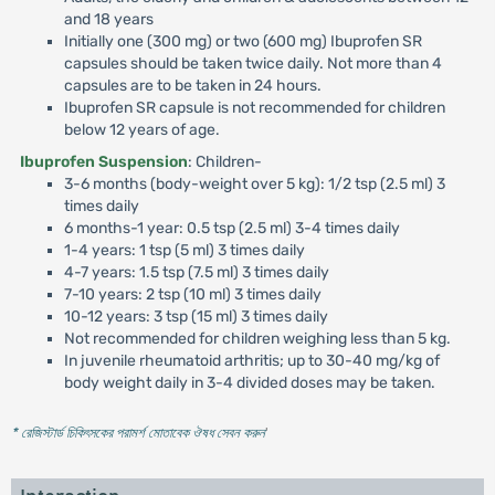
and 18 years
Initially one (300 mg) or two (600 mg) Ibuprofen SR
capsules should be taken twice daily. Not more than 4
capsules are to be taken in 24 hours.
Ibuprofen SR capsule is not recommended for children
below 12 years of age.
Ibuprofen Suspension
: Children-
3-6 months (body-weight over 5 kg): 1/2 tsp (2.5 ml) 3
times daily
6 months-1 year: 0.5 tsp (2.5 ml) 3-4 times daily
1-4 years: 1 tsp (5 ml) 3 times daily
4-7 years: 1.5 tsp (7.5 ml) 3 times daily
7-10 years: 2 tsp (10 ml) 3 times daily
10-12 years: 3 tsp (15 ml) 3 times daily
Not recommended for children weighing less than 5 kg.
In juvenile rheumatoid arthritis; up to 30-40 mg/kg of
body weight daily in 3-4 divided doses may be taken.
* রেজিস্টার্ড চিকিৎসকের পরামর্শ মোতাবেক ঔষধ সেবন করুন
'