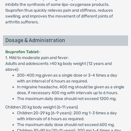
inhibits the synthesis of some lipo-oxygenase products.
Ibuprofen thus quickly relieves pain and stiffness, reduces
swelling, and improves the movement of different joints of
arthritis sufferers.
Dosage & Administration
Ibuprofen Tablet
-
1. Mild to moderate pain and fever:
Adults and adolescents >40 kg body weight (12 years and
above):
200-400 mg given as a single dose or 3-4 times a day
with an interval of 6 hours as required.
In migraine headache, 400 mg should be given as a single
dose, if necessary 400 mg with intervals up to 6 hours.
The maximum daily dose should not exceed 1200 mg.
Children 20 kg body weight (6-11 years)
Children 20-29 kg (6-9 years): 200 mg 1-3 times a day
with intervals of 6 hours as required.
The maximum daily dose should not exceed 600 mg.
Children 30-90 kg (10-11 years): 200 mg 1-4 times a day