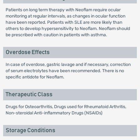
Patients on long term therapy with Neoflam require ocular
monitoring at regular intervals, as changes in ocular function
have been reported. Patients with SLE are more likely than
others to develop hypersensitivity to Neoflam. Neoflam should
be prescribed with caution in patients with asthma.
Overdose Effects
In case of overdose, gastric lavage and if necessary, correction
of serum electrolytes have been recommended. There is no
specific antidote for Neoflam.
Therapeutic Class
Drugs for Osteoarthritis, Drugs used for Rheumatoid Arthritis,
Non-steroidal Anti-inflammatory Drugs (NSAIDs)
Storage Conditions