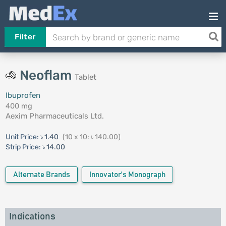
Filter
Neoflam
Tablet
Ibuprofen
400 mg
Aexim Pharmaceuticals Ltd.
Unit Price:
৳ 1.40
(10 x 10: ৳ 140.00)
Strip Price:
৳ 14.00
Alternate Brands
Innovator's Monograph
Indications