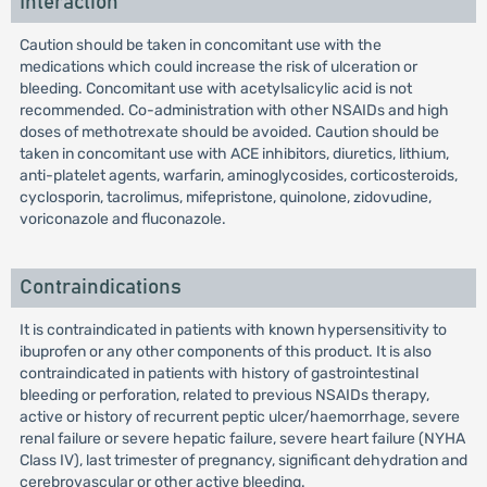
Interaction
Caution should be taken in concomitant use with the
medications which could increase the risk of ulceration or
bleeding. Concomitant use with acetylsalicylic acid is not
recommended. Co-administration with other NSAIDs and high
doses of methotrexate should be avoided. Caution should be
taken in concomitant use with ACE inhibitors, diuretics, lithium,
anti-platelet agents, warfarin, aminoglycosides, corticosteroids,
cyclosporin, tacrolimus, mifepristone, quinolone, zidovudine,
voriconazole and fluconazole.
Contraindications
It is contraindicated in patients with known hypersensitivity to
ibuprofen or any other components of this product. It is also
contraindicated in patients with history of gastrointestinal
bleeding or perforation, related to previous NSAIDs therapy,
active or history of recurrent peptic ulcer/haemorrhage, severe
renal failure or severe hepatic failure, severe heart failure (NYHA
Class IV), last trimester of pregnancy, significant dehydration and
cerebrovascular or other active bleeding.