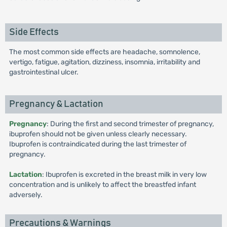
Side Effects
The most common side effects are headache, somnolence,
vertigo, fatigue, agitation, dizziness, insomnia, irritability and
gastrointestinal ulcer.
Pregnancy & Lactation
Pregnancy
: During the first and second trimester of pregnancy,
ibuprofen should not be given unless clearly necessary.
Ibuprofen is contraindicated during the last trimester of
pregnancy.
Lactation
: Ibuprofen is excreted in the breast milk in very low
concentration and is unlikely to affect the breastfed infant
adversely.
Precautions & Warnings