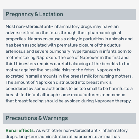
Pregnancy & Lactation
Most non-steroidal anti-inflammatory drugs may have an
adverse effect on the fetus through their pharmacological
properties. Naproxen causes a delay in parturition in animals and
has been associated with premature closure of the ductus
arteriosus and severe pulmonary hypertension in infants born to
mothers taking Naproxen. The use of Naproxen in the first and
third trimesters requires careful balancing of the benefits to the
mother against the possible risks to the fetus. Naproxen is
excreted in small amounts in the breast milk for nursing mothers.
The amount of Naproxen distributed into breast milk is
considered by some authorities to be too small to be harmful to a
breast-fed infant although some manufacturers recommend
that breast feeding should be avoided during Naproxen therapy.
Precautions & Warnings
Renal effects
: As with other non-steroidal anti- inflammatory
drugs, long-term administration of naproxen to animal has