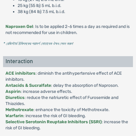
25 kg (55 lb) 5 mL b.i.d.
38 kg (84 lb) 7.5 mL b.i.d.
Naproxen Gel
: Is to be applied 2-6 times a day as required and is
not recommended for use in children.
* রেজিস্টার্ড চিকিৎসকের পরামর্শ মোতাবেক ঔষধ সেবন করুন
'
Interaction
ACE inhibitors
: diminish the antihypertensive effect of ACE
inhibitors.
Antacids & Sucralfate
: delay the absorption of Naproson.
Aspirin
: increase adverse effects.
Diuretics
: reduce the natriuretic effect of Furosemide and
Thiazides.
Methotrexate
: enhance the toxicity of Methotrexate.
Warfarin
: increase the risk of GI bleeding.
Selective Serotonin Reuptake Inhibitors (SSRI)
: increase the
risk of GI bleeding.