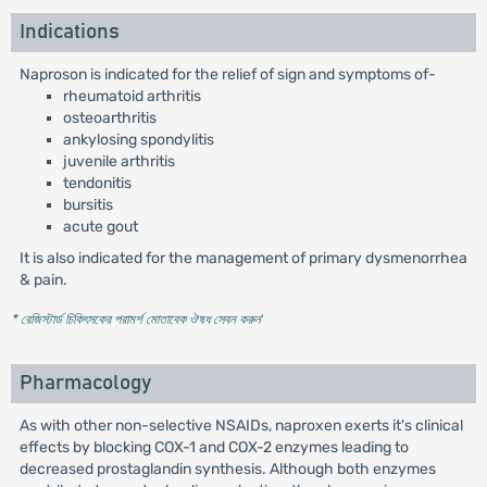
Indications
Naproson is indicated for the relief of sign and symptoms of-
rheumatoid arthritis
osteoarthritis
ankylosing spondylitis
juvenile arthritis
tendonitis
bursitis
acute gout
It is also indicated for the management of primary dysmenorrhea
& pain.
* রেজিস্টার্ড চিকিৎসকের পরামর্শ মোতাবেক ঔষধ সেবন করুন
'
Pharmacology
As with other non-selective NSAIDs, naproxen exerts it's clinical
effects by blocking COX-1 and COX-2 enzymes leading to
decreased prostaglandin synthesis. Although both enzymes