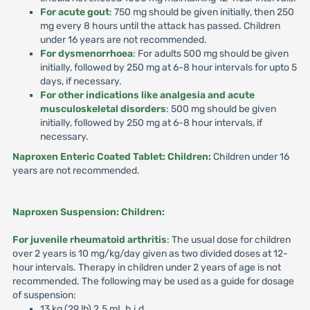
For acute gout
: 750 mg should be given initially, then 250
mg every 8 hours until the attack has passed. Children
under 16 years are not recommended.
For dysmenorrhoea
: For adults 500 mg should be given
initially, followed by 250 mg at 6-8 hour intervals for upto 5
days, if necessary.
For other indications like analgesia and acute
musculoskeletal disorders
: 500 mg should be given
initially, followed by 250 mg at 6-8 hour intervals, if
necessary.
Naproxen Enteric Coated Tablet: Children:
Children under 16
years are not recommended.
Naproxen Suspension: Children:
For juvenile rheumatoid arthritis
: The usual dose for children
over 2 years is 10 mg/kg/day given as two divided doses at 12-
hour intervals. Therapy in children under 2 years of age is not
recommended. The following may be used as a guide for dosage
of suspension:
13 kg (29 lb) 2.5 mL b.i.d.