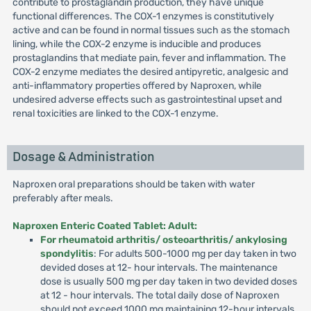
contribute to prostaglandin production, they have unique
functional differences. The COX-1 enzymes is constitutively
active and can be found in normal tissues such as the stomach
lining, while the COX-2 enzyme is inducible and produces
prostaglandins that mediate pain, fever and inflammation. The
COX-2 enzyme mediates the desired antipyretic, analgesic and
anti-inflammatory properties offered by Naproxen, while
undesired adverse effects such as gastrointestinal upset and
renal toxicities are linked to the COX-1 enzyme.
Dosage & Administration
Naproxen oral preparations should be taken with water
preferably after meals.
Naproxen Enteric Coated Tablet: Adult:
For rheumatoid arthritis/ osteoarthritis/ ankylosing
spondylitis
: For adults 500-1000 mg per day taken in two
devided doses at 12- hour intervals. The maintenance
dose is usually 500 mg per day taken in two devided doses
at 12 - hour intervals. The total daily dose of Naproxen
should not exceed 1000 mg maintaining 12-hour intervals.