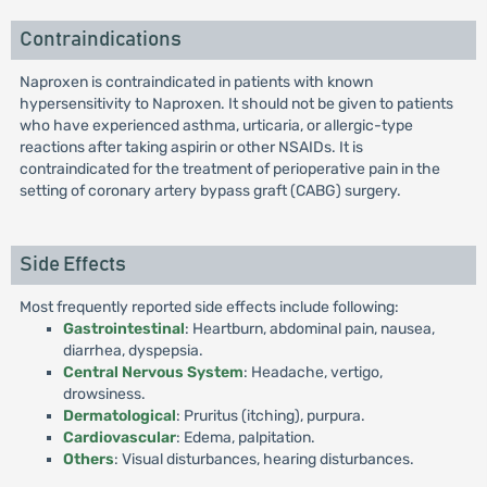
Contraindications
Naproxen is contraindicated in patients with known
hypersensitivity to Naproxen. It should not be given to patients
who have experienced asthma, urticaria, or allergic-type
reactions after taking aspirin or other NSAIDs. It is
contraindicated for the treatment of perioperative pain in the
setting of coronary artery bypass graft (CABG) surgery.
Side Effects
Most frequently reported side effects include following:
Gastrointestinal
: Heartburn, abdominal pain, nausea,
diarrhea, dyspepsia.
Central Nervous System
: Headache, vertigo,
drowsiness.
Dermatological
: Pruritus (itching), purpura.
Cardiovascular
: Edema, palpitation.
Others
: Visual disturbances, hearing disturbances.