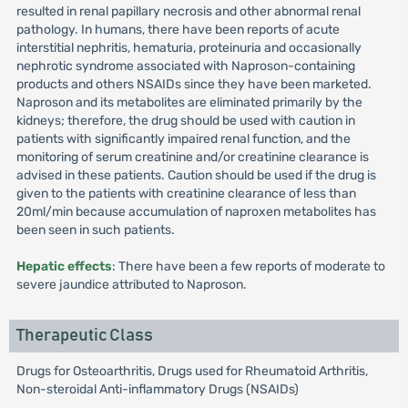
resulted in renal papillary necrosis and other abnormal renal
pathology. In humans, there have been reports of acute
interstitial nephritis, hematuria, proteinuria and occasionally
nephrotic syndrome associated with Naproson-containing
products and others NSAIDs since they have been marketed.
Naproson and its metabolites are eliminated primarily by the
kidneys; therefore, the drug should be used with caution in
patients with significantly impaired renal function, and the
monitoring of serum creatinine and/or creatinine clearance is
advised in these patients. Caution should be used if the drug is
given to the patients with creatinine clearance of less than
20ml/min because accumulation of naproxen metabolites has
been seen in such patients.
Hepatic effects
: There have been a few reports of moderate to
severe jaundice attributed to Naproson.
Therapeutic Class
Drugs for Osteoarthritis, Drugs used for Rheumatoid Arthritis,
Non-steroidal Anti-inflammatory Drugs (NSAIDs)