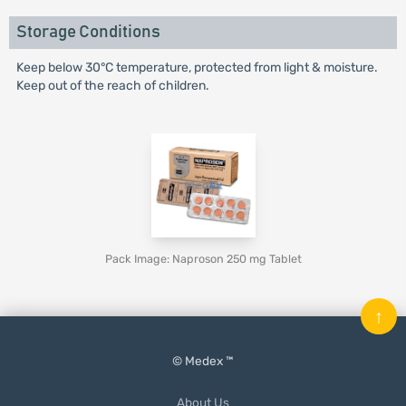
Storage Conditions
Keep below 30°C temperature, protected from light & moisture.
Keep out of the reach of children.
Pack Image: Naproson 250 mg Tablet
↑
© Medex ™
About Us