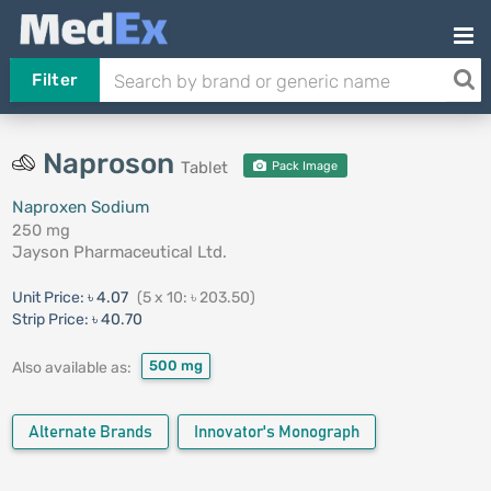
Filter
Naproson
Tablet
Pack Image
Naproxen Sodium
250 mg
Jayson Pharmaceutical Ltd.
Unit Price:
৳ 4.07
(5 x 10: ৳ 203.50)
Strip Price:
৳ 40.70
500 mg
Also available as:
Alternate Brands
Innovator's Monograph