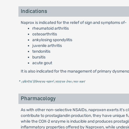
Indications
Naprox is indicated for the relief of sign and symptoms of-
rheumatoid arthritis
osteoarthritis
ankylosing spondylitis
juvenile arthritis
tendonitis
bursitis
acute gout
It is also indicated for the management of primary dysmeno
* রেজিস্টার্ড চিকিৎসকের পরামর্শ মোতাবেক ঔষধ সেবন করুন
'
Pharmacology
As with other non-selective NSAIDs, naproxen exerts it's 
contribute to prostaglandin production, they have unique fu
while the COX-2 enzyme is inducible and produces prostagl
inflammatory properties offered by Naproxen, while undesire