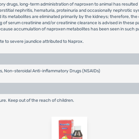
ory drugs, long-term administration of naproxen to animal has resulted 
erstitial nephritis, hematuria, proteinuria and occasionally nephrotic
s metabolites are eliminated primarily by the kidneys; therefore, the 
ng of serum creatinine and/or creatinine clearance is advised in these pa
because accumulation of naproxen metabolites has been seen in such pa
e to severe jaundice attributed to Naprox.
tis, Non-steroidal Anti-inflammatory Drugs (NSAIDs)
re. Keep out of the reach of children.