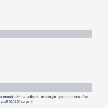
ienced asthma, urticaria, or allergic-type reactions after
s graft (CABG) surgery.