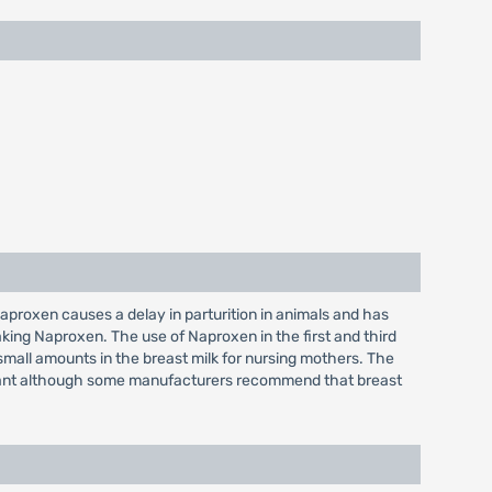
proxen causes a delay in parturition in animals and has
king Naproxen. The use of Naproxen in the first and third
 small amounts in the breast milk for nursing mothers. The
 infant although some manufacturers recommend that breast