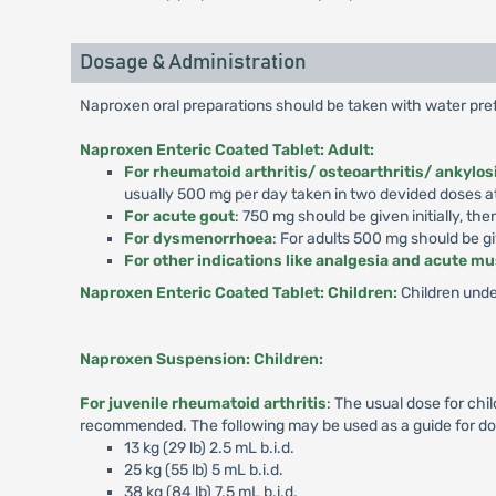
Dosage & Administration
Naproxen oral preparations should be taken with water pref
Naproxen Enteric Coated Tablet: Adult:
For rheumatoid arthritis/ osteoarthritis/ ankylos
usually 500 mg per day taken in two devided doses at
For acute gout
: 750 mg should be given initially, t
For dysmenorrhoea
: For adults 500 mg should be giv
For other indications like analgesia and acute m
Naproxen Enteric Coated Tablet: Children:
Children unde
Naproxen Suspension: Children:
For juvenile rheumatoid arthritis
: The usual dose for chi
recommended. The following may be used as a guide for do
13 kg (29 lb) 2.5 mL b.i.d.
25 kg (55 lb) 5 mL b.i.d.
38 kg (84 lb) 7.5 mL b.i.d.