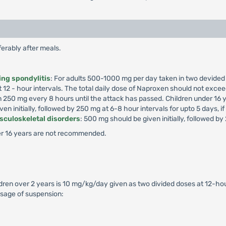
erably after meals.
ing spondylitis
: For adults 500-1000 mg per day taken in two devided
 12 - hour intervals. The total daily dose of Naproxen should not exce
hen 250 mg every 8 hours until the attack has passed. Children under 1
en initially, followed by 250 mg at 6-8 hour intervals for upto 5 days, i
usculoskeletal disorders
: 500 mg should be given initially, followed by
r 16 years are not recommended.
ldren over 2 years is 10 mg/kg/day given as two divided doses at 12-hour
sage of suspension: