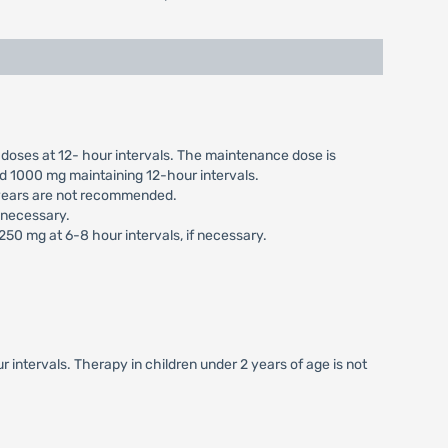
 doses at 12- hour intervals. The maintenance dose is
ed 1000 mg maintaining 12-hour intervals.
6 years are not recommended.
f necessary.
 250 mg at 6-8 hour intervals, if necessary.
 intervals. Therapy in children under 2 years of age is not