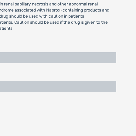
in renal papillary necrosis and other abnormal renal
 syndrome associated with Naprox-containing products and
drug should be used with caution in patients
tients. Caution should be used if the drug is given to the
tients.