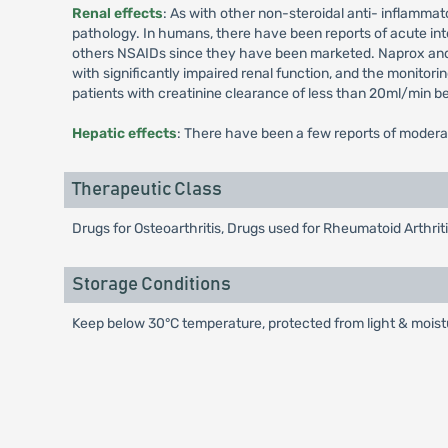
Renal effects
: As with other non-steroidal anti- inflammat
pathology. In humans, there have been reports of acute int
others NSAIDs since they have been marketed. Naprox and it
with significantly impaired renal function, and the monitori
patients with creatinine clearance of less than 20ml/min 
Hepatic effects
: There have been a few reports of moderat
Therapeutic Class
Drugs for Osteoarthritis, Drugs used for Rheumatoid Arthri
Storage Conditions
Keep below 30°C temperature, protected from light & moistu