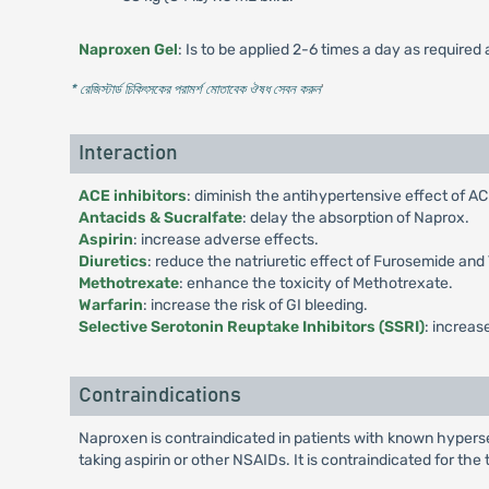
Naproxen Gel
: Is to be applied 2-6 times a day as require
* রেজিস্টার্ড চিকিৎসকের পরামর্শ মোতাবেক ঔষধ সেবন করুন
'
Interaction
ACE inhibitors
: diminish the antihypertensive effect of ACE
Antacids & Sucralfate
: delay the absorption of Naprox.
Aspirin
: increase adverse effects.
Diuretics
: reduce the natriuretic effect of Furosemide and
Methotrexate
: enhance the toxicity of Methotrexate.
Warfarin
: increase the risk of GI bleeding.
Selective Serotonin Reuptake Inhibitors (SSRI)
: increase
Contraindications
Naproxen is contraindicated in patients with known hypersen
taking aspirin or other NSAIDs. It is contraindicated for th