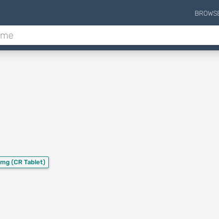
BROWS
 mg
(CR Tablet)