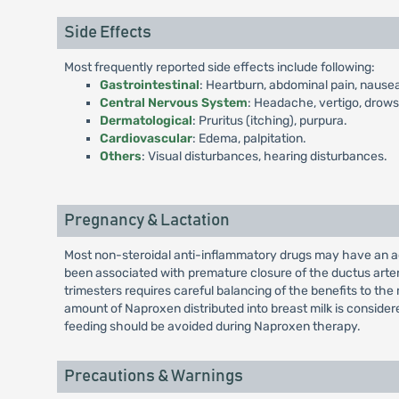
Side Effects
Most frequently reported side effects include following:
Gastrointestinal
: Heartburn, abdominal pain, nausea
Central Nervous System
: Headache, vertigo, drows
Dermatological
: Pruritus (itching), purpura.
Cardiovascular
: Edema, palpitation.
Others
: Visual disturbances, hearing disturbances.
Pregnancy & Lactation
Most non-steroidal anti-inflammatory drugs may have an adv
been associated with premature closure of the ductus arter
trimesters requires careful balancing of the benefits to the
amount of Naproxen distributed into breast milk is conside
feeding should be avoided during Naproxen therapy.
Precautions & Warnings