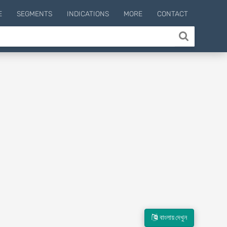
E
SEGMENTS
INDICATIONS
MORE
CONTACT
বাংলায় দেখুন