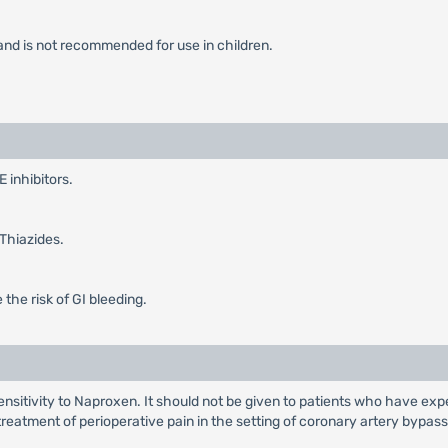
d and is not recommended for use in children.
 inhibitors.
 Thiazides.
 the risk of GI bleeding.
sitivity to Naproxen. It should not be given to patients who have exper
e treatment of perioperative pain in the setting of coronary artery bypas