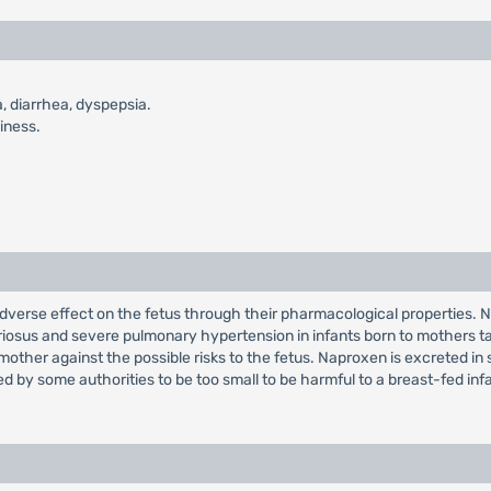
, diarrhea, dyspepsia.
iness.
erse effect on the fetus through their pharmacological properties. Na
iosus and severe pulmonary hypertension in infants born to mothers ta
 mother against the possible risks to the fetus. Naproxen is excreted in
red by some authorities to be too small to be harmful to a breast-fed