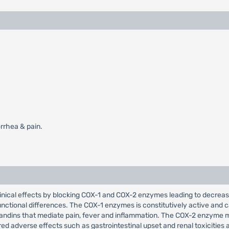
rrhea & pain.
clinical effects by blocking COX-1 and COX-2 enzymes leading to decre
nctional differences. The COX-1 enzymes is constitutively active and c
andins that mediate pain, fever and inflammation. The COX-2 enzyme me
d adverse effects such as gastrointestinal upset and renal toxicities 