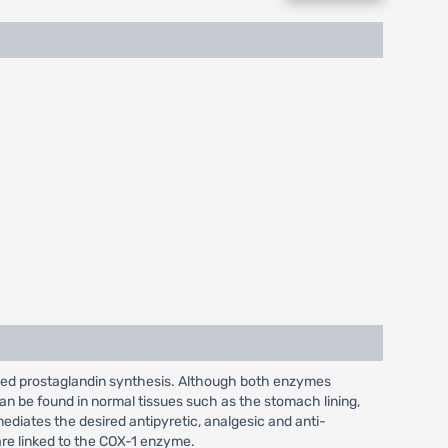
ased prostaglandin synthesis. Although both enzymes
an be found in normal tissues such as the stomach lining,
diates the desired antipyretic, analgesic and anti-
are linked to the COX-1 enzyme.