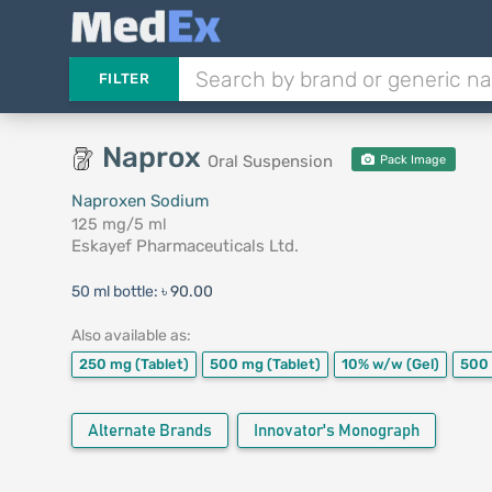
FILTER
Naprox
Oral Suspension
Pack Image
Naproxen Sodium
125 mg/5 ml
Eskayef Pharmaceuticals Ltd.
50 ml bottle:
৳ 90.00
Also available as:
250 mg
(Tablet)
500 mg
(Tablet)
10% w/w
(Gel)
500
Alternate Brands
Innovator's Monograph