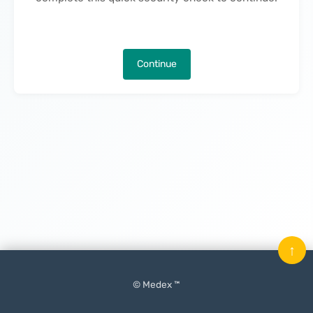
Continue
↑
© Medex ™