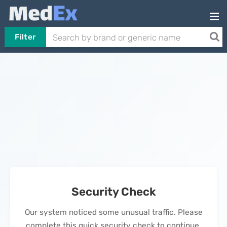
Filter
Security Check
Our system noticed some unusual traffic. Please
complete this quick security check to continue.