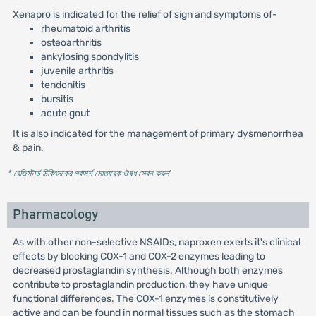
Xenapro is indicated for the relief of sign and symptoms of-
rheumatoid arthritis
osteoarthritis
ankylosing spondylitis
juvenile arthritis
tendonitis
bursitis
acute gout
It is also indicated for the management of primary dysmenorrhea
& pain.
* রেজিস্টার্ড চিকিৎসকের পরামর্শ মোতাবেক ঔষধ সেবন করুন
'
Pharmacology
As with other non-selective NSAIDs, naproxen exerts it's clinical
effects by blocking COX-1 and COX-2 enzymes leading to
decreased prostaglandin synthesis. Although both enzymes
contribute to prostaglandin production, they have unique
functional differences. The COX-1 enzymes is constitutively
active and can be found in normal tissues such as the stomach