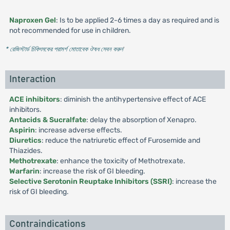
Naproxen Gel
: Is to be applied 2-6 times a day as required and is
not recommended for use in children.
* রেজিস্টার্ড চিকিৎসকের পরামর্শ মোতাবেক ঔষধ সেবন করুন
'
Interaction
ACE inhibitors
: diminish the antihypertensive effect of ACE
inhibitors.
Antacids & Sucralfate
: delay the absorption of Xenapro.
Aspirin
: increase adverse effects.
Diuretics
: reduce the natriuretic effect of Furosemide and
Thiazides.
Methotrexate
: enhance the toxicity of Methotrexate.
Warfarin
: increase the risk of GI bleeding.
Selective Serotonin Reuptake Inhibitors (SSRI)
: increase the
risk of GI bleeding.
Contraindications