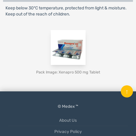
Keep below 30°C temperature, protected from light & moisture.
Keep out of the reach of children.
Pack Image: Xenapro 500 mg Tablet
↑
© Medex ™
About Us
Privacy Policy