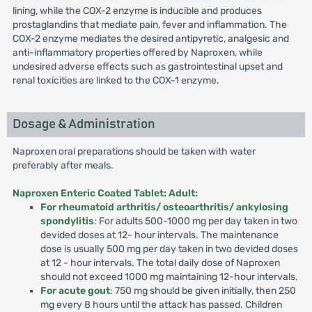
lining, while the COX-2 enzyme is inducible and produces
prostaglandins that mediate pain, fever and inflammation. The
COX-2 enzyme mediates the desired antipyretic, analgesic and
anti-inflammatory properties offered by Naproxen, while
undesired adverse effects such as gastrointestinal upset and
renal toxicities are linked to the COX-1 enzyme.
Dosage & Administration
Naproxen oral preparations should be taken with water
preferably after meals.
Naproxen Enteric Coated Tablet: Adult:
For rheumatoid arthritis/ osteoarthritis/ ankylosing
spondylitis
: For adults 500-1000 mg per day taken in two
devided doses at 12- hour intervals. The maintenance
dose is usually 500 mg per day taken in two devided doses
at 12 - hour intervals. The total daily dose of Naproxen
should not exceed 1000 mg maintaining 12-hour intervals.
For acute gout
: 750 mg should be given initially, then 250
mg every 8 hours until the attack has passed. Children