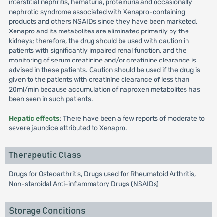
interstitial nephritis, hematuria, proteinuria and occasionally
nephrotic syndrome associated with Xenapro-containing
products and others NSAIDs since they have been marketed.
Xenapro and its metabolites are eliminated primarily by the
kidneys; therefore, the drug should be used with caution in
patients with significantly impaired renal function, and the
monitoring of serum creatinine and/or creatinine clearance is
advised in these patients. Caution should be used if the drug is
given to the patients with creatinine clearance of less than
20ml/min because accumulation of naproxen metabolites has
been seen in such patients.
Hepatic effects
: There have been a few reports of moderate to
severe jaundice attributed to Xenapro.
Therapeutic Class
Drugs for Osteoarthritis, Drugs used for Rheumatoid Arthritis,
Non-steroidal Anti-inflammatory Drugs (NSAIDs)
Storage Conditions