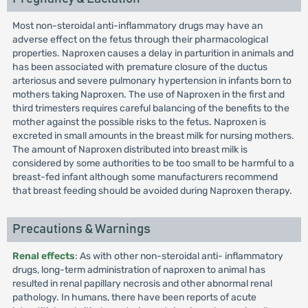
Most non-steroidal anti-inflammatory drugs may have an
adverse effect on the fetus through their pharmacological
properties. Naproxen causes a delay in parturition in animals and
has been associated with premature closure of the ductus
arteriosus and severe pulmonary hypertension in infants born to
mothers taking Naproxen. The use of Naproxen in the first and
third trimesters requires careful balancing of the benefits to the
mother against the possible risks to the fetus. Naproxen is
excreted in small amounts in the breast milk for nursing mothers.
The amount of Naproxen distributed into breast milk is
considered by some authorities to be too small to be harmful to a
breast-fed infant although some manufacturers recommend
that breast feeding should be avoided during Naproxen therapy.
Precautions & Warnings
Renal effects
: As with other non-steroidal anti- inflammatory
drugs, long-term administration of naproxen to animal has
resulted in renal papillary necrosis and other abnormal renal
pathology. In humans, there have been reports of acute