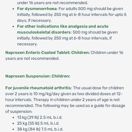
under 16 years are not recommended.
For dysmenorrhoea
: For adults 500 mg should be given
initially, followed by 250 mg at 6-8 hour intervals for upto 5
days, if necessary.
For other indications like analgesia and acute
musculoskeletal disorders
: 500 mg should be given
initially, followed by 250 mg at 6-8 hour intervals, if
necessary.
Naproxen Enteric Coated Tablet: Children:
Children under 16
years are not recommended.
Naproxen Suspension: Children:
For juvenile rheumatoid arthritis
: The usual dose for children
over 2 years is 10 mg/kg/day given as two divided doses at 12-
hour intervals. Therapy in children under 2 years of age is not
recommended. The following may be used as a guide for dosage
of suspension:
13 kg (29 lb) 2.5 mL b.i.d.
25 kg (55 lb) 5 mL b.i.d.
38 kg (84 lb) 7.5 mL b.i.d.