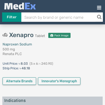
Filter
Xenapro
Tablet
Pack Image
Naproxen Sodium
500 mg
Renata PLC
Unit Price:
৳ 8.03
(5 x 6: ৳ 240.90)
Strip Price:
৳ 48.18
Alternate Brands
Innovator's Monograph
Indications