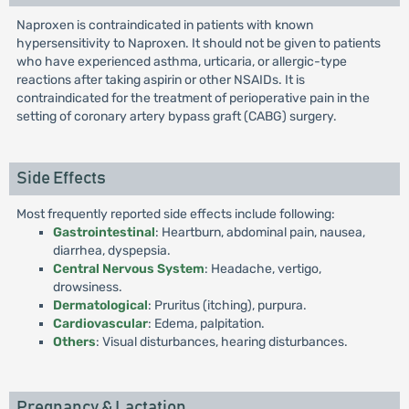
Naproxen is contraindicated in patients with known
hypersensitivity to Naproxen. It should not be given to patients
who have experienced asthma, urticaria, or allergic-type
reactions after taking aspirin or other NSAIDs. It is
contraindicated for the treatment of perioperative pain in the
setting of coronary artery bypass graft (CABG) surgery.
Side Effects
Most frequently reported side effects include following:
Gastrointestinal
: Heartburn, abdominal pain, nausea,
diarrhea, dyspepsia.
Central Nervous System
: Headache, vertigo,
drowsiness.
Dermatological
: Pruritus (itching), purpura.
Cardiovascular
: Edema, palpitation.
Others
: Visual disturbances, hearing disturbances.
Pregnancy & Lactation