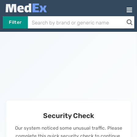
Filter
Security Check
Our system noticed some unusual traffic. Please
complete this quick security check to continue.