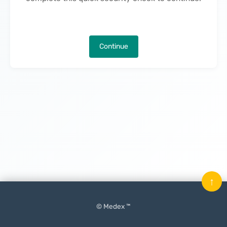
Continue
↑
© Medex ™