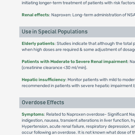
initiating longer-term treatment of patients with risk facto
Renal effects
: Naproxen: Long-term administration of NSAID
Use in Special Populations
Elderly patients
: Studies indicate that although the tota
when high doses are required & some adjustment of dosage m
Patients with Moderate to Severe Renal impairment
: N
(creatinine clearance <30 ml/min).
Hepatic insufficiency
: Monitor patients with mild to mode
recommended in patients with severe hepatic impairment b
Overdose Effects
Symptoms
: Related to Naproxen overdose- Significant Na
indigestion, nausea, transient alterations in liver function
Hypertension, acute renal failure, respiratory depression,
occur following an overdose. It is not known what dose of t