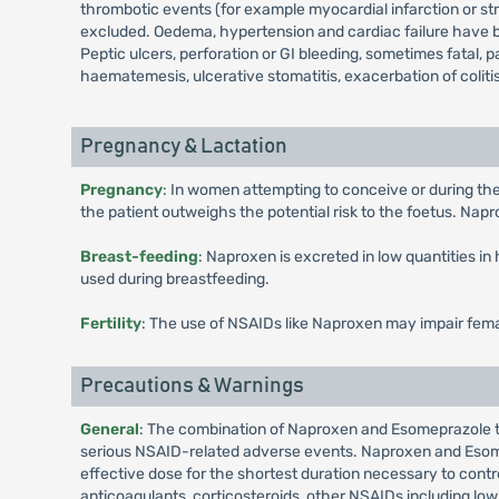
thrombotic events (for example myocardial infarction or st
excluded. Oedema, hypertension and cardiac failure have b
Peptic ulcers, perforation or GI bleeding, sometimes fatal, 
haematemesis, ulcerative stomatitis, exacerbation of coliti
Pregnancy & Lactation
Pregnancy
: In women attempting to conceive or during the
the patient outweighs the potential risk to the foetus. Nap
Breast-feeding
: Naproxen is excreted in low quantities 
used during breastfeeding.
Fertility
: The use of NSAIDs like Naproxen may impair fema
Precautions & Warnings
General
: The combination of Naproxen and Esomeprazole ta
serious NSAID-related adverse events. Naproxen and Esomep
effective dose for the shortest duration necessary to cont
anticoagulants, corticosteroids, other NSAIDs including low-d