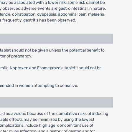
may be associated with a lower risk, some risk cannot be
observed adverse events are gastrointestinal in nature.
tulence, constipation, dyspepsia, abdominal pain, melaena,
 frequently, gastritis has been observed.
blet should not be given unless the potential benefit to
ster of pregnancy.
n milk. Naproxen and Esomeprazole tablet should not be
ommended in women attempting to conceive.
ld be avoided because of the cumulative risks of inducing
able effects may be minimized by using the lowest
complications include high age, concomitant use of
ter pylori infection, and a history of gastric and/or