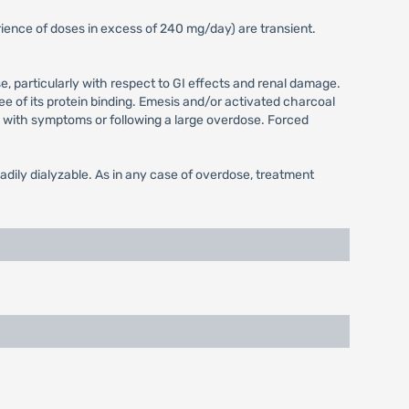
ence of doses in excess of 240 mg/day) are transient.
 particularly with respect to GI effects and renal damage.
 of its protein binding. Emesis and/or activated charcoal
ion with symptoms or following a large overdose. Forced
dily dialyzable. As in any case of overdose, treatment