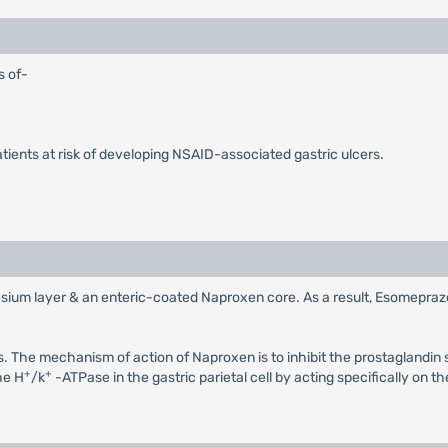
s of-
atients at risk of developing NSAID-associated gastric ulcers.
um layer & an enteric-coated Naproxen core. As a result, Esomeprazole i
. The mechanism of action of Naproxen is to inhibit the prostaglandin 
+
+
he H
/k
-ATPase in the gastric parietal cell by acting specifically on t