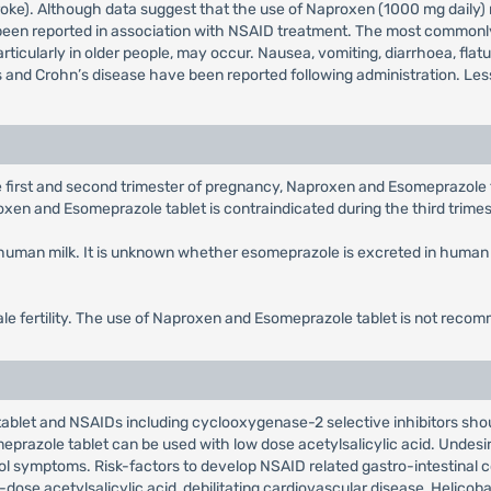
roke). Although data suggest that the use of Naproxen (1000 mg daily) 
een reported in association with NSAID treatment. The most commonly 
particularly in older people, may occur. Nausea, vomiting, diarrhoea, fla
s and Crohn’s disease have been reported following administration. Less
 first and second trimester of pregnancy, Naproxen and Esomeprazole ta
roxen and Esomeprazole tablet is contraindicated during the third trime
in human milk. It is unknown whether esomeprazole is excreted in huma
le fertility. The use of Naproxen and Esomeprazole tablet is not rec
blet and NSAIDs including cyclooxygenase-2 selective inhibitors shou
razole tablet can be used with low dose acetylsalicylic acid. Undesir
rol symptoms. Risk-factors to develop NSAID related gastro-intestinal 
ose acetylsalicylic acid, debilitating cardiovascular disease, Helicobac