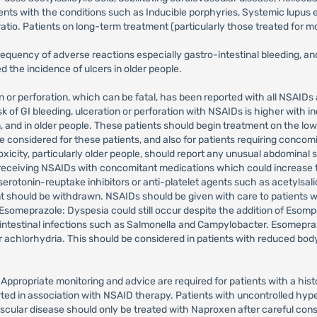
tients with the conditions such as Inducible porphyries, Systemic lupu
atio. Patients on long-term treatment (particularly those treated for m
equency of adverse reactions especially gastro-intestinal bleeding, a
he incidence of ulcers in older people.
on or perforation, which can be fatal, has been reported with all NSAIDs
k of GI bleeding, ulceration or perforation with NSAIDs is higher with in
, and in older people. These patients should begin treatment on the lo
 considered for these patients, and also for patients requiring concomit
toxicity, particularly older people, should report any unusual abdominal s
receiving NSAIDs with concomitant medications which could increase the
serotonin-reuptake inhibitors or anti-platelet agents such as acetylsali
hould be withdrawn. NSAIDs should be given with care to patients with a
someprazole: Dyspesia could still occur despite the addition of Esomp
rointestinal infections such as Salmonella and Campylobacter. Esomepra
 achlorhydria. This should be considered in patients with reduced body 
 Appropriate monitoring and advice are required for patients with a hi
rted in association with NSAID therapy. Patients with uncontrolled hype
ascular disease should only be treated with Naproxen after careful con