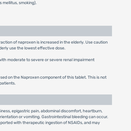
s mellitus, smoking).
ction of naproxen is increased in the elderly. Use caution
derly use the lowest effective dose.
with moderate to severe or severe renal impairment
ased on the Naproxen component of this tablet. This is not
patients.
ness, epigastric pain, abdominal discomfort, heartburn,
rientation or vomiting. Gastrointestinal bleeding can occur.
reported with therapeutic ingestion of NSAIDs, and may