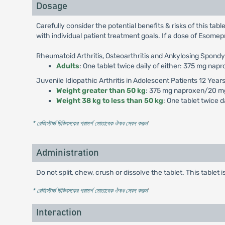
Dosage
Carefully consider the potential benefits & risks of this tab
with individual patient treatment goals. If a dose of Esomep
Rheumatoid Arthritis, Osteoarthritis and Ankylosing Spondyl
Adults
: One tablet twice daily of either: 375 mg 
Juvenile Idiopathic Arthritis in Adolescent Patients 12 Year
Weight greater than 50 kg
: 375 mg naproxen/20 m
Weight 38 kg to less than 50 kg
: One tablet twice
* রেজিস্টার্ড চিকিৎসকের পরামর্শ মোতাবেক ঔষধ সেবন করুন
'
Administration
Do not split, chew, crush or dissolve the tablet. This tablet 
* রেজিস্টার্ড চিকিৎসকের পরামর্শ মোতাবেক ঔষধ সেবন করুন
'
Interaction