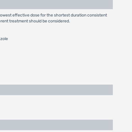
e lowest effective dose for the shortest duration consistent
fferent treatment should be considered.
azole