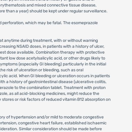
s erythematosis and mixed connective tissue disease,
ore than a year) should be kept under regular surveillance.
nd perforation, which may be fatal. The esomeprazole
 at anytime during treatment, with or without warning
creasing NSAID doses, in patients with a history of ulcer,
west dose available. Combination therapy with protective
ant low dose acetylsalicylic acid, or other drugs likely to
ymptoms (especially GI bleeding) particularly in the initial
 risk of ulceration or bleeding, such as oral
cylic acid. When GI bleeding or ulceration occurs in patients
 history of gastrointestinal disease (ulcerative colitis,
erazole to the combination tablet. Treatment with proton
zole, as all acid-blocking medicines, might reduce the
stores or risk factors of reduced vitamin B12 absorption on
story of hypertension and/or mild to moderate congestive
rtension, congestive heart failure, established ischaemic
sideration. Similar consideration should be made before