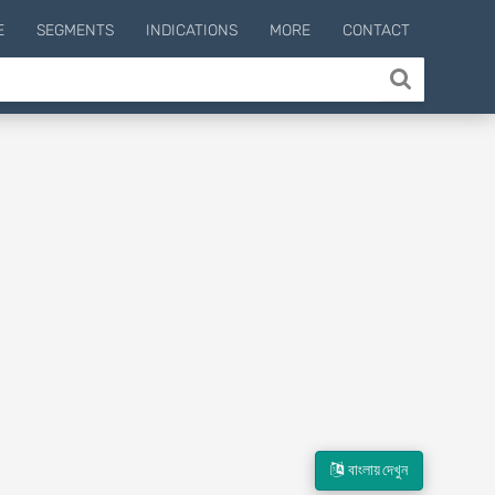
E
SEGMENTS
INDICATIONS
MORE
CONTACT
বাংলায় দেখুন