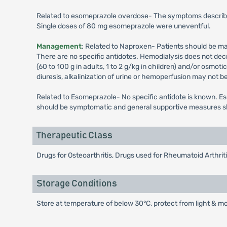
Related to esomeprazole overdose- The symptoms described
Single doses of 80 mg esomeprazole were uneventful.
Management
: Related to Naproxen- Patients should be ma
There are no specific antidotes. Hemodialysis does not dec
(60 to 100 g in adults, 1 to 2 g/kg in children) and/or osmo
diuresis, alkalinization of urine or hemoperfusion may not be
Related to Esomeprazole- No specific antidote is known. Es
should be symptomatic and general supportive measures sho
Therapeutic Class
Drugs for Osteoarthritis, Drugs used for Rheumatoid Arthri
Storage Conditions
Store at temperature of below 30°C, protect from light & mo