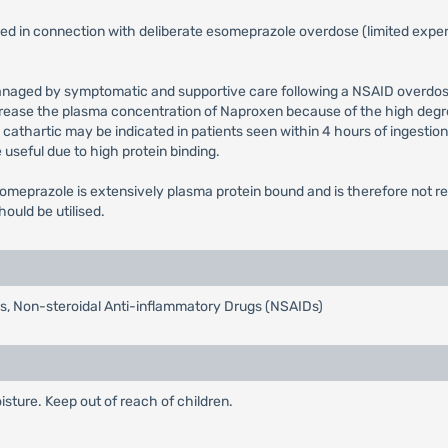
 in connection with deliberate esomeprazole overdose (limited experi
naged by symptomatic and supportive care following a NSAID overdose,
rease the plasma concentration of Naproxen because of the high degree
tic cathartic may be indicated in patients seen within 4 hours of ingest
 useful due to high protein binding.
omeprazole is extensively plasma protein bound and is therefore not rea
uld be utilised.
tis, Non-steroidal Anti-inflammatory Drugs (NSAIDs)
isture. Keep out of reach of children.