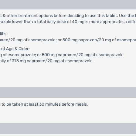
let & other treatment options before deciding to use this tablet. Use th
razole lower than a total daily dose of 40 mg is more appropriate, a di
itis-
naproxen/20 mg of esomeprazole; or 500 mg naproxen/20 mg of esomepr
s of Age & Older-
g of esomeprazole; or 500 mg naproxen/20 mg of esomeprazole
 daily of 375 mg naproxen/20 mg of esomeprazole.
is to be taken at least 30 minutes before meals.