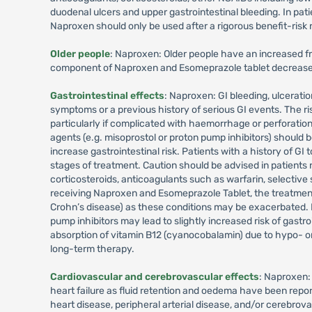
duodenal ulcers and upper gastrointestinal bleeding. In pa
Naproxen should only be used after a rigorous benefit-risk r
Older people
: Naproxen: Older people have an increased fr
component of Naproxen and Esomeprazole tablet decreased t
Gastrointestinal effects
: Naproxen: GI bleeding, ulcerati
symptoms or a previous history of serious GI events. The ris
particularly if complicated with haemorrhage or perforation
agents (e.g. misoprostol or proton pump inhibitors) should be
increase gastrointestinal risk. Patients with a history of GI 
stages of treatment. Caution should be advised in patients 
corticosteroids, anticoagulants such as warfarin, selective 
receiving Naproxen and Esomeprazole Tablet, the treatment s
Crohn’s disease) as these conditions may be exacerbated. E
pump inhibitors may lead to slightly increased risk of gast
absorption of vitamin B12 (cyanocobalamin) due to hypo- or
long-term therapy.
Cardiovascular and cerebrovascular effects
: Naproxen:
heart failure as fluid retention and oedema have been repo
heart disease, peripheral arterial disease, and/or cerebrov