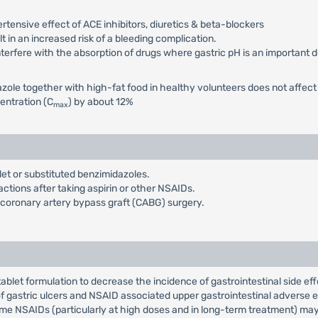
ensive effect of ACE inhibitors, diuretics & beta-blockers
 in an increased risk of a bleeding complication.
terfere with the absorption of drugs where gastric pH is an important de
ole together with high-fat food in healthy volunteers does not affect 
entration (C
) by about 12%
max
et or substituted benzimidazoles.
actions after taking aspirin or other NSAIDs.
f coronary artery bypass graft (CABG) surgery.
ablet formulation to decrease the incidence of gastrointestinal side 
 gastric ulcers and NSAID associated upper gastrointestinal adverse e
e NSAIDs (particularly at high doses and in long-term treatment) may b