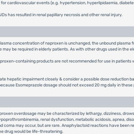
rs for cardiovascular events (e.g. hypertension, hyperlipidaemia, diabete
s has resulted in renal papillary necrosis and other renal injury.
l plasma concentration of naproxen is unchanged, the unbound plasma fra
ay be required in elderly patients. As with other drugs used in the el
aproxen-containing products are not recommended for use in patients 
rate hepatic impairment closely & consider a possible dose reduction b
ecause Esomeprazole dosage should not exceed 20 mg daily in these 
proxen overdosage may be characterized by lethargy, dizziness, drowsi
, hypoprothrombinemia, renal dysfunction, metabolic acidosis, apnea, diso
 and coma may occur, but are rare. Anaphylactoid reactions have been 
he drug would be life-threatening.