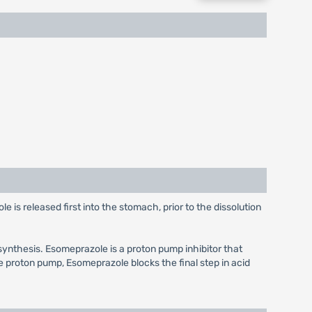
s released first into the stomach, prior to the dissolution
synthesis. Esomeprazole is a proton pump inhibitor that
he proton pump, Esomeprazole blocks the final step in acid