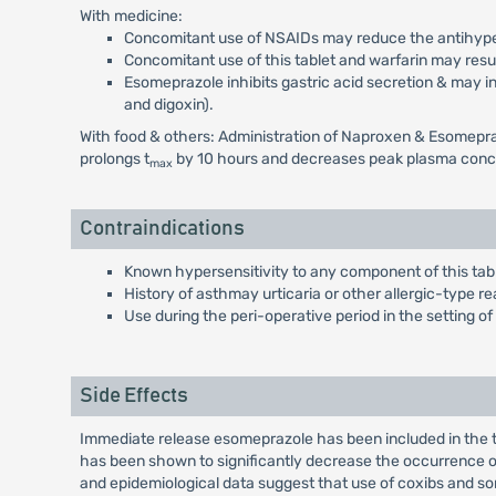
With medicine:
Concomitant use of NSAIDs may reduce the antihypert
Concomitant use of this tablet and warfarin may result
Esomeprazole inhibits gastric acid secretion & may in
and digoxin).
With food & others: Administration of Naproxen & Esomepraz
prolongs t
by 10 hours and decreases peak plasma conc
max
Contraindications
Known hypersensitivity to any component of this tabl
History of asthmay urticaria or other allergic-type re
Use during the peri-operative period in the setting o
Side Effects
Immediate release esomeprazole has been included in the t
has been shown to significantly decrease the occurrence of
and epidemiological data suggest that use of coxibs and som