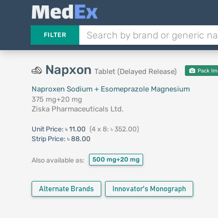
FILTER
Napxon
Tablet (Delayed Release)
Pack Im
Naproxen Sodium + Esomeprazole Magnesium
375 mg+20 mg
Ziska Pharmaceuticals Ltd.
Unit Price:
৳ 11.00
(4 x 8: ৳ 352.00)
Strip Price:
৳ 88.00
500 mg+20 mg
Also available as:
Alternate Brands
Innovator's Monograph