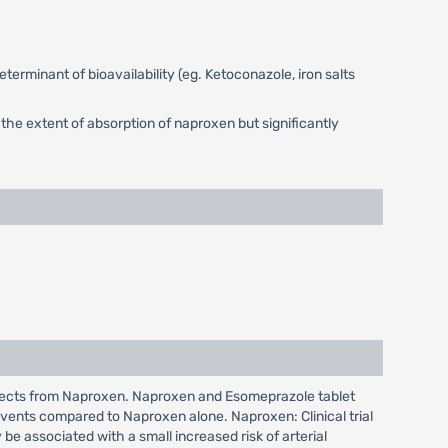
terminant of bioavailability (eg. Ketoconazole, iron salts
the extent of absorption of naproxen but significantly
effects from Naproxen. Naproxen and Esomeprazole tablet
vents compared to Naproxen alone. Naproxen: Clinical trial
e associated with a small increased risk of arterial