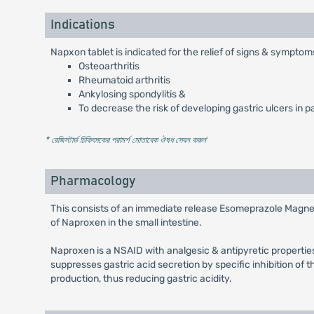
Indications
Napxon tablet is indicated for the relief of signs & symptom
Osteoarthritis
Rheumatoid arthritis
Ankylosing spondylitis &
To decrease the risk of developing gastric ulcers in p
* রেজিস্টার্ড চিকিৎসকের পরামর্শ মোতাবেক ঔষধ সেবন করুন
'
Pharmacology
This consists of an immediate release Esomeprazole Magnesi
of Naproxen in the small intestine.
Naproxen is a NSAID with analgesic & antipyretic properties
suppresses gastric acid secretion by specific inhibition of t
production, thus reducing gastric acidity.