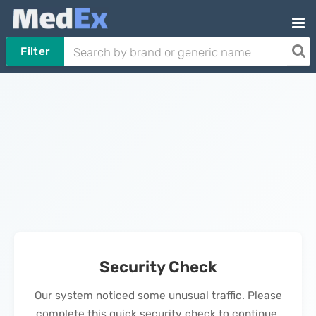
Filter
Security Check
Our system noticed some unusual traffic. Please
complete this quick security check to continue.