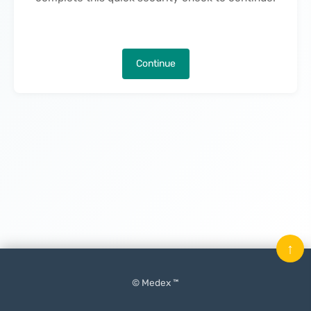
Continue
↑
© Medex ™