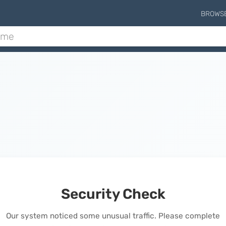
BROWS
Security Check
Our system noticed some unusual traffic. Please complete