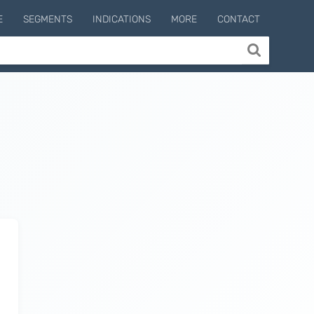
E
SEGMENTS
INDICATIONS
MORE
CONTACT