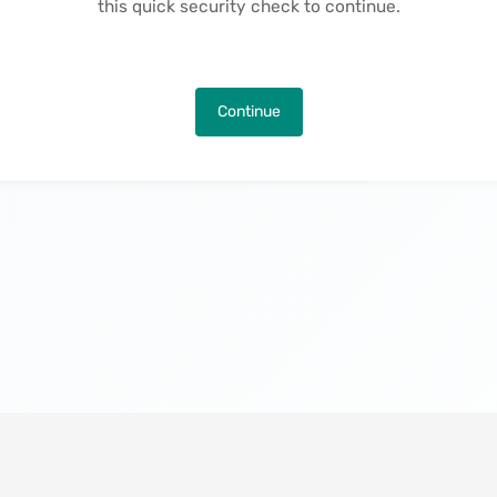
this quick security check to continue.
Continue