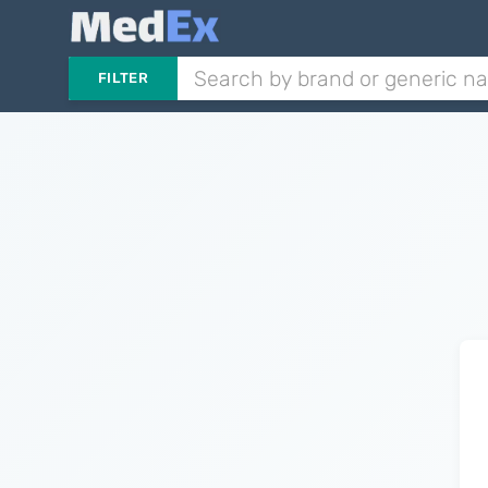
FILTER