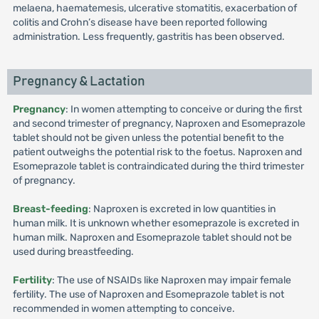
melaena, haematemesis, ulcerative stomatitis, exacerbation of
colitis and Crohn’s disease have been reported following
administration. Less frequently, gastritis has been observed.
Pregnancy & Lactation
Pregnancy
: In women attempting to conceive or during the first
and second trimester of pregnancy, Naproxen and Esomeprazole
tablet should not be given unless the potential benefit to the
patient outweighs the potential risk to the foetus. Naproxen and
Esomeprazole tablet is contraindicated during the third trimester
of pregnancy.
Breast-feeding
: Naproxen is excreted in low quantities in
human milk. It is unknown whether esomeprazole is excreted in
human milk. Naproxen and Esomeprazole tablet should not be
used during breastfeeding.
Fertility
: The use of NSAIDs like Naproxen may impair female
fertility. The use of Naproxen and Esomeprazole tablet is not
recommended in women attempting to conceive.