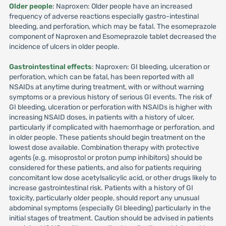
Older people
: Naproxen: Older people have an increased
frequency of adverse reactions especially gastro-intestinal
bleeding, and perforation, which may be fatal. The esomeprazole
component of Naproxen and Esomeprazole tablet decreased the
incidence of ulcers in older people.
Gastrointestinal effects
: Naproxen: GI bleeding, ulceration or
perforation, which can be fatal, has been reported with all
NSAIDs at anytime during treatment, with or without warning
symptoms or a previous history of serious GI events. The risk of
GI bleeding, ulceration or perforation with NSAIDs is higher with
increasing NSAID doses, in patients with a history of ulcer,
particularly if complicated with haemorrhage or perforation, and
in older people. These patients should begin treatment on the
lowest dose available. Combination therapy with protective
agents (e.g. misoprostol or proton pump inhibitors) should be
considered for these patients, and also for patients requiring
concomitant low dose acetylsalicylic acid, or other drugs likely to
increase gastrointestinal risk. Patients with a history of GI
toxicity, particularly older people, should report any unusual
abdominal symptoms (especially GI bleeding) particularly in the
initial stages of treatment. Caution should be advised in patients