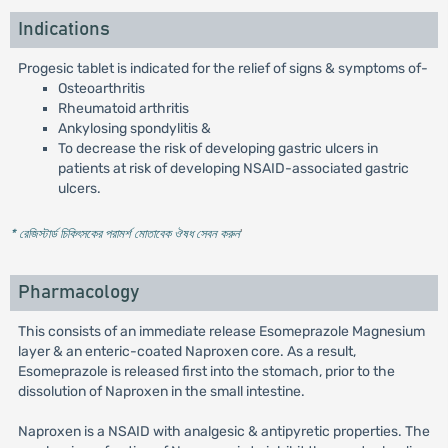
Indications
Progesic tablet is indicated for the relief of signs & symptoms of-
Osteoarthritis
Rheumatoid arthritis
Ankylosing spondylitis &
To decrease the risk of developing gastric ulcers in
patients at risk of developing NSAID-associated gastric
ulcers.
* রেজিস্টার্ড চিকিৎসকের পরামর্শ মোতাবেক ঔষধ সেবন করুন
'
Pharmacology
This consists of an immediate release Esomeprazole Magnesium
layer & an enteric-coated Naproxen core. As a result,
Esomeprazole is released first into the stomach, prior to the
dissolution of Naproxen in the small intestine.
Naproxen is a NSAID with analgesic & antipyretic properties. The