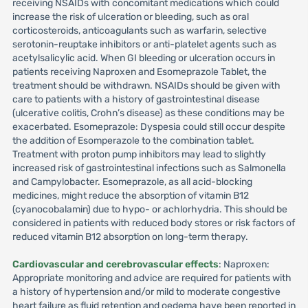
receiving NSAIDs with concomitant medications which could
increase the risk of ulceration or bleeding, such as oral
corticosteroids, anticoagulants such as warfarin, selective
serotonin-reuptake inhibitors or anti-platelet agents such as
acetylsalicylic acid. When GI bleeding or ulceration occurs in
patients receiving Naproxen and Esomeprazole Tablet, the
treatment should be withdrawn. NSAIDs should be given with
care to patients with a history of gastrointestinal disease
(ulcerative colitis, Crohn’s disease) as these conditions may be
exacerbated. Esomeprazole: Dyspesia could still occur despite
the addition of Esomperazole to the combination tablet.
Treatment with proton pump inhibitors may lead to slightly
increased risk of gastrointestinal infections such as Salmonella
and Campylobacter. Esomeprazole, as all acid-blocking
medicines, might reduce the absorption of vitamin B12
(cyanocobalamin) due to hypo- or achlorhydria. This should be
considered in patients with reduced body stores or risk factors of
reduced vitamin B12 absorption on long-term therapy.
Cardiovascular and cerebrovascular effects
: Naproxen:
Appropriate monitoring and advice are required for patients with
a history of hypertension and/or mild to moderate congestive
heart failure as fluid retention and oedema have been reported in