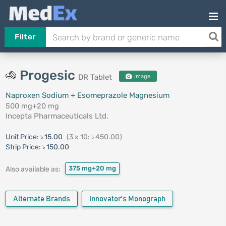
Filter
Progesic
DR Tablet
Image
Naproxen Sodium + Esomeprazole Magnesium
500 mg+20 mg
Incepta Pharmaceuticals Ltd.
Unit Price:
৳ 15.00
(3 x 10: ৳ 450.00)
Strip Price:
৳ 150.00
375 mg+20 mg
Also available as:
Alternate Brands
Innovator's Monograph