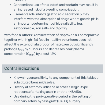
blockers
Concomitant use of this tablet and warfarin may result in
an increased risk of a bleeding complication.
Esomeprazole inhibits gastric acid secretion & may
interfere with the absorption of drugs where gastric pH is
an important determinant of bioavailability (eg.
Ketoconazole, iron salts and digoxin).
With food & others: Administration of Naproxen & Esomeprazole
together with high-fat food in healthy volunteers does not
affect the extent of absorption of naproxen but significantly
prolongs t
by 10 hours and decreases peak plasma
max
concentration (C
) by about 12%
max
Contraindications
Known hypersensitivity to any component of this tablet or
substituted benzimidazoles.
History of asthmay urticaria or other allergic-type
reactions after taking aspirin or other NSAIDs.
Use during the peri-operative period in the setting of
coronary artery bypass graft (CABG) surgery.