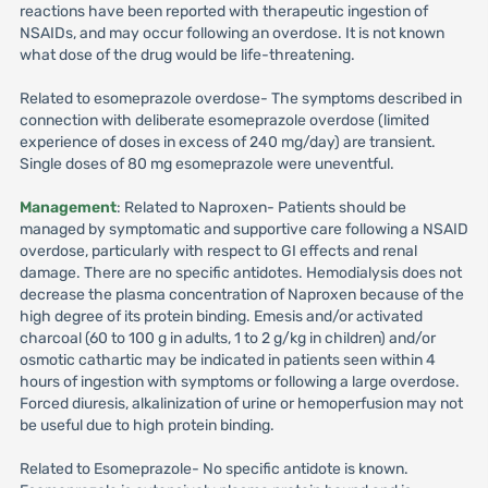
reactions have been reported with therapeutic ingestion of
NSAIDs, and may occur following an overdose. It is not known
what dose of the drug would be life-threatening.
Related to esomeprazole overdose- The symptoms described in
connection with deliberate esomeprazole overdose (limited
experience of doses in excess of 240 mg/day) are transient.
Single doses of 80 mg esomeprazole were uneventful.
Management
: Related to Naproxen- Patients should be
managed by symptomatic and supportive care following a NSAID
overdose, particularly with respect to GI effects and renal
damage. There are no specific antidotes. Hemodialysis does not
decrease the plasma concentration of Naproxen because of the
high degree of its protein binding. Emesis and/or activated
charcoal (60 to 100 g in adults, 1 to 2 g/kg in children) and/or
osmotic cathartic may be indicated in patients seen within 4
hours of ingestion with symptoms or following a large overdose.
Forced diuresis, alkalinization of urine or hemoperfusion may not
be useful due to high protein binding.
Related to Esomeprazole- No specific antidote is known.