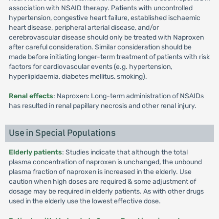
association with NSAID therapy. Patients with uncontrolled
hypertension, congestive heart failure, established ischaemic
heart disease, peripheral arterial disease, and/or
cerebrovascular disease should only be treated with Naproxen
after careful consideration. Similar consideration should be
made before initiating longer-term treatment of patients with risk
factors for cardiovascular events (e.g. hypertension,
hyperlipidaemia, diabetes mellitus, smoking).
Renal effects
: Naproxen: Long-term administration of NSAIDs
has resulted in renal papillary necrosis and other renal injury.
Use in Special Populations
Elderly patients
: Studies indicate that although the total
plasma concentration of naproxen is unchanged, the unbound
plasma fraction of naproxen is increased in the elderly. Use
caution when high doses are required & some adjustment of
dosage may be required in elderly patients. As with other drugs
used in the elderly use the lowest effective dose.