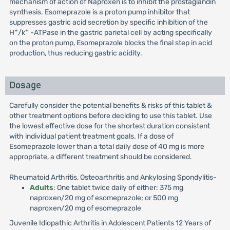
mechanism of action of Naproxen is to inhibit the prostaglandin
synthesis. Esomeprazole is a proton pump inhibitor that
suppresses gastric acid secretion by specific inhibition of the
+
+
H
/k
-ATPase in the gastric parietal cell by acting specifically
on the proton pump, Esomeprazole blocks the final step in acid
production, thus reducing gastric acidity.
Dosage
Carefully consider the potential benefits & risks of this tablet &
other treatment options before deciding to use this tablet. Use
the lowest effective dose for the shortest duration consistent
with individual patient treatment goals. If a dose of
Esomeprazole lower than a total daily dose of 40 mg is more
appropriate, a different treatment should be considered.
Rheumatoid Arthritis, Osteoarthritis and Ankylosing Spondylitis-
Adults
: One tablet twice daily of either: 375 mg
naproxen/20 mg of esomeprazole; or 500 mg
naproxen/20 mg of esomeprazole
Juvenile Idiopathic Arthritis in Adolescent Patients 12 Years of