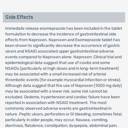
Side Effects
Immediate release esomeprazole has been included in the tablet
formulation to decrease the incidence of gastrointestinal side
effects from Naproxen. Naproxen and Esomeprazole tablet has
been shown to significantly decrease the occurrence of gastric
ulcers and NSAID associated upper gastrointestinal adverse
events compared to Naproxen alone. Naproxen: Clinical trial and
epidemiological data suggest that use of coxibs and some
NSAIDs (particularly at high doses and in long-term treatment)
may be associated with a small increased risk of arterial
thrombotic events (for example myocardial infarction or stroke).
Although data suggest that the use of Naproxen (1000 mg daily)
may be associated with a lower risk, some risk cannot be
excluded. Oedema, hypertension and cardiac failure have been
reported in association with NSAID treatment. The most
commonly observed adverse events are gastrointestinal in
nature. Peptic ulcers, perforation or GI bleeding, sometimes fatal,
particularly in older people, may occur. Nausea, vomiting,
diarrhoea, flatulence, constipation, dyspepsia, abdominal pain,