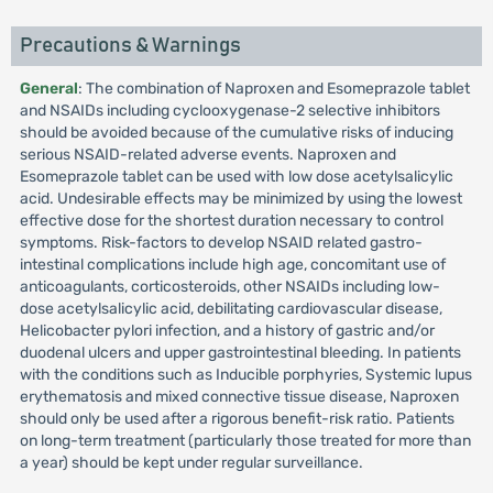
Precautions & Warnings
General
: The combination of Naproxen and Esomeprazole tablet
and NSAIDs including cyclooxygenase-2 selective inhibitors
should be avoided because of the cumulative risks of inducing
serious NSAID-related adverse events. Naproxen and
Esomeprazole tablet can be used with low dose acetylsalicylic
acid. Undesirable effects may be minimized by using the lowest
effective dose for the shortest duration necessary to control
symptoms. Risk-factors to develop NSAID related gastro-
intestinal complications include high age, concomitant use of
anticoagulants, corticosteroids, other NSAIDs including low-
dose acetylsalicylic acid, debilitating cardiovascular disease,
Helicobacter pylori infection, and a history of gastric and/or
duodenal ulcers and upper gastrointestinal bleeding. In patients
with the conditions such as Inducible porphyries, Systemic lupus
erythematosis and mixed connective tissue disease, Naproxen
should only be used after a rigorous benefit-risk ratio. Patients
on long-term treatment (particularly those treated for more than
a year) should be kept under regular surveillance.