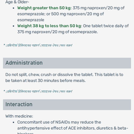
Age & Older-
Weight greater than 50 kg
: 375 mg naproxen/20 mg of
esomeprazole; or 500 mg naproxen/20 mg of
esomeprazole
Weight 38 kg to less than 50 kg
: One tablet twice daily of
375 mg naproxen/20 mg of esomeprazole.
* রেজিস্টার্ড চিকিৎসকের পরামর্শ মোতাবেক ঔষধ সেবন করুন
'
Administration
Do not split, chew, crush or dissolve the tablet. This tablet is to
be taken at least 30 minutes before meals.
* রেজিস্টার্ড চিকিৎসকের পরামর্শ মোতাবেক ঔষধ সেবন করুন
'
Interaction
With medicine:
Concomitant use of NSAIDs may reduce the
antihypertensive effect of ACE inhibitors, diuretics & beta-