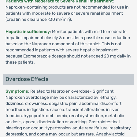
Patients with Moderate to Severe Renal impairment
:
Naproxen-containing products are not recommended for use in
patients with moderate to severe or severe renal impairment
(creatinine clearance <30 ml/min).
Hepatic insufficiency
: Monitor patients with mild to moderate
hepatic impairment closely & consider a possible dose reduction
based on the Naproxen component of this tablet. This is not
recommended in patients with severe hepatic impairment
because Esomeprazole dosage should not exceed 20 mg daily in
these patients.
Overdose Effects
Symptoms
: Related to Naproxen overdose- Significant
Naproxen overdosage may be characterized by lethargy,
dizziness, drowsiness, epigastric pain, abdominal discomfort,
heartburn, indigestion, nausea, transient alterations in liver
function, hypoprothrombinemia, renal dysfunction, metabolic
acidosis, apnea, disorientation or vomiting. Gastrointestinal
bleeding can occur. Hypertension, acute renal failure, respiratory
depression, and coma may occur, but are rare. Anaphylactoid