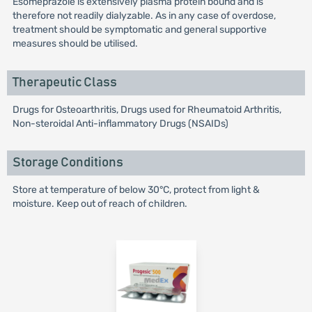
Esomeprazole is extensively plasma protein bound and is
therefore not readily dialyzable. As in any case of overdose,
treatment should be symptomatic and general supportive
measures should be utilised.
Therapeutic Class
Drugs for Osteoarthritis, Drugs used for Rheumatoid Arthritis,
Non-steroidal Anti-inflammatory Drugs (NSAIDs)
Storage Conditions
Store at temperature of below 30°C, protect from light &
moisture. Keep out of reach of children.