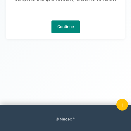
Continue
↑
© Medex ™