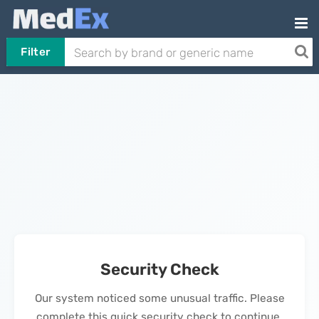
Filter
Security Check
Our system noticed some unusual traffic. Please
complete this quick security check to continue.