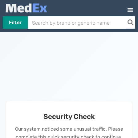
Filter
Security Check
Our system noticed some unusual traffic. Please
complete this quick security check to continue.