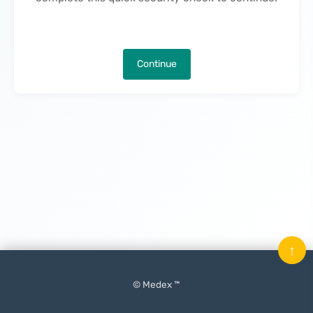
Continue
↑
© Medex ™