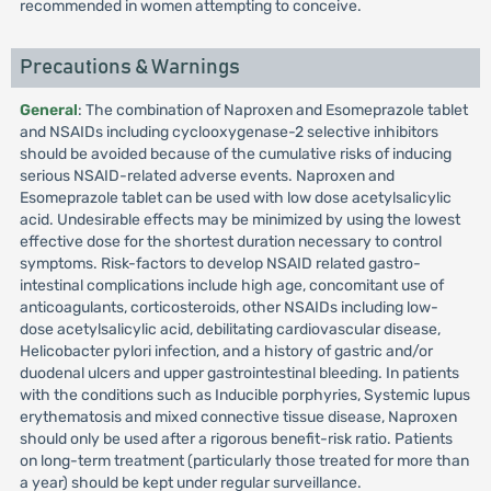
recommended in women attempting to conceive.
Precautions & Warnings
General
: The combination of Naproxen and Esomeprazole tablet
and NSAIDs including cyclooxygenase-2 selective inhibitors
should be avoided because of the cumulative risks of inducing
serious NSAID-related adverse events. Naproxen and
Esomeprazole tablet can be used with low dose acetylsalicylic
acid. Undesirable effects may be minimized by using the lowest
effective dose for the shortest duration necessary to control
symptoms. Risk-factors to develop NSAID related gastro-
intestinal complications include high age, concomitant use of
anticoagulants, corticosteroids, other NSAIDs including low-
dose acetylsalicylic acid, debilitating cardiovascular disease,
Helicobacter pylori infection, and a history of gastric and/or
duodenal ulcers and upper gastrointestinal bleeding. In patients
with the conditions such as Inducible porphyries, Systemic lupus
erythematosis and mixed connective tissue disease, Naproxen
should only be used after a rigorous benefit-risk ratio. Patients
on long-term treatment (particularly those treated for more than
a year) should be kept under regular surveillance.