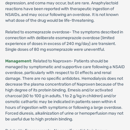
depression, and coma may occur, but are rare. Anaphylactoid
reactions have been reported with therapeutic ingestion of
NSAIDs, and may occur following an overdose. It is not known
what dose of the drug would be life-threatening.
Related to esomeprazole overdose- The symptoms described in
connection with deliberate esomeprazole overdose (limited
experience of doses in excess of 240 mg/day) are transient.
Single doses of 80 mg esomeprazole were uneventful.
Management
: Related to Naproxen- Patients should be
managed by symptomatic and supportive care following a NSAID
overdose, particularly with respect to GI effects and renal
damage. There are no specific antidotes. Hemodialysis does not
decrease the plasma concentration of Naproxen because of the
high degree of its protein binding. Emesis and/or activated
charcoal (60 to 100 g in adults, 1 to 2 g/kg in children) and/or
osmotic cathartic may be indicated in patients seen within 4
hours of ingestion with symptoms or following a large overdose.
Forced diuresis, alkalinization of urine or hemoperfusion may not
be useful due to high protein binding.