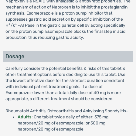
Naproxen is a NSAID with analgesic & antipyretic properties. The
mechanism of action of Naproxen is to inhibit the prostaglandin
synthesis. Esomeprazole is a proton pump inhibitor that
suppresses gastric acid secretion by specific inhibition of the
+
+
H
/k
-ATPase in the gastric parietal cell by acting specifically
on the proton pump, Esomeprazole blocks the final step in acid
production, thus reducing gastric acidity.
Dosage
Carefully consider the potential benefits & risks of this tablet &
other treatment options before deciding to use this tablet. Use
the lowest effective dose for the shortest duration consistent
with individual patient treatment goals. If a dose of
Esomeprazole lower than a total daily dose of 40 mg is more
appropriate, a different treatment should be considered.
Rheumatoid Arthritis, Osteoarthritis and Ankylosing Spondylitis-
Adults
: One tablet twice daily of either: 375 mg
naproxen/20 mg of esomeprazole; or 500 mg
naproxen/20 mg of esomeprazole