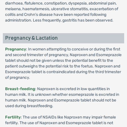
diarrhoea, flatulence, constipation, dyspepsia, abdominal pain,
melaena, haematemesis, ulcerative stomatitis, exacerbation of
colitis and Crohn’s disease have been reported following
administration. Less frequently, gastritis has been observed.
Pregnancy & Lactation
Pregnancy
: In women attempting to conceive or during the first
and second trimester of pregnancy, Naproxen and Esomeprazole
tablet should not be given unless the potential benefit to the
patient outweighs the potential risk to the foetus. Naproxen and
Esomeprazole tablet is contraindicated during the third trimester
of pregnancy.
Breast-feeding
: Naproxen is excreted in low quantities in
human milk. It is unknown whether esomeprazole is excreted in
human milk. Naproxen and Esomeprazole tablet should not be
used during breastfeeding.
Fertility
: The use of NSAIDs like Naproxen may impair female
fertility. The use of Naproxen and Esomeprazole tablet is not