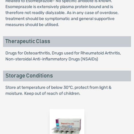
Related to Esomeprazole- No specific antidote is known.
Esomeprazole is extensively plasma protein bound and is
therefore not readily dialyzable. As in any case of overdose,
treatment should be symptomatic and general supportive
measures should be utilised.
Therapeutic Class
Drugs for Osteoarthritis, Drugs used for Rheumatoid Arthritis,
Non-steroidal Anti-inflammatory Drugs (NSAIDs)
Storage Conditions
Store at temperature of below 30°C, protect from light &
moisture. Keep out of reach of children.