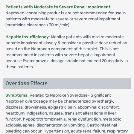
Patients with Moderate to Severe Renal impairment
:
Naproxen-containing products are not recommended for use in
patients with moderate to severe or severe renal impairment
(creatinine clearance <30 ml/min).
Hepatic insufficiency
: Monitor patients with mild to moderate
hepatic impairment closely & consider a possible dose reduction
based on the Naproxen component of this tablet. This is not
recommended in patients with severe hepatic impairment
because Esomeprazole dosage should not exceed 20 mg daily in
these patients.
Overdose Effects
Symptoms
: Related to Naproxen overdose- Significant
Naproxen overdosage may be characterized by lethargy,
dizziness, drowsiness, epigastric pain, abdominal discomfort,
heartburn, indigestion, nausea, transient alterations in liver
function, hypoprothrombinemia, renal dysfunction, metabolic
acidosis, apnea, disorientation or vomiting. Gastrointestinal
bleeding can occur. Hypertension, acute renal failure, respiratory