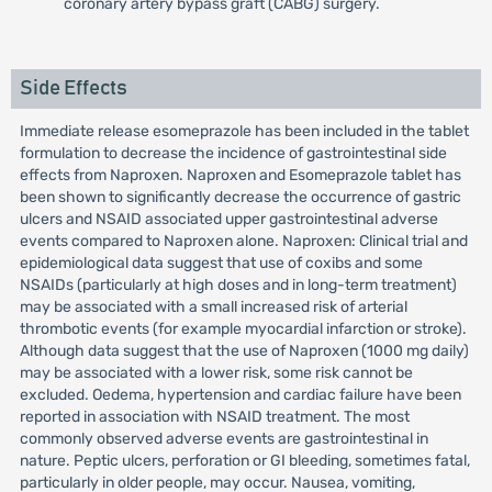
coronary artery bypass graft (CABG) surgery.
Side Effects
Immediate release esomeprazole has been included in the tablet
formulation to decrease the incidence of gastrointestinal side
effects from Naproxen. Naproxen and Esomeprazole tablet has
been shown to significantly decrease the occurrence of gastric
ulcers and NSAID associated upper gastrointestinal adverse
events compared to Naproxen alone. Naproxen: Clinical trial and
epidemiological data suggest that use of coxibs and some
NSAIDs (particularly at high doses and in long-term treatment)
may be associated with a small increased risk of arterial
thrombotic events (for example myocardial infarction or stroke).
Although data suggest that the use of Naproxen (1000 mg daily)
may be associated with a lower risk, some risk cannot be
excluded. Oedema, hypertension and cardiac failure have been
reported in association with NSAID treatment. The most
commonly observed adverse events are gastrointestinal in
nature. Peptic ulcers, perforation or GI bleeding, sometimes fatal,
particularly in older people, may occur. Nausea, vomiting,