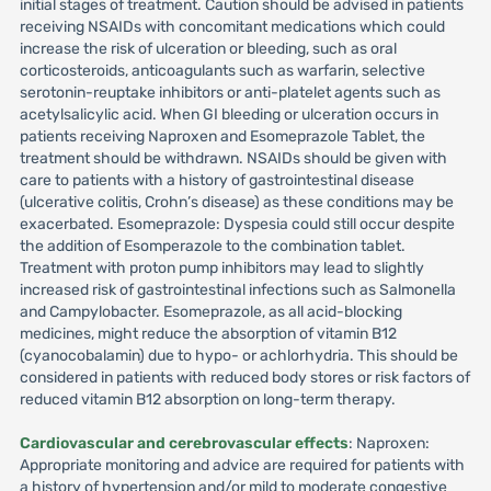
initial stages of treatment. Caution should be advised in patients
receiving NSAIDs with concomitant medications which could
increase the risk of ulceration or bleeding, such as oral
corticosteroids, anticoagulants such as warfarin, selective
serotonin-reuptake inhibitors or anti-platelet agents such as
acetylsalicylic acid. When GI bleeding or ulceration occurs in
patients receiving Naproxen and Esomeprazole Tablet, the
treatment should be withdrawn. NSAIDs should be given with
care to patients with a history of gastrointestinal disease
(ulcerative colitis, Crohn’s disease) as these conditions may be
exacerbated. Esomeprazole: Dyspesia could still occur despite
the addition of Esomperazole to the combination tablet.
Treatment with proton pump inhibitors may lead to slightly
increased risk of gastrointestinal infections such as Salmonella
and Campylobacter. Esomeprazole, as all acid-blocking
medicines, might reduce the absorption of vitamin B12
(cyanocobalamin) due to hypo- or achlorhydria. This should be
considered in patients with reduced body stores or risk factors of
reduced vitamin B12 absorption on long-term therapy.
Cardiovascular and cerebrovascular effects
: Naproxen:
Appropriate monitoring and advice are required for patients with
a history of hypertension and/or mild to moderate congestive