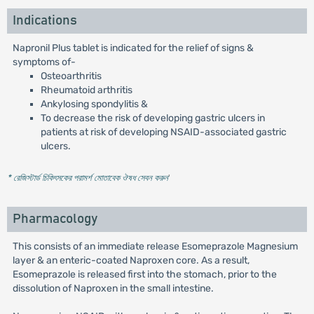
Indications
Napronil Plus tablet is indicated for the relief of signs &
symptoms of-
Osteoarthritis
Rheumatoid arthritis
Ankylosing spondylitis &
To decrease the risk of developing gastric ulcers in
patients at risk of developing NSAID-associated gastric
ulcers.
* রেজিস্টার্ড চিকিৎসকের পরামর্শ মোতাবেক ঔষধ সেবন করুন
'
Pharmacology
This consists of an immediate release Esomeprazole Magnesium
layer & an enteric-coated Naproxen core. As a result,
Esomeprazole is released first into the stomach, prior to the
dissolution of Naproxen in the small intestine.