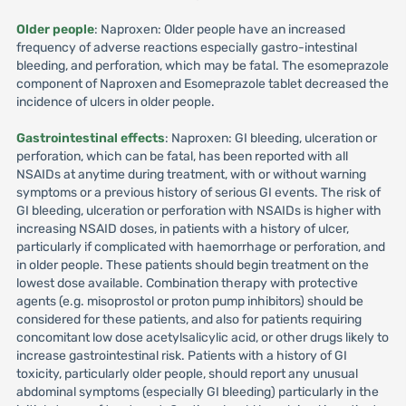
Older people
: Naproxen: Older people have an increased
frequency of adverse reactions especially gastro-intestinal
bleeding, and perforation, which may be fatal. The esomeprazole
component of Naproxen and Esomeprazole tablet decreased the
incidence of ulcers in older people.
Gastrointestinal effects
: Naproxen: GI bleeding, ulceration or
perforation, which can be fatal, has been reported with all
NSAIDs at anytime during treatment, with or without warning
symptoms or a previous history of serious GI events. The risk of
GI bleeding, ulceration or perforation with NSAIDs is higher with
increasing NSAID doses, in patients with a history of ulcer,
particularly if complicated with haemorrhage or perforation, and
in older people. These patients should begin treatment on the
lowest dose available. Combination therapy with protective
agents (e.g. misoprostol or proton pump inhibitors) should be
considered for these patients, and also for patients requiring
concomitant low dose acetylsalicylic acid, or other drugs likely to
increase gastrointestinal risk. Patients with a history of GI
toxicity, particularly older people, should report any unusual
abdominal symptoms (especially GI bleeding) particularly in the