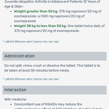
Juvenile Idiopathic Arthritis in Adolescent Patients 12 Years of
Age & Older-
Weight greater than 50 kg
: 375 mg naproxen/20 mg of
esomeprazole; or 500 mg naproxen/20 mg of
esomeprazole
Weight 38 kg to less than 50 kg
: One tablet twice daily of
375 mg naproxen/20 mg of esomeprazole.
* রেজিস্টার্ড চিকিৎসকের পরামর্শ মোতাবেক ঔষধ সেবন করুন
'
Administration
Do not split, chew, crush or dissolve the tablet. This tablet is to
be taken at least 30 minutes before meals.
* রেজিস্টার্ড চিকিৎসকের পরামর্শ মোতাবেক ঔষধ সেবন করুন
'
Interaction
With medicine:
Concomitant use of NSAIDs may reduce the