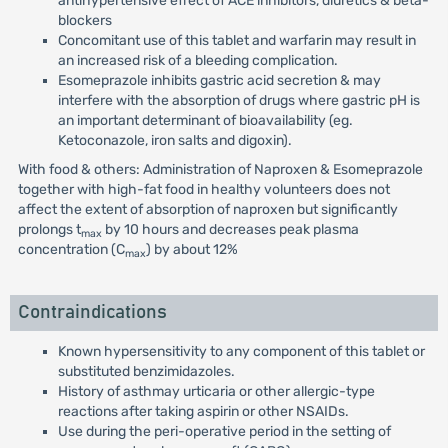
antihypertensive effect of ACE inhibitors, diuretics & beta-
blockers
Concomitant use of this tablet and warfarin may result in
an increased risk of a bleeding complication.
Esomeprazole inhibits gastric acid secretion & may
interfere with the absorption of drugs where gastric pH is
an important determinant of bioavailability (eg.
Ketoconazole, iron salts and digoxin).
With food & others: Administration of Naproxen & Esomeprazole
together with high-fat food in healthy volunteers does not
affect the extent of absorption of naproxen but significantly
prolongs t
by 10 hours and decreases peak plasma
max
concentration (C
) by about 12%
max
Contraindications
Known hypersensitivity to any component of this tablet or
substituted benzimidazoles.
History of asthmay urticaria or other allergic-type
reactions after taking aspirin or other NSAIDs.
Use during the peri-operative period in the setting of