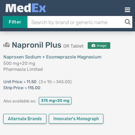
Filter
Napronil Plus
DR Tablet
Image
Naproxen Sodium + Esomeprazole Magnesium
500 mg+20 mg
Pharmasia Limited
Unit Price:
৳ 11.50
(3 x 10: ৳ 345.00)
Strip Price:
৳ 115.00
375 mg+20 mg
Also available as:
Alternate Brands
Innovator's Monograph