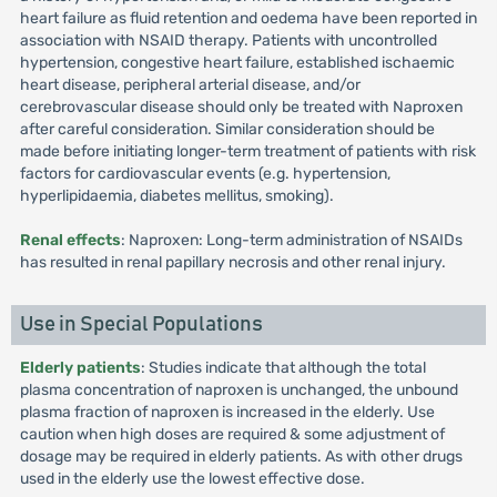
heart failure as fluid retention and oedema have been reported in
association with NSAID therapy. Patients with uncontrolled
hypertension, congestive heart failure, established ischaemic
heart disease, peripheral arterial disease, and/or
cerebrovascular disease should only be treated with Naproxen
after careful consideration. Similar consideration should be
made before initiating longer-term treatment of patients with risk
factors for cardiovascular events (e.g. hypertension,
hyperlipidaemia, diabetes mellitus, smoking).
Renal effects
: Naproxen: Long-term administration of NSAIDs
has resulted in renal papillary necrosis and other renal injury.
Use in Special Populations
Elderly patients
: Studies indicate that although the total
plasma concentration of naproxen is unchanged, the unbound
plasma fraction of naproxen is increased in the elderly. Use
caution when high doses are required & some adjustment of
dosage may be required in elderly patients. As with other drugs
used in the elderly use the lowest effective dose.