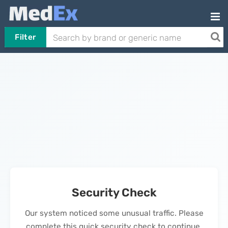
Filter
Security Check
Our system noticed some unusual traffic. Please
complete this quick security check to continue.