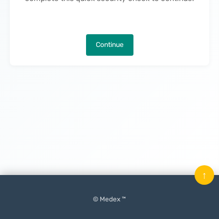
Continue
↑
© Medex ™